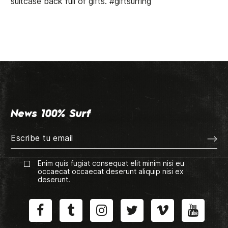
suitcase back full of gifts. #giftsurfing
News 100% Surf
Enim quis fugiat consequat elit minim nisi eu
occaecat occaecat deserunt aliquip nisi ex
deserunt.