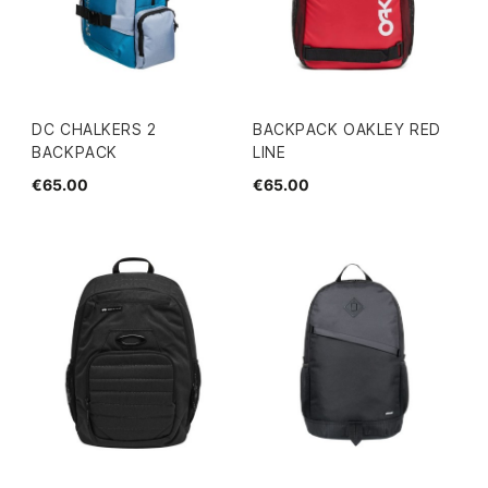
DC CHALKERS 2
BACKPACK OAKLEY RED
BACKPACK
LINE
€65.00
€65.00