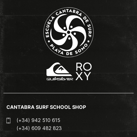
CANTABRA SURF SCHOOL SHOP
(+34) 942 510 615
(+34) 609 482 823