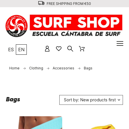
FREE SHIPPING FROM €50
ES
EN
Home
Clothing
Accessories
Bags
Bags
Sort by: New products first