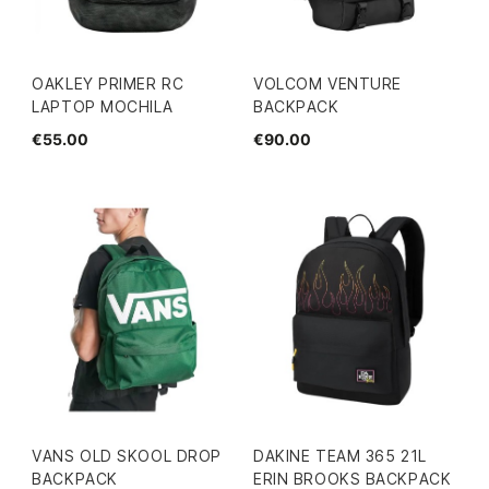
OAKLEY PRIMER RC
VOLCOM VENTURE
LAPTOP MOCHILA
BACKPACK
€55.00
€90.00
VANS OLD SKOOL DROP
DAKINE TEAM 365 21L
BACKPACK
ERIN BROOKS BACKPACK