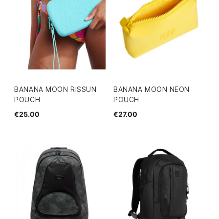
BANANA MOON RISSUN
BANANA MOON NEON
POUCH
POUCH
€25.00
€27.00