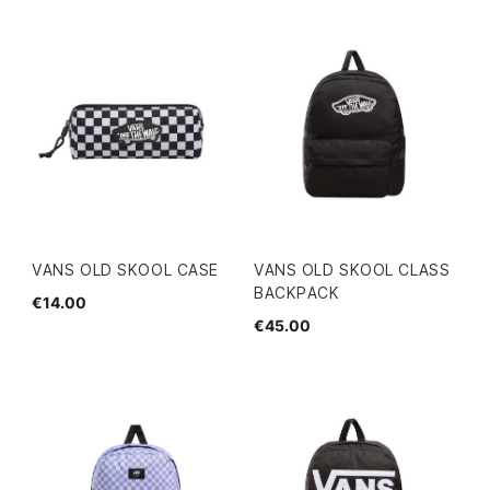
VANS OLD SKOOL CASE
VANS OLD SKOOL CLASS
BACKPACK
€14.00
€45.00