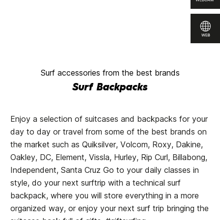
Surf accessories from the best brands
Surf Backpacks
Enjoy a selection of suitcases and backpacks for your
day to day or travel from some of the best brands on
the market such as Quiksilver, Volcom, Roxy, Dakine,
Oakley, DC, Element, Vissla, Hurley, Rip Curl, Billabong,
Independent, Santa Cruz Go to your daily classes in
style, do your next surftrip with a technical surf
backpack, where you will store everything in a more
organized way, or enjoy your next surf trip bringing the