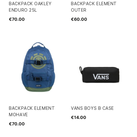
BACKPACK OAKLEY
BACKPACK ELEMENT
ENDURO 25L
OUTER
€70.00
€60.00
BACKPACK ELEMENT
VANS BOYS B CASE
MOHAVE
€14.00
€70.00