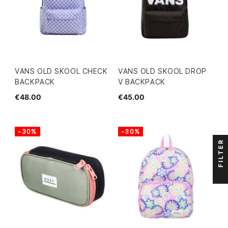
VANS OLD SKOOL CHECK
VANS OLD SKOOL DROP
BACKPACK
V BACKPACK
€48.00
€45.00
-30%
-30%
FILTER