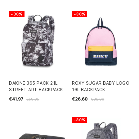
-30%
-30%
DAKINE 365 PACK 21L
ROXY SUGAR BABY LOGO
STREET ART BACKPACK
16L BACKPACK
€41.97
€26.60
€59.95
€38.00
-30%