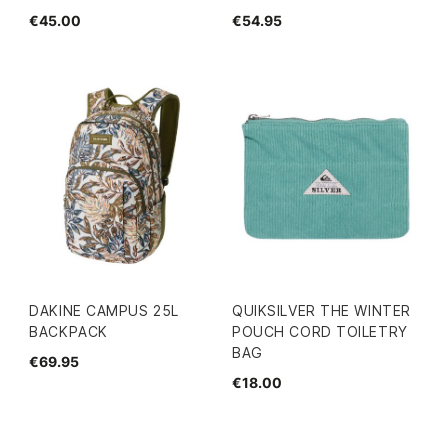
€45.00
€54.95
DAKINE CAMPUS 25L
QUIKSILVER THE WINTER
BACKPACK
POUCH CORD TOILETRY
BAG
€69.95
€18.00