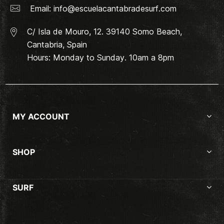
Email:
info@escuelacantabradesurf.com
C/ Isla de Mouro, 12. 39140 Somo Beach,
Cantabria, Spain
Hours: Monday to Sunday. 10am a 8pm
MY ACCOUNT
SHOP
SURF