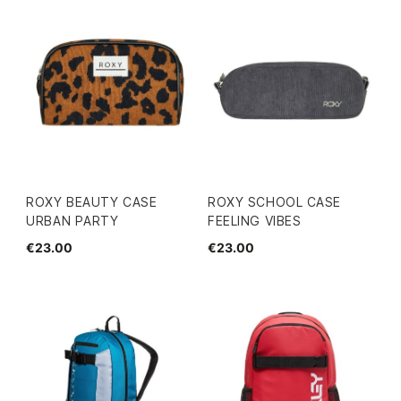
ROXY BEAUTY CASE
ROXY SCHOOL CASE
URBAN PARTY
FEELING VIBES
€23.00
€23.00