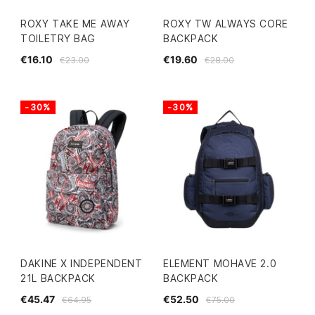
ROXY TAKE ME AWAY
ROXY TW ALWAYS CORE
TOILETRY BAG
BACKPACK
€16.10
€19.60
€23.00
€28.00
-30%
-30%
DAKINE X INDEPENDENT
ELEMENT MOHAVE 2.0
21L BACKPACK
BACKPACK
€45.47
€52.50
€64.95
€75.00