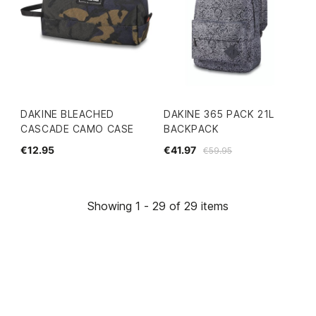
DAKINE BLEACHED
DAKINE 365 PACK 21L
CASCADE CAMO CASE
BACKPACK
€12.95
€41.97
€59.95
Showing 1 - 29 of 29 items