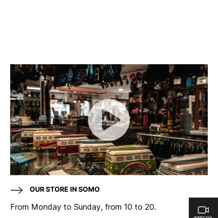
OUR STORE IN SOMO
From Monday to Sunday, from 10 to 20.