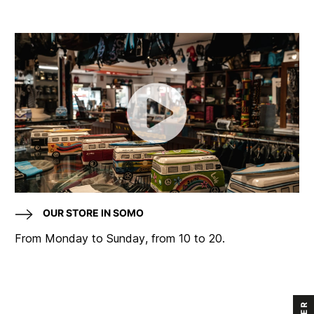
OUR STORE IN SOMO
From Monday to Sunday, from 10 to 20.