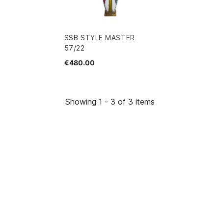
SSB STYLE MASTER
57/22
€480.00
Showing 1 - 3 of 3 items