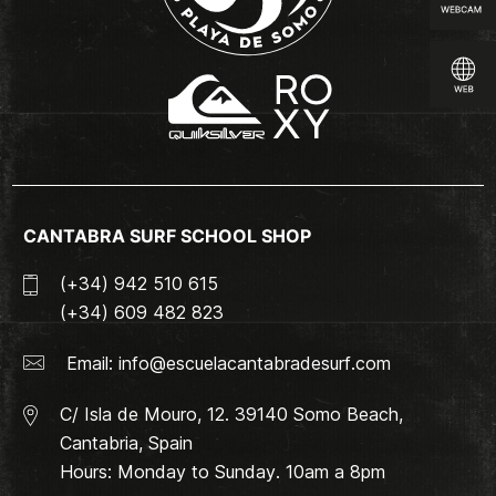
CANTABRA SURF SCHOOL SHOP
(+34) 942 510 615
(+34) 609 482 823
Email:
info@escuelacantabradesurf.com
C/ Isla de Mouro, 12. 39140 Somo Beach,
Cantabria, Spain
Hours: Monday to Sunday. 10am a 8pm