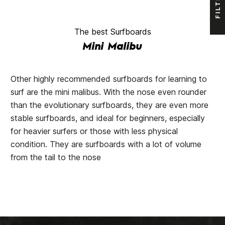
FILTER
The best Surfboards
Mini Malibu
Other highly recommended surfboards for learning to
surf are the mini malibus. With the nose even rounder
than the evolutionary surfboards, they are even more
stable surfboards, and ideal for beginners, especially
for heavier surfers or those with less physical
condition. They are surfboards with a lot of volume
from the tail to the nose