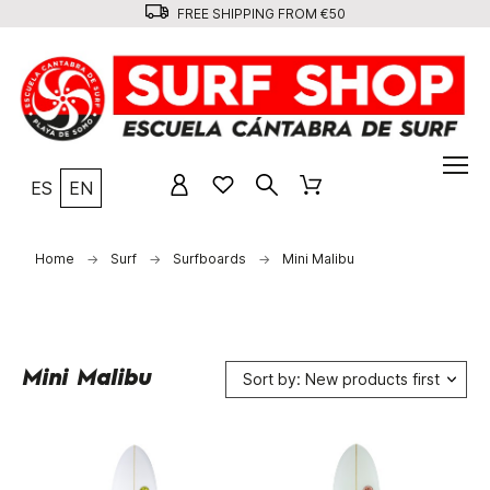
FREE SHIPPING FROM €50
ES
EN
Home
Surf
Surfboards
Mini Malibu
Mini Malibu
Sort by: New products first