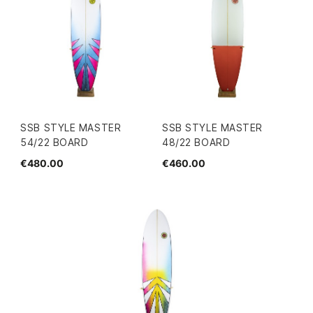
SSB STYLE MASTER
SSB STYLE MASTER
54/22 BOARD
48/22 BOARD
€480.00
€460.00