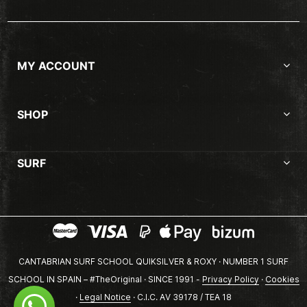
MY ACCOUNT
SHOP
SURF
CANTABRIAN SURF SCHOOL QUIKSILVER & ROXY · NUMBER 1 SURF
SCHOOL IN SPAIN – #TheOriginal · SINCE 1991 -
Privacy Policy
·
Cookies
·
Legal Notice
· C.I.C. AV 39178 / TEA 18