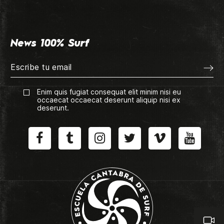
News 100% Surf
Enim quis fugiat consequat elit minim nisi eu
occaecat occaecat deserunt aliquip nisi ex
deserunt.