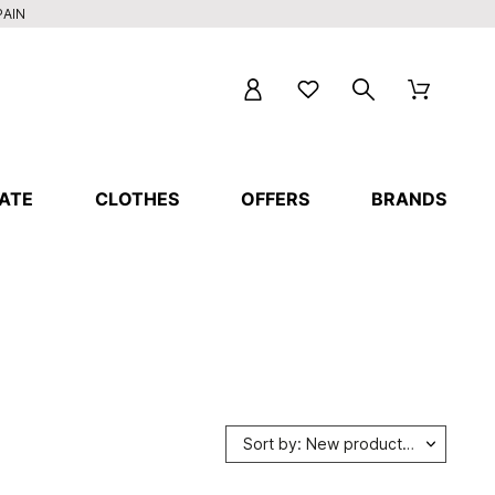
PAIN
ATE
CLOTHES
OFFERS
BRANDS
Sort by: New products first