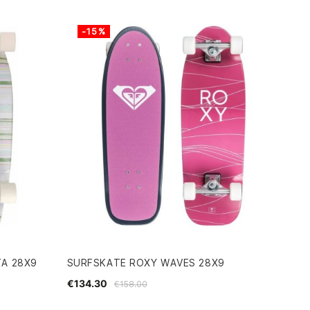
-15%
TA 28X9
SURFSKATE ROXY WAVES 28X9
€134.30
€158.00