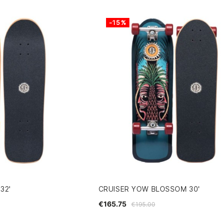
-15%
32'
CRUISER YOW BLOSSOM 30'
€165.75
€195.00