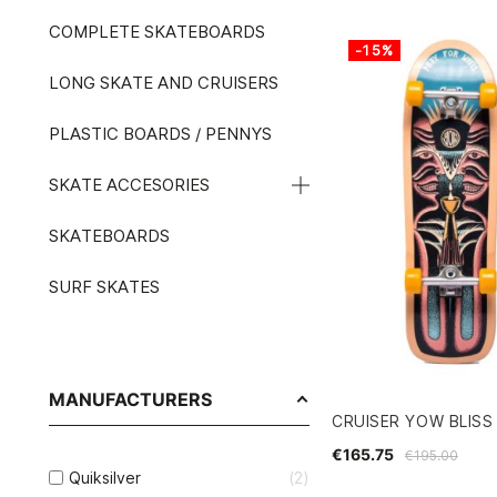
COMPLETE SKATEBOARDS
-15%
LONG SKATE AND CRUISERS
PLASTIC BOARDS / PENNYS
SKATE ACCESORIES
SKATEBOARDS
SURF SKATES
MANUFACTURERS
CRUISER YOW BLISS 
€165.75
€195.00
Quiksilver
2