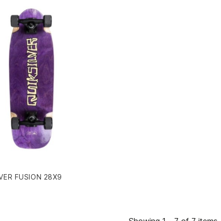
VER FUSION 28X9
Showing 1 - 7 of 7 items