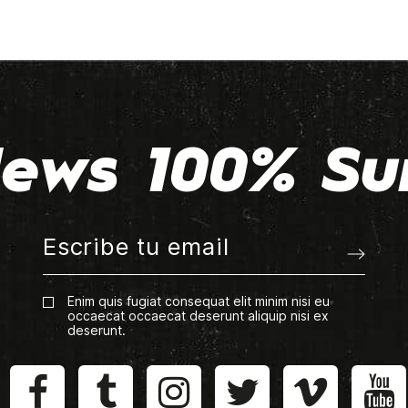
ews 100% Su
Enim quis fugiat consequat elit minim nisi eu
occaecat occaecat deserunt aliquip nisi ex
deserunt.