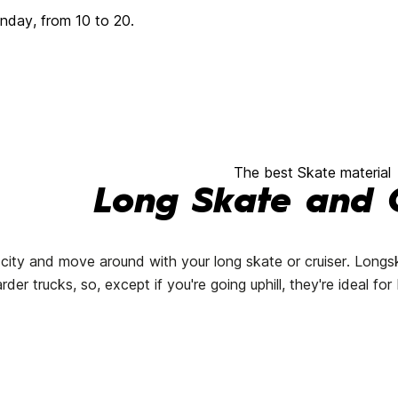
day, from 10 to 20.
The best Skate material
Long Skate and C
 city and move around with your long skate or cruiser. Longs
rder trucks, so, except if you're going uphill, they're ideal f