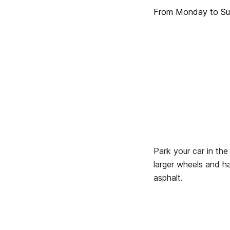
From Monday to Sun
Park your car in the
larger wheels and ha
asphalt.