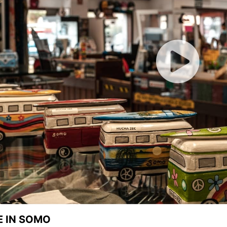
E IN SOMO