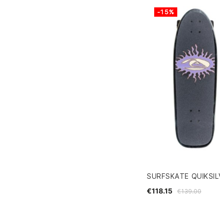
-15%
SURFSKATE QUIKSIL
€118.15
€139.00