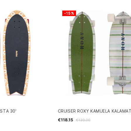
-15%
STA 30'
CRUISER ROXY KAMUELA KALAMA
€118.15
€139.00