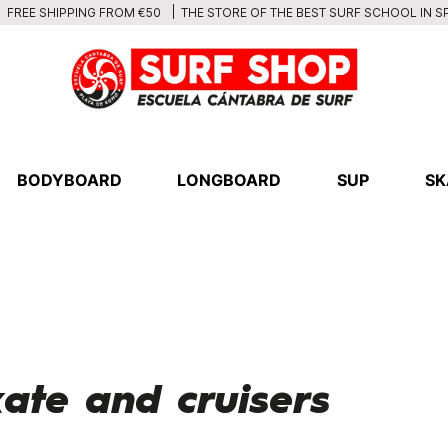
THE STORE OF THE BEST SURF SCHOOL IN S
FREE SHIPPING FROM €50
BODYBOARD
LONGBOARD
SUP
SK
ate and cruisers