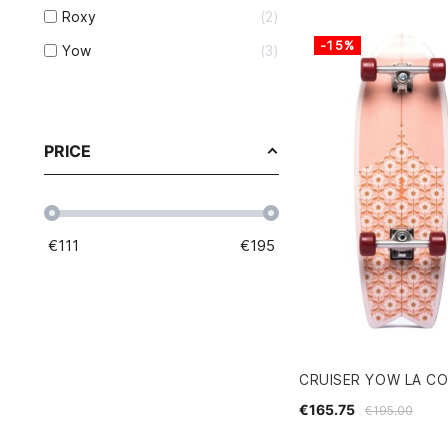
Roxy
2
-15%
Yow
3
PRICE
€
111
€
195
CRUISER YOW LA CO
€165.75
€195.00