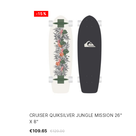
-15%
CRUISER QUIKSILVER JUNGLE MISSION 26"
X 8"
€109.65
€129.00