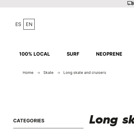
ES
EN
100% LOCAL
SURF
NEOPRENE
Home
Skate
Long skate and cruisers
Long sk
CATEGORIES