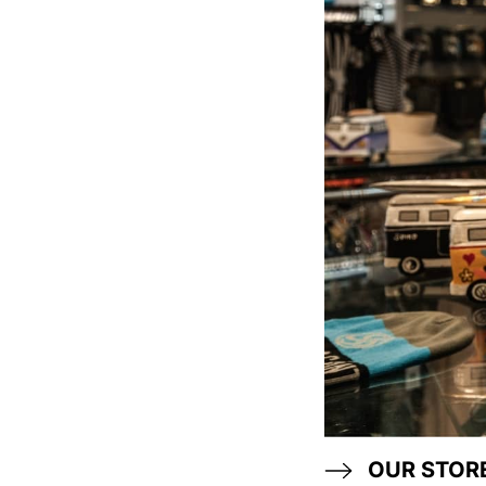
OUR STOR