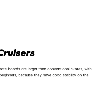
ruisers
kate boards are larger than conventional skates, with
or beginners, because they have good stability on the