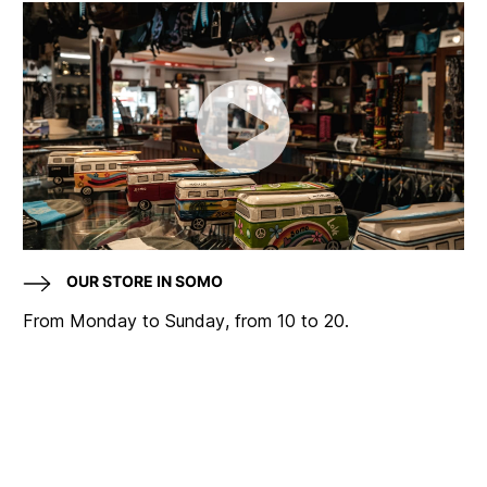
OUR STORE IN SOMO
From Monday to Sunday, from 10 to 20.