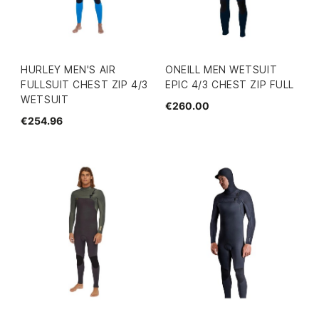
HURLEY MEN'S AIR
ONEILL MEN WETSUIT
FULLSUIT CHEST ZIP 4/3
EPIC 4/3 CHEST ZIP FULL
WETSUIT
€260.00
€254.96