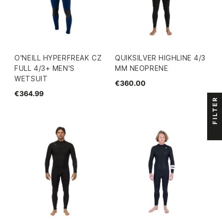
O'NEILL HYPERFREAK CZ
QUIKSILVER HIGHLINE 4/3
FULL 4/3+ MEN'S
MM NEOPRENE
WETSUIT
€360.00
€364.99
FILTER