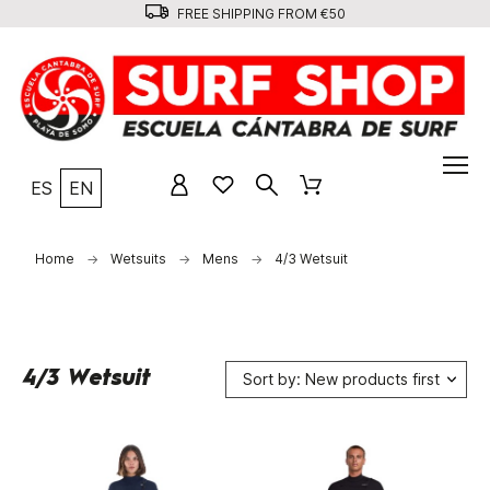
FREE SHIPPING FROM €50
ES
EN
Home
Wetsuits
Mens
4/3 Wetsuit
4/3 Wetsuit
Sort by: New products first