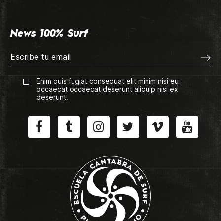
News 100% Surf
Enim quis fugiat consequat elit minim nisi eu
occaecat occaecat deserunt aliquip nisi ex
deserunt.