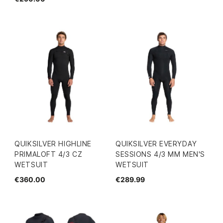
QUIKSILVER HIGHLINE
QUIKSILVER EVERYDAY
PRIMALOFT 4/3 CZ
SESSIONS 4/3 MM MEN'S
WETSUIT
WETSUIT
€360.00
€289.99