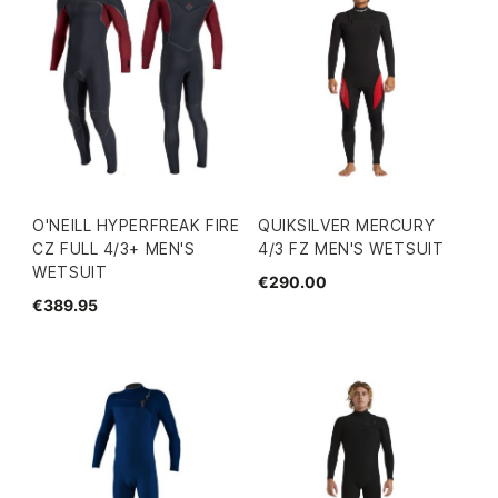
O'NEILL HYPERFREAK FIRE
QUIKSILVER MERCURY
CZ FULL 4/3+ MEN'S
4/3 FZ MEN'S WETSUIT
WETSUIT
€290.00
€389.95