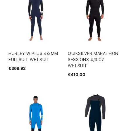
HURLEY W PLUS 4/3MM
QUIKSILVER MARATHON
FULLSUIT WETSUIT
SESSIONS 4/3 CZ
WETSUIT
€369.92
€410.00