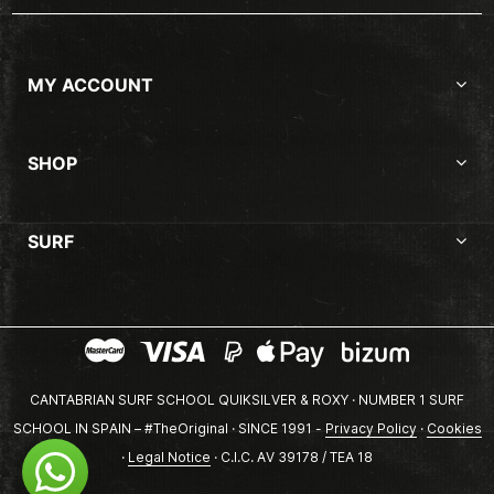
MY ACCOUNT
SHOP
SURF
CANTABRIAN SURF SCHOOL QUIKSILVER & ROXY · NUMBER 1 SURF
SCHOOL IN SPAIN – #TheOriginal · SINCE 1991 -
Privacy Policy
·
Cookies
·
Legal Notice
· C.I.C. AV 39178 / TEA 18