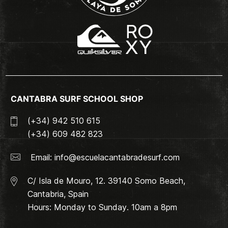
CANTABRA SURF SCHOOL SHOP
(+34) 942 510 615
(+34) 609 482 823
Email:
info@escuelacantabradesurf.com
C/ Isla de Mouro, 12. 39140 Somo Beach,
Cantabria, Spain
Hours: Monday to Sunday. 10am a 8pm