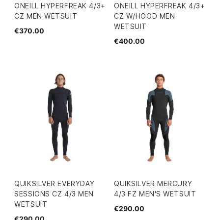
ONEILL HYPERFREAK 4/3+
ONEILL HYPERFREAK 4/3+
CZ MEN WETSUIT
CZ W/HOOD MEN
WETSUIT
€370.00
€400.00
QUIKSILVER EVERYDAY
QUIKSILVER MERCURY
SESSIONS CZ 4/3 MEN
4/3 FZ MEN'S WETSUIT
WETSUIT
€290.00
€290.00