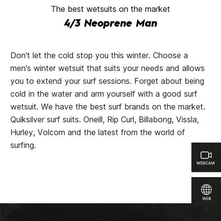
The best wetsuits on the market
4/3 Neoprene Man
Don't let the cold stop you this winter. Choose a
men's winter wetsuit that suits your needs and allows
you to extend your surf sessions. Forget about being
cold in the water and arm yourself with a good surf
wetsuit. We have the best surf brands on the market.
Quiksilver surf suits. Oneill, Rip Curl, Billabong, Vissla,
Hurley, Volcom and the latest from the world of
surfing.