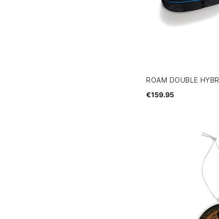
ROAM DOUBLE HYBRI
€159.95