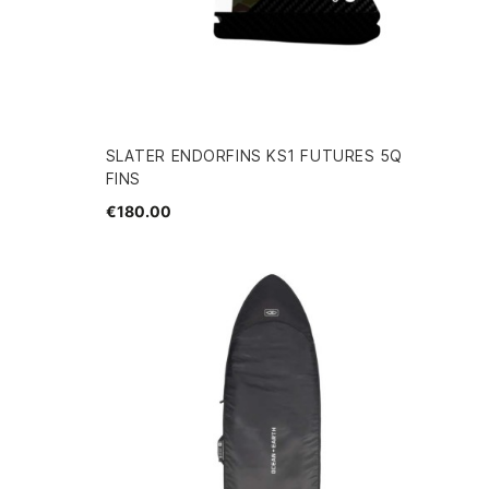
SLATER ENDORFINS KS1 FUTURES 5Q
FINS
€180.00