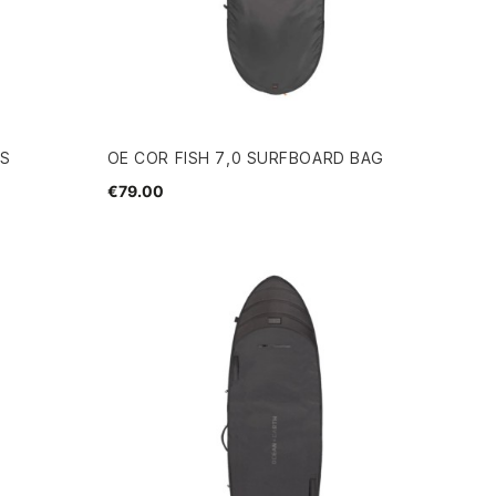
GS
OE COR FISH 7,0 SURFBOARD BAG
€79.00