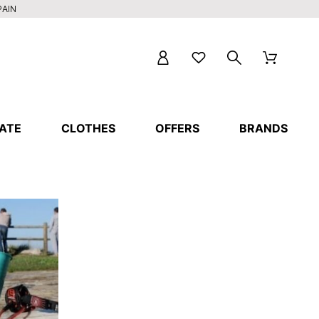
PAIN
ATE
CLOTHES
OFFERS
BRANDS