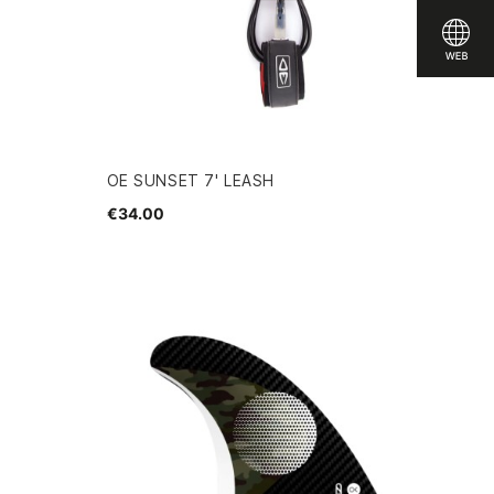
OE SUNSET 7' LEASH
€34.00