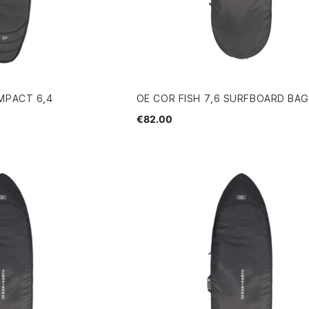
MPACT 6,4
OE COR FISH 7,6 SURFBOARD BA
€82.00