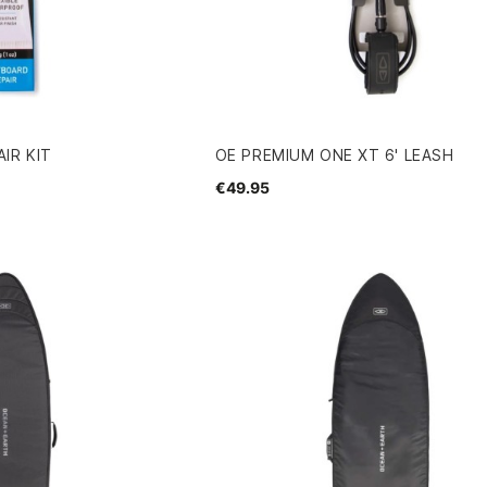
IR KIT
OE PREMIUM ONE XT 6' LEASH
€49.95