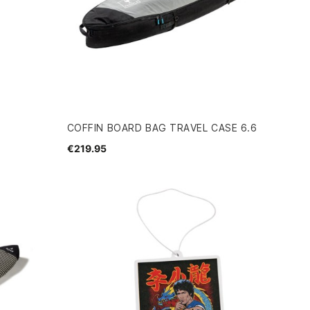
COFFIN BOARD BAG TRAVEL CASE 6.6
€219.95