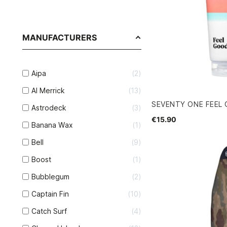
MANUFACTURERS
Aipa
2
Al Merrick
13
SEVENTY ONE FEEL
Astrodeck
3
€15.90
Banana Wax
1
Bell
9
Boost
1
Bubblegum
2
Captain Fin
10
Catch Surf
4