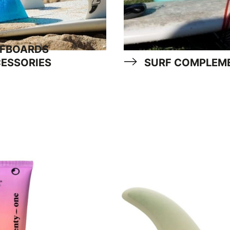
FBOARDS
ESSORIES
SURF COMPLEM