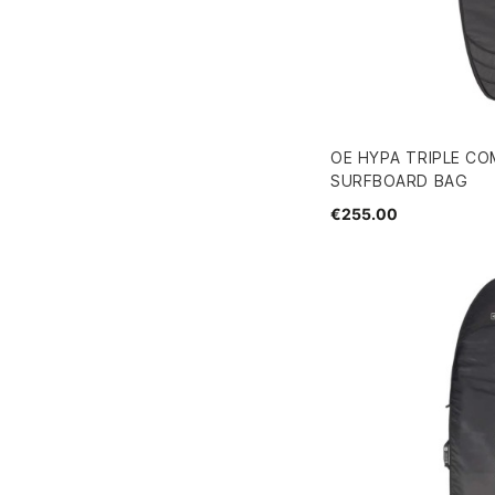
OE HYPA TRIPLE CO
SURFBOARD BAG
€255.00