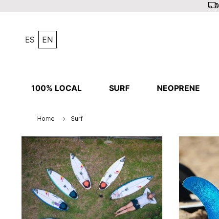
ES
EN
100% LOCAL
SURF
NEOPRENE
Home
Surf