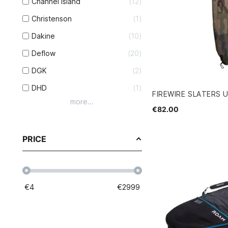
Channel Island
12
Christenson
1
Dakine
10
Deflow
20
DGK
2
DHD
1
FIREWIRE SLATERS 
more...
€82.00
PRICE
€
4
€
2999