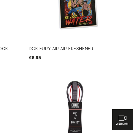
SOCK
DGK FURY AIR AIR FRESHENER
€6.95