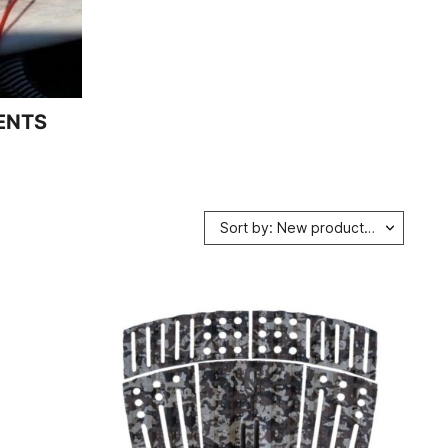
ENTS
Sort by: New products first