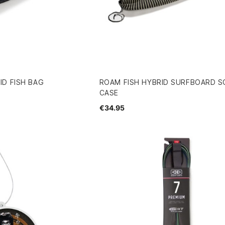
D FISH BAG
ROAM FISH HYBRID SURFBOARD 
CASE
€34.95