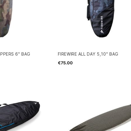
UPPERS 6" BAG
FIREWIRE ALL DAY 5,10'' BAG
€75.00