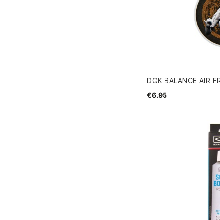
DGK BALANCE AIR F
€6.95