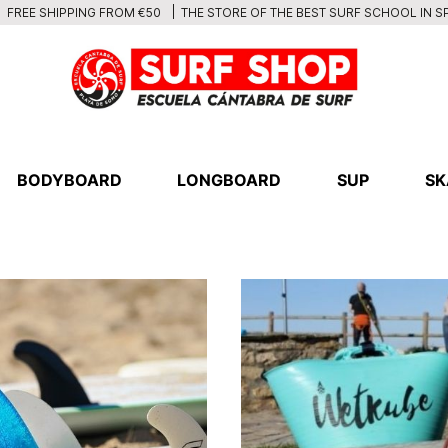
THE STORE OF THE BEST SURF SCHOOL IN S
FREE SHIPPING FROM €50
BODYBOARD
LONGBOARD
SUP
SK