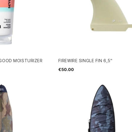
 GOOD MOISTURIZER
FIREWIRE SINGLE FIN 6,5"
€50.00