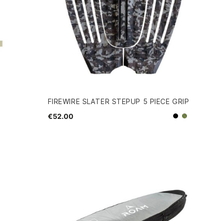
FIREWIRE SLATER STEPUP 5 PIECE GRIP
€52.00
Black
Camo