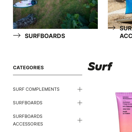
SUR
SURFBOARDS
ACC
Surf
CATEGORIES
SURF COMPLEMENTS
SURFBOARDS
SURFBOARDS
ACCESSORIES