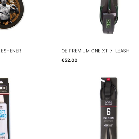
RESHENER
OE PREMIUM ONE XT 7' LEASH
€52.00