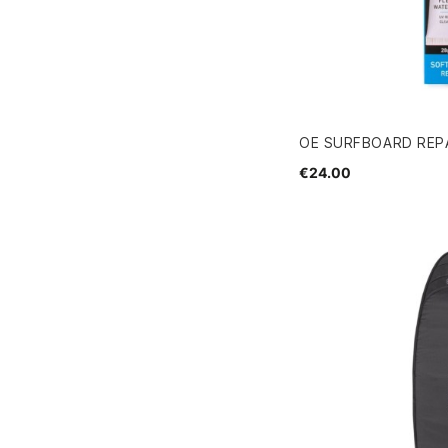
OE SURFBOARD REPA
€24.00