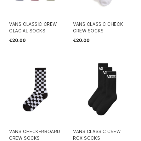
VANS CLASSIC CREW
VANS CLASSIC CHECK
GLACIAL SOCKS
CREW SOCKS
€20.00
€20.00
VANS CHECKERBOARD
VANS CLASSIC CREW
CREW SOCKS
ROX SOCKS