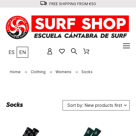
FREE SHIPPING FROM €50
ES
EN
Home
Clothing
Womens
Socks
Socks
Sort by: New products first