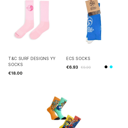
T&C SURF DESIGNS YY
ECS SOCKS
SOCKS
€6.93
€9.90
blue
Black
€18.00