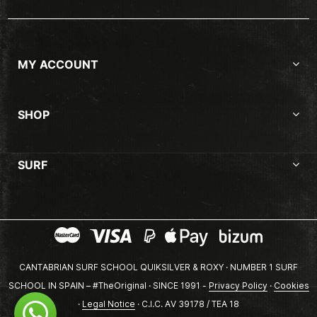
MY ACCOUNT
SHOP
SURF
CANTABRIAN SURF SCHOOL QUIKSILVER & ROXY · NUMBER 1 SURF
SCHOOL IN SPAIN – #TheOriginal · SINCE 1991 -
Privacy Policy
·
Cookies
·
Legal Notice
· C.I.C. AV 39178 / TEA 18