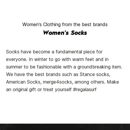
Women's Clothing from the best brands
Women's Socks
Socks have become a fundamental piece for
everyone. In winter to go with warm feet and in
summer to be fashionable with a groundbreaking item.
We have the best brands such as Stance socks,
American Socks, merge4socks, among others. Make
an original gift or treat yourself #regalasurf