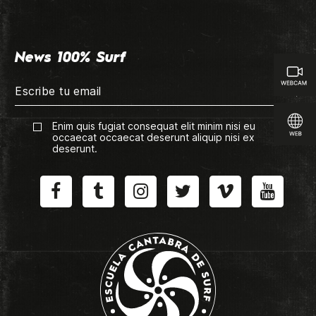
News 100% Surf
Enim quis fugiat consequat elit minim nisi eu
occaecat occaecat deserunt aliquip nisi ex
deserunt.