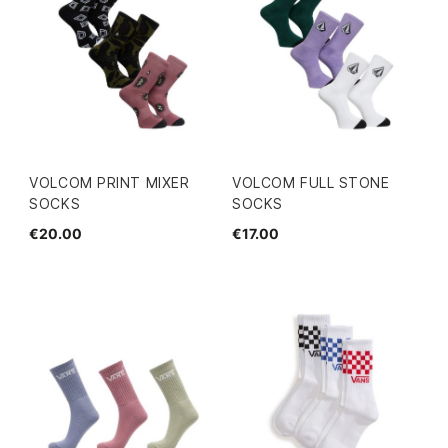
VOLCOM PRINT MIXER
VOLCOM FULL STONE
SOCKS
SOCKS
€20.00
€17.00