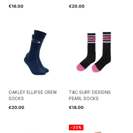
€16.00
€20.00
OAKLEY ELLIPSE CREW
T&C SURF DESIGNS
SOCKS
PEARL SOCKS
€20.00
€18.00
-30%