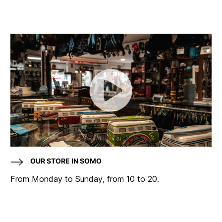
OUR STORE IN SOMO
From Monday to Sunday, from 10 to 20.