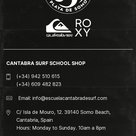
CANTABRA SURF SCHOOL SHOP
(+34) 942 510 615
(+34) 609 482 823
Email:
info@escuelacantabradesurf.com
C/ Isla de Mouro, 12. 39140 Somo Beach,
Cantabria, Spain
Hours: Monday to Sunday. 10am a 8pm