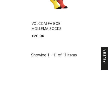
VOLCOM FA BOB
MOLLEMA SOCKS
€20.00
FILTER
Showing 1 - 11 of 11 items