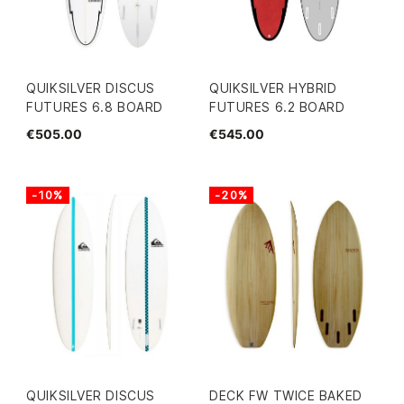
QUIKSILVER DISCUS
QUIKSILVER HYBRID
FUTURES 6.8 BOARD
FUTURES 6.2 BOARD
€505.00
€545.00
-10%
-20%
QUIKSILVER DISCUS
DECK FW TWICE BAKED