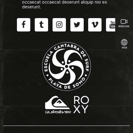
occaecat occaecat deserunt aliquip nisi ex
deserunt.