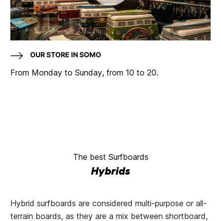
OUR STORE IN SOMO
From Monday to Sunday, from 10 to 20.
The best Surfboards
Hybrids
Hybrid surfboards are considered multi-purpose or all-
terrain boards, as they are a mix between shortboard,