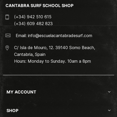
CANTABRA SURF SCHOOL SHOP
(+34) 942 510 615
(+34) 609 482 823
Email:
info@escuelacantabradesurf.com
C/ Isla de Mouro, 12. 39140 Somo Beach,
Cantabria, Spain
Hours: Monday to Sunday. 10am a 8pm
MY ACCOUNT
SHOP