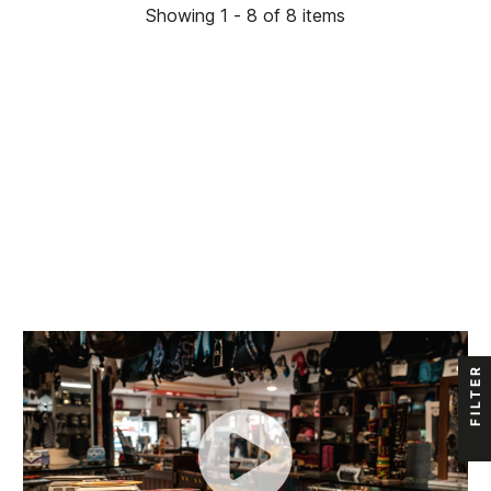
Showing 1 - 8 of 8 items
FILTER