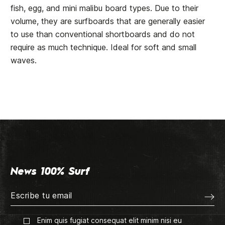
fish, egg, and mini malibu board types. Due to their
volume, they are surfboards that are generally easier
to use than conventional shortboards and do not
require as much technique. Ideal for soft and small
waves.
News 100% Surf
Enim quis fugiat consequat elit minim nisi eu