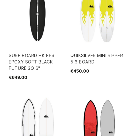
SURF BOARD HK EPS
QUIKSILVER MINI RIPPER
EPOXY SOFT BLACK
5.6 BOARD
FUTURE 3Q 6"
€450.00
€649.00