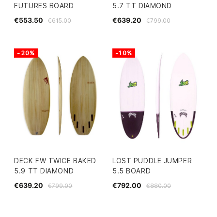
FUTURES BOARD
5.7 TT DIAMOND
€553.50
€639.20
€615.00
€799.00
-20%
-10%
DECK FW TWICE BAKED
LOST PUDDLE JUMPER
5.9 TT DIAMOND
5.5 BOARD
€639.20
€792.00
€799.00
€880.00