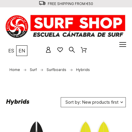
FREE SHIPPING FROM €50
ES
EN
Home
Surf
Surfboards
Hybrids
Hybrids
Sort by: New products first