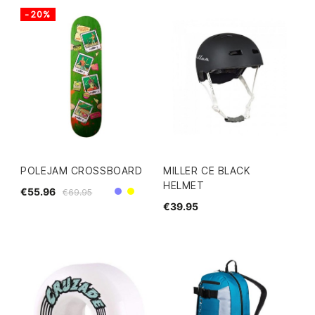
-20%
POLEJAM CROSSBOARD
MILLER CE BLACK
HELMET
€55.96
€69.95
Purple
Yellow
€39.95