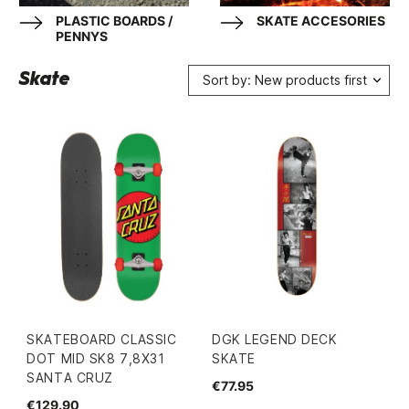
PLASTIC BOARDS /
SKATE ACCESORIES
PENNYS
Skate
Sort by: New products first
SKATEBOARD CLASSIC
DGK LEGEND DECK
DOT MID SK8 7,8X31
SKATE
SANTA CRUZ
€77.95
€129.90