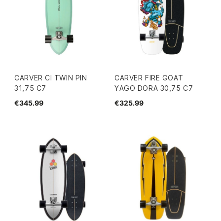
CARVER CI TWIN PIN
CARVER FIRE GOAT
31,75 C7
YAGO DORA 30,75 C7
€345.99
€325.99