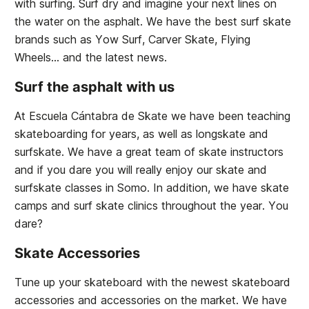
with surfing. Surf dry and imagine your next lines on
the water on the asphalt. We have the best surf skate
brands such as Yow Surf, Carver Skate, Flying
Wheels... and the latest news.
Surf the asphalt with us
At Escuela Cántabra de Skate we have been teaching
skateboarding for years, as well as longskate and
surfskate. We have a great team of skate instructors
and if you dare you will really enjoy our skate and
surfskate classes in Somo. In addition, we have skate
camps and surf skate clinics throughout the year. You
dare?
Skate Accessories
Tune up your skateboard with the newest skateboard
accessories and accessories on the market. We have