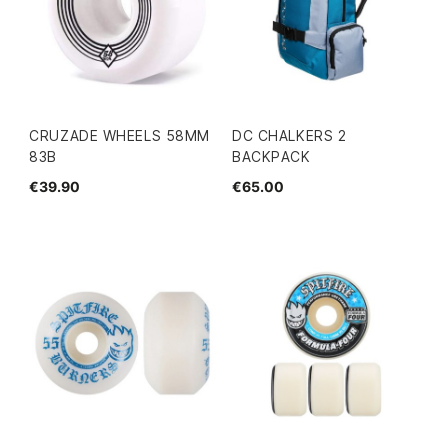
CRUZADE WHEELS 58MM
DC CHALKERS 2
83B
BACKPACK
€39.90
€65.00