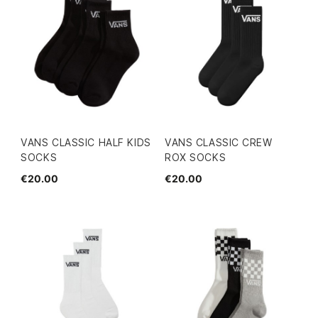
VANS CLASSIC HALF KIDS
VANS CLASSIC CREW
SOCKS
ROX SOCKS
€20.00
€20.00