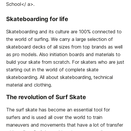
School</ a>.
Skateboarding for life
Skateboarding and its culture are 100% connected to
the world of surfing. We carry a large selection of
skateboard decks of all sizes from top brands as well
as pro models. Also initiation boards and materials to
build your skate from scratch. For skaters who are just
starting out in the world of complete skate
skateboarding. All about skateboarding, technical
material and clothing.
The revolution of Surf Skate
The surf skate has become an essential tool for
surfers and is used all over the world to train
maneuvers and movements that have a lot of transfer