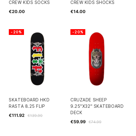
CREW KIDS SOCKS
CREW KIDS SHOCKS
€20.00
€14.00
-20%
-20%
SKATEBOARD HKD
CRUZADE SHEEP
RASTA 8.25 FLIP
9.25"X32" SKATEBOARD
DECK
€111.92
€139.90
€59.99
€74.99