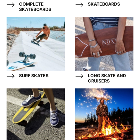
COMPLETE
SKATEBOARDS
SKATEBOARDS
SURF SKATES
LONG SKATE AND
CRUISERS