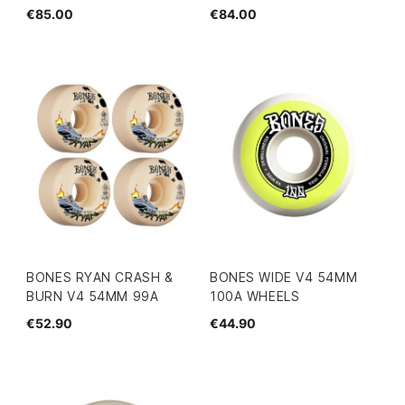
€85.00
€84.00
BONES RYAN CRASH &
BONES WIDE V4 54MM
BURN V4 54MM 99A
100A WHEELS
€52.90
€44.90