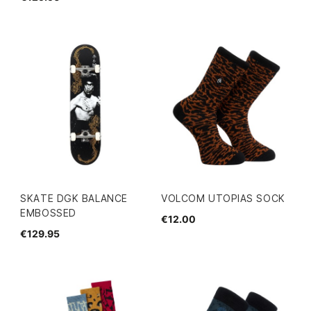
SKATE DGK BALANCE
VOLCOM UTOPIAS SOCK
EMBOSSED
€12.00
€129.95