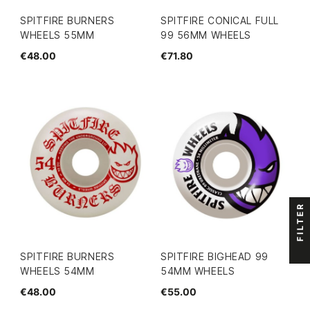
SPITFIRE BURNERS
SPITFIRE CONICAL FULL
WHEELS 55MM
99 56MM WHEELS
€48.00
€71.80
FILTER
SPITFIRE BURNERS
SPITFIRE BIGHEAD 99
WHEELS 54MM
54MM WHEELS
€48.00
€55.00