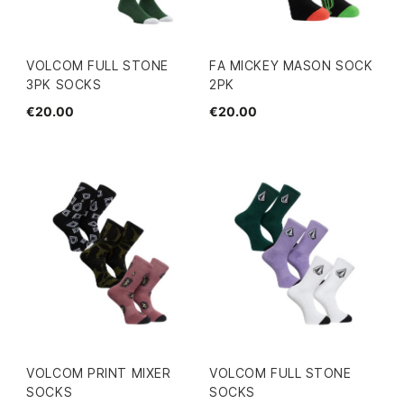
VOLCOM FULL STONE
FA MICKEY MASON SOCK
3PK SOCKS
2PK
€20.00
€20.00
VOLCOM PRINT MIXER
VOLCOM FULL STONE
SOCKS
SOCKS