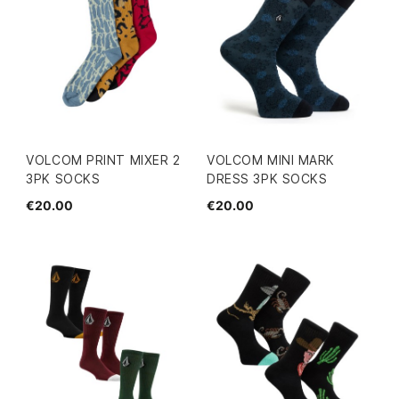
VOLCOM PRINT MIXER 2
VOLCOM MINI MARK
3PK SOCKS
DRESS 3PK SOCKS
€20.00
€20.00