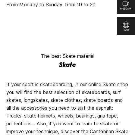
From Monday to Sunday, from 10 to 20.
The best Skate material
Skate
If your sport is skateboarding, in our online Skate shop
you will find the best selection of skateboards, surf
skates, longskates, skate clothes, skate boards and
all the accessories you need to surf the asphalt:
Trucks, skate helmets, wheels, bearings, grip tape,
protections... Also, if you want to learn to skate or
improve your technique, discover the
Cantabrian Skate