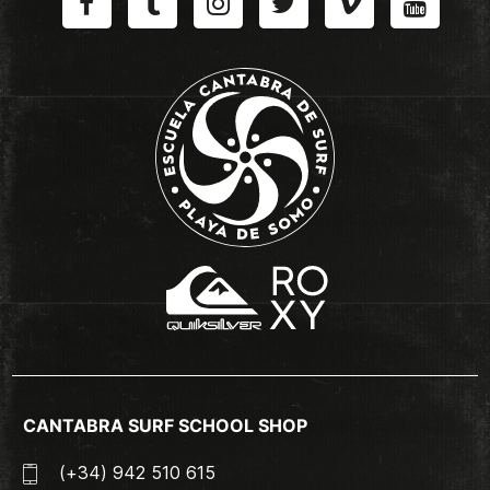
CANTABRA SURF SCHOOL SHOP
(+34) 942 510 615