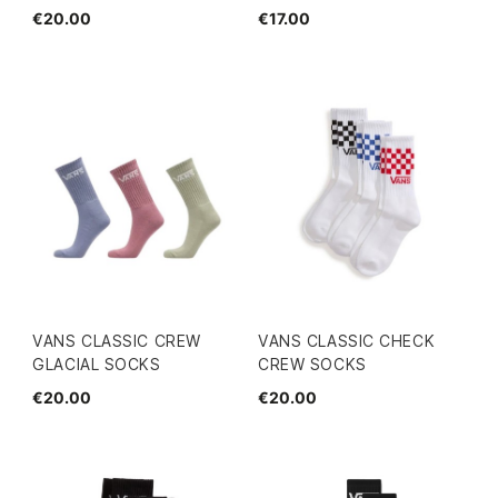
€20.00
€17.00
VANS CLASSIC CREW
VANS CLASSIC CHECK
GLACIAL SOCKS
CREW SOCKS
€20.00
€20.00