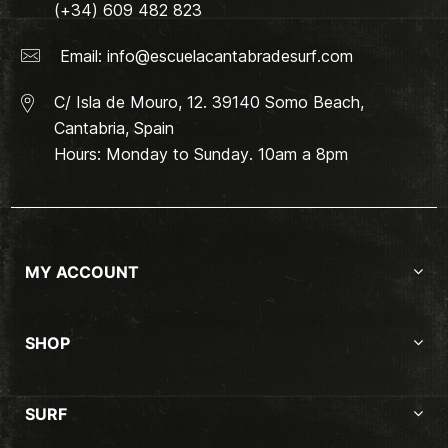
(+34) 609 482 823
Email:
info@escuelacantabradesurf.com
C/ Isla de Mouro, 12. 39140 Somo Beach,
Cantabria, Spain
Hours: Monday to Sunday. 10am a 8pm
MY ACCOUNT
SHOP
SURF