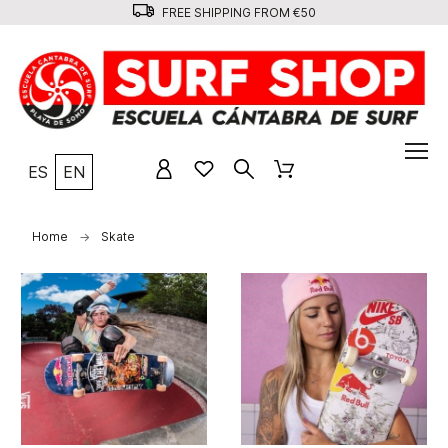
FREE SHIPPING FROM €50
ES
EN
Home
Skate