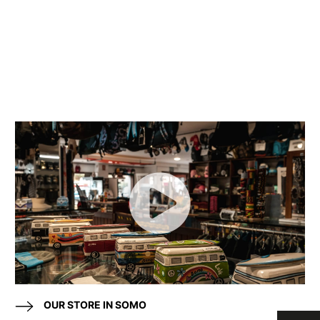
OUR STORE IN SOMO