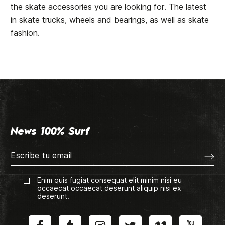
the skate accessories you are looking for. The latest
in skate trucks, wheels and bearings, as well as skate
fashion.
News 100% Surf
Enim quis fugiat consequat elit minim nisi eu
occaecat occaecat deserunt aliquip nisi ex
deserunt.