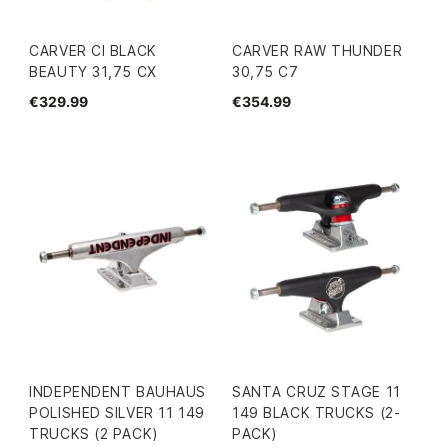
CARVER CI BLACK
CARVER RAW THUNDER
BEAUTY 31,75 CX
30,75 C7
€329.99
€354.99
INDEPENDENT BAUHAUS
SANTA CRUZ STAGE 11
POLISHED SILVER 11 149
149 BLACK TRUCKS (2-
TRUCKS (2 PACK)
PACK)