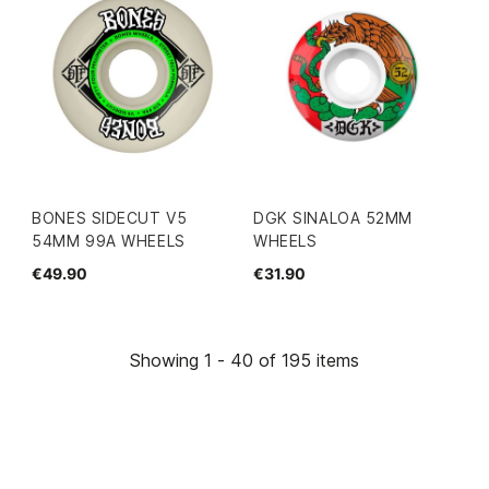
BONES SIDECUT V5
DGK SINALOA 52MM
54MM 99A WHEELS
WHEELS
€49.90
€31.90
Showing 1 - 40 of 195 items