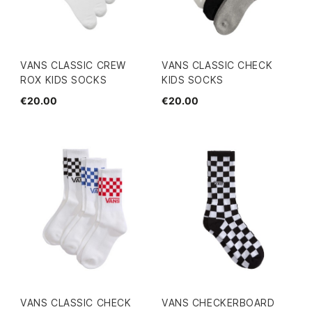
VANS CLASSIC CREW
VANS CLASSIC CHECK
ROX KIDS SOCKS
KIDS SOCKS
€20.00
€20.00
VANS CLASSIC CHECK
VANS CHECKERBOARD