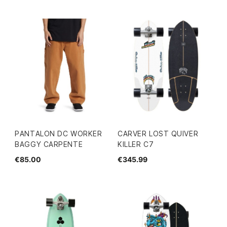
PANTALON DC WORKER
CARVER LOST QUIVER
BAGGY CARPENTE
KILLER C7
€85.00
€345.99