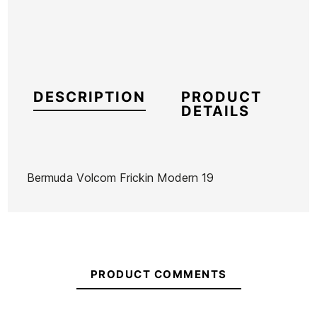
DESCRIPTION
PRODUCT
DETAILS
Bermuda Volcom Frickin Modern 19
Brand
Volcom
Reference
VC-BEVEH46069
In stock
1 Item
PRODUCT COMMENTS
Umbrella
Oakley