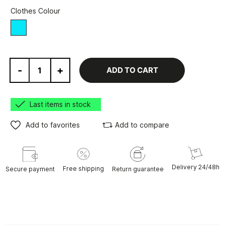
Clothes Colour
blue
-
+
ADD TO CART
Last items in stock
Add to favorites
Add to compare
Delivery 24/48h
Free shipping
Secure payment
Return guarantee