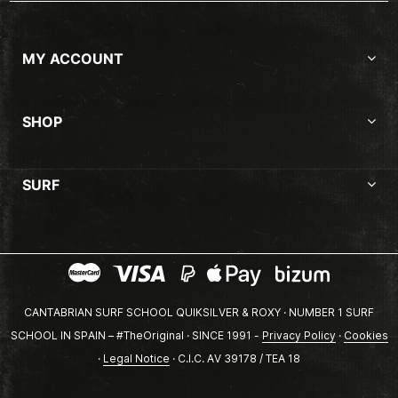
MY ACCOUNT
SHOP
SURF
CANTABRIAN SURF SCHOOL QUIKSILVER & ROXY · NUMBER 1 SURF
SCHOOL IN SPAIN – #TheOriginal · SINCE 1991 -
Privacy Policy
·
Cookies
·
Legal Notice
· C.I.C. AV 39178 / TEA 18