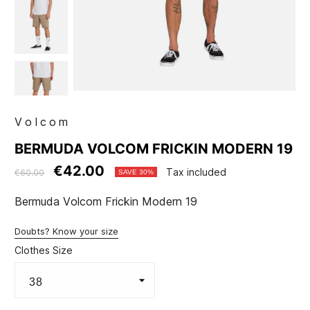
Volcom
BERMUDA VOLCOM FRICKIN MODERN 19
€42.00
Tax included
€60.00
SAVE 30%
Bermuda Volcom Frickin Modern 19
Doubts? Know your size
Clothes Size