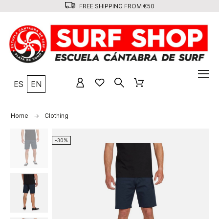
FREE SHIPPING FROM €50
ES
EN
Home
Clothing
-30%