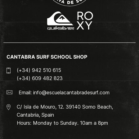
CANTABRA SURF SCHOOL SHOP
(+34) 942 510 615
(+34) 609 482 823
Email:
info@escuelacantabradesurf.com
C/ Isla de Mouro, 12. 39140 Somo Beach,
Cantabria, Spain
Hours: Monday to Sunday. 10am a 8pm