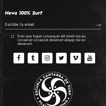
News 100% Surf
Enim quis fugiat consequat elit minim nisi eu
occaecat occaecat deserunt aliquip nisi ex
deserunt.