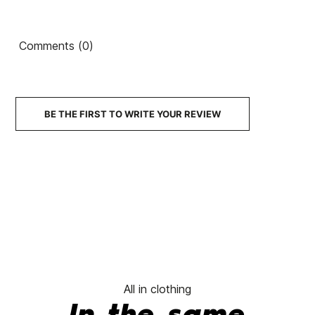
Turbine
Ean13
21076158
Roxy Tonic Women's
Volcom Hockey D
Comments (0)
Beanie
Cap
€50.00
€50.00
€35.00
€50.00
€35.
-30%
-30%
No features to compare
BE THE FIRST TO WRITE YOUR REVIEW
All in clothing