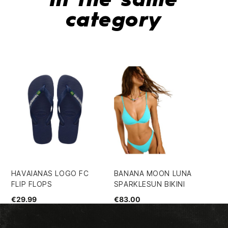
In the same
category
€7
HAVAIANAS LOGO FC
BANANA MOON LUNA
FLIP FLOPS
SPARKLESUN BIKINI
€29.99
€83.00