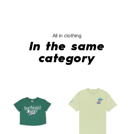
All in clothing
In the same
category