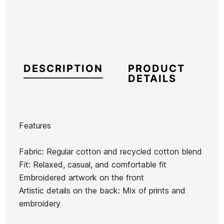
DESCRIPTION
PRODUCT
DETAILS
Features
Brand
RVCA
Fabric: Regular cotton and recycled cotton blend
Reference
RV-SUSUH54274
Fit: Relaxed, casual, and comfortable fit
In stock
1 Items
Embroidered artwork on the front
Artistic details on the back: Mix of prints and
Quiksilver
embroidery
Rvca Bikini
Old
Something