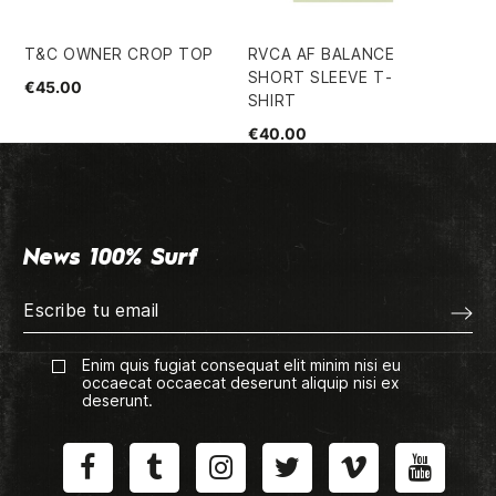
T&C OWNER CROP TOP
RVCA AF BALANCE
SU
SHORT SLEEVE T-
BX
€45.00
SHIRT
€1
€40.00
News 100% Surf
Enim quis fugiat consequat elit minim nisi eu
occaecat occaecat deserunt aliquip nisi ex
deserunt.