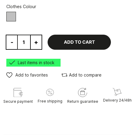
Clothes Colour
grey
-
+
ADD TO CART
Last items in stock
Add to favorites
Add to compare
Delivery 24/48h
Free shipping
Secure payment
Return guarantee