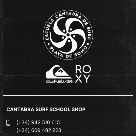
CANTABRA SURF SCHOOL SHOP
(+34) 942 510 615
(+34) 609 482 823