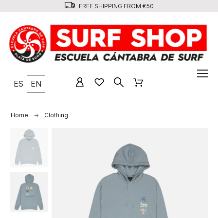
FREE SHIPPING FROM €50
ES
EN
Home
Clothing