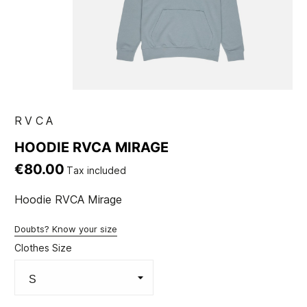
RVCA
HOODIE RVCA MIRAGE
€80.00
Tax included
Hoodie RVCA Mirage
Doubts? Know your size
Clothes Size