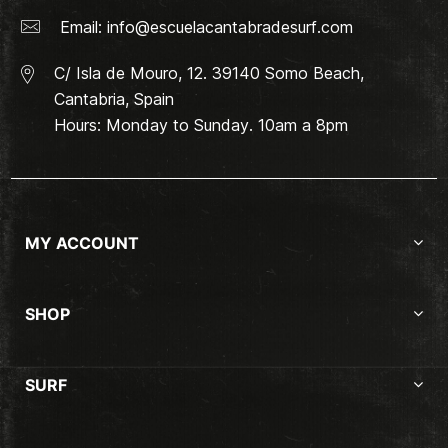
Email:
info@escuelacantabradesurf.com
C/ Isla de Mouro, 12. 39140 Somo Beach,
Cantabria, Spain
Hours: Monday to Sunday. 10am a 8pm
MY ACCOUNT
SHOP
SURF