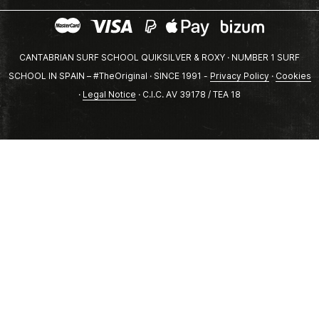
CANTABRIAN SURF SCHOOL QUIKSILVER & ROXY · NUMBER 1 SURF
SCHOOL IN SPAIN – #TheOriginal · SINCE 1991 -
Privacy Policy
·
Cookies
·
Legal Notice
· C.I.C. AV 39178 / TEA 18