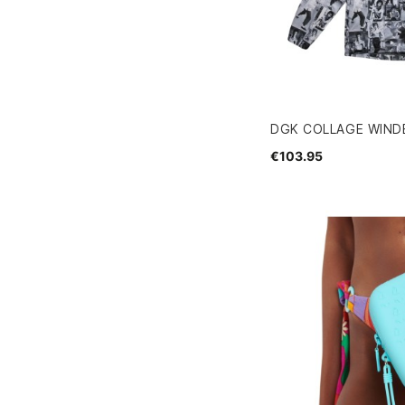
DGK COLLAGE WIND
€103.95