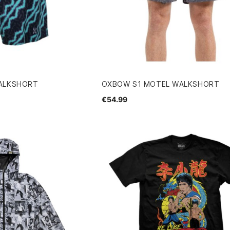
ALKSHORT
OXBOW S1 MOTEL WALKSHORT
€54.99