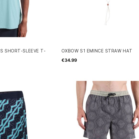
S SHORT-SLEEVE T-
OXBOW S1 EMINCE STRAW HAT
€34.99