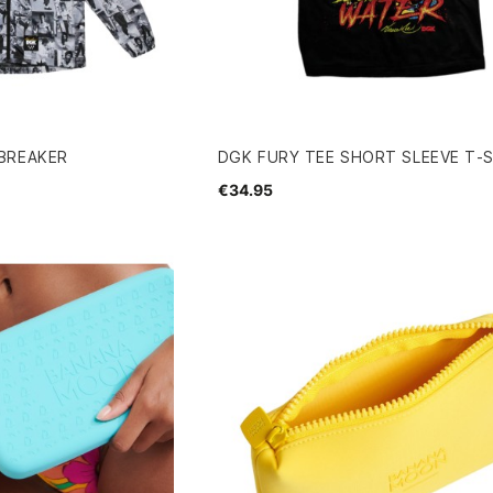
BREAKER
DGK FURY TEE SHORT SLEEVE T-
€34.95