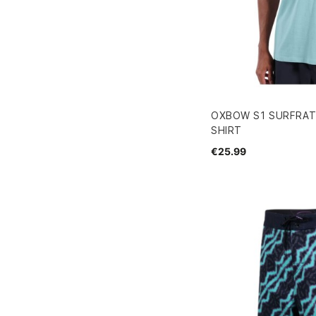
OXBOW S1 SURFRAT
SHIRT
€25.99