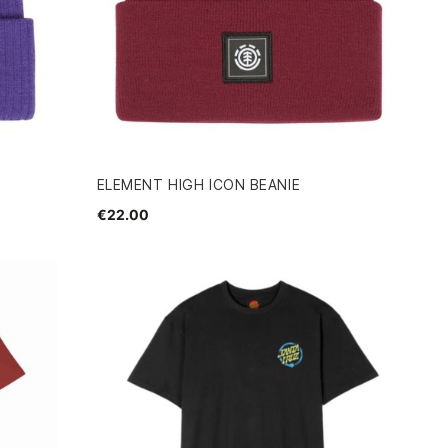
ELEMENT HIGH ICON BEANIE
€22.00