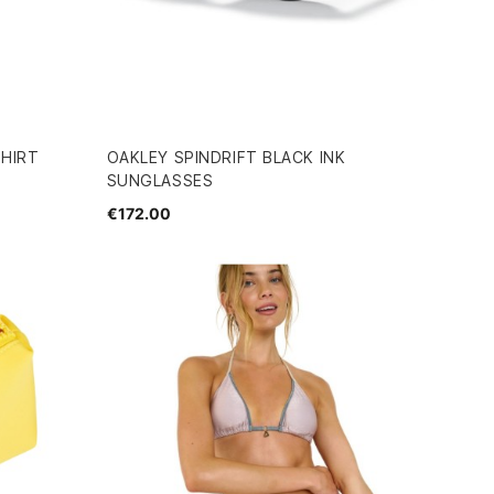
SHIRT
OAKLEY SPINDRIFT BLACK INK
SUNGLASSES
€172.00