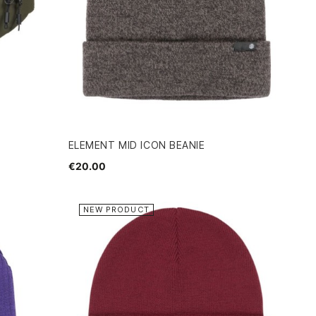
ELEMENT MID ICON BEANIE
€20.00
NEW PRODUCT