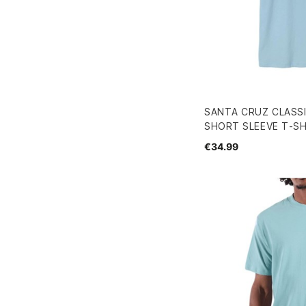
SANTA CRUZ CLASS
SHORT SLEEVE T-SH
€34.99