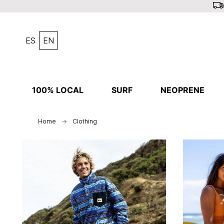
ES
EN
100% LOCAL
SURF
NEOPRENE
Home
Clothing