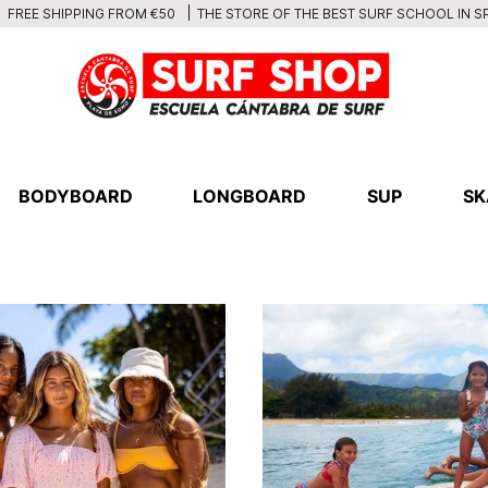
THE STORE OF THE BEST SURF SCHOOL IN S
FREE SHIPPING FROM €50
BODYBOARD
LONGBOARD
SUP
SK