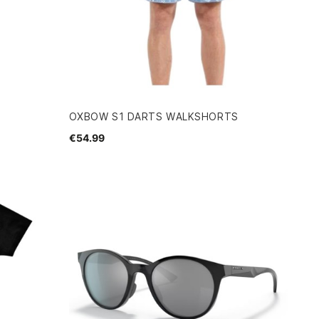
OXBOW S1 DARTS WALKSHORTS
€54.99