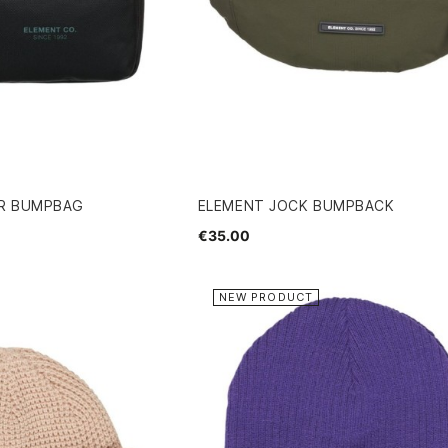
ER BUMPBAG
ELEMENT JOCK BUMPBACK
€35.00
NEW PRODUCT