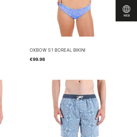
OXBOW S1 BOREAL BIKINI
€99.98