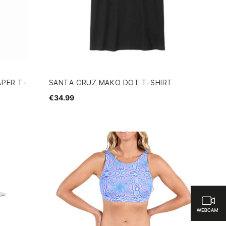
APER T-
SANTA CRUZ MAKO DOT T-SHIRT
€34.99