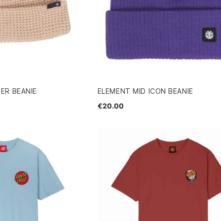
ER BEANIE
ELEMENT MID ICON BEANIE
€20.00