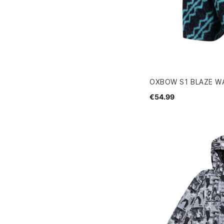
OXBOW S1 BLAZE W
€54.99