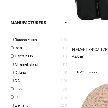
MANUFACTURERS
Banana Moon
10
Bear
1
ELEMENT ORGANIZ
Captain Fin
1
€45.00
Channel Island
11
NEW PRODUCT
Dakine
9
DC
10
DGK
2
ECS
15
Element
23