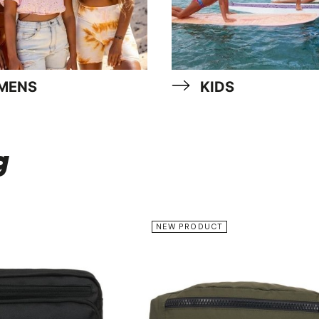
MENS
KIDS
g
NEW PRODUCT