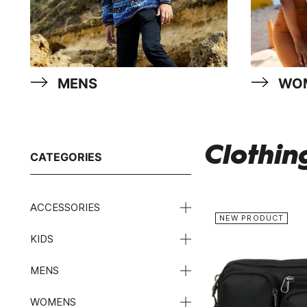
MENS
WO
Clothin
CATEGORIES
ACCESSORIES
NEW PRODUCT
KIDS
MENS
WOMENS