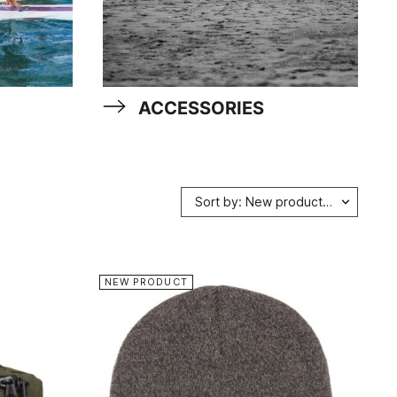
ACCESSORIES
Sort by: New products first
NEW PRODUCT