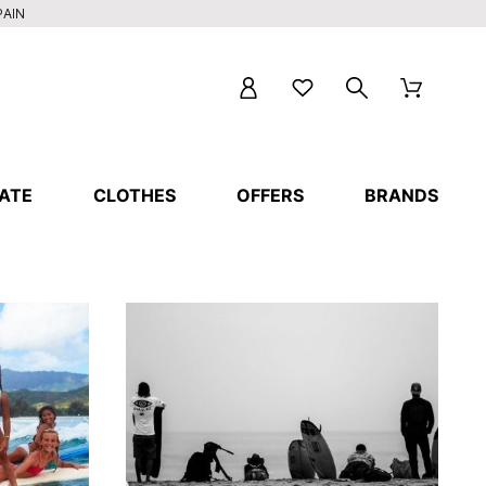
PAIN
ATE
CLOTHES
OFFERS
BRANDS