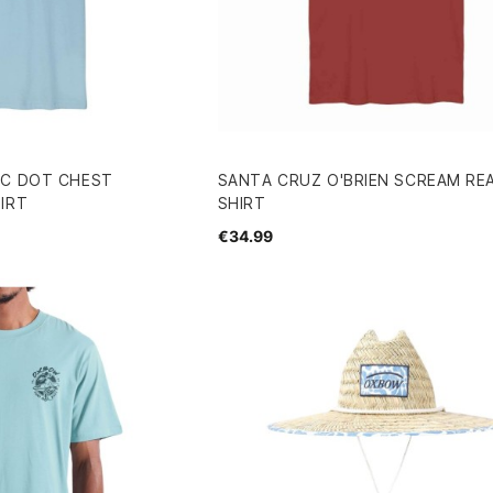
IC DOT CHEST
SANTA CRUZ O'BRIEN SCREAM RE
IRT
SHIRT
€34.99