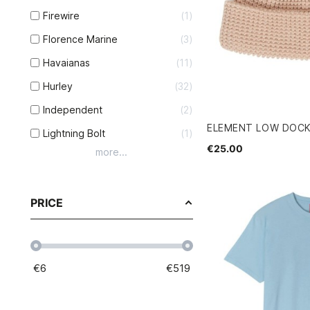
Firewire
1
Florence Marine
3
Havaianas
11
Hurley
32
Independent
2
ELEMENT LOW DOCK
Lightning Bolt
1
€25.00
more...
PRICE
€
6
€
519