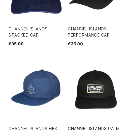
CHANNEL ISLANDS
CHANNEL ISLANDS
STACKED CAP
PERFORMANCE CAP
€35.00
€35.00
CHANNEL ISLANDS HEX
CHANNEL ISLANDS PALM