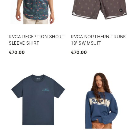
RVCA RECEPTION SHORT
RVCA NORTHERN TRUNK
SLEEVE SHIRT
18' SWIMSUIT
€70.00
€70.00