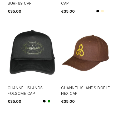
SURF69 CAP
CAP
€35.00
€35.00
Beige
Black
CHANNEL ISLANDS
CHANNEL ISLANDS DOBLE
FOLSOME CAP
HEX CAP
€35.00
€35.00
Black
green