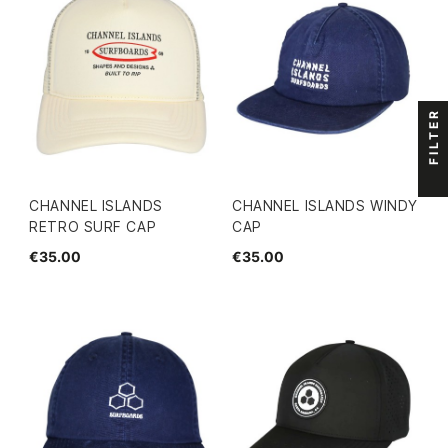
FILTER
CHANNEL ISLANDS
CHANNEL ISLANDS WINDY
RETRO SURF CAP
CAP
€35.00
€35.00