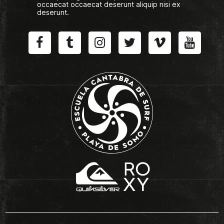
occaecat occaecat deserunt aliquip nisi ex
deserunt.