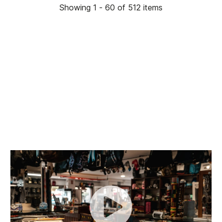
Showing 1 - 60 of 512 items