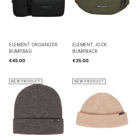
ELEMENT ORGANIZER
ELEMENT JOCK
BUMPBAG
BUMPBACK
€45.00
€35.00
NEW PRODUCT
NEW PRODUCT