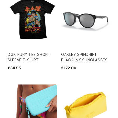
DGK FURY TEE SHORT
OAKLEY SPINDRIFT
SLEEVE T-SHIRT
BLACK INK SUNGLASSES
€34.95
€172.00