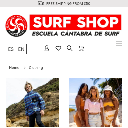
FREE SHIPPING FROM €50
ES
EN
Home
Clothing