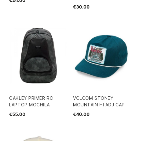
€24.00
€30.00
OAKLEY PRIMER RC
VOLCOM STONEY
LAPTOP MOCHILA
MOUNTAIN HI ADJ CAP
€55.00
€40.00