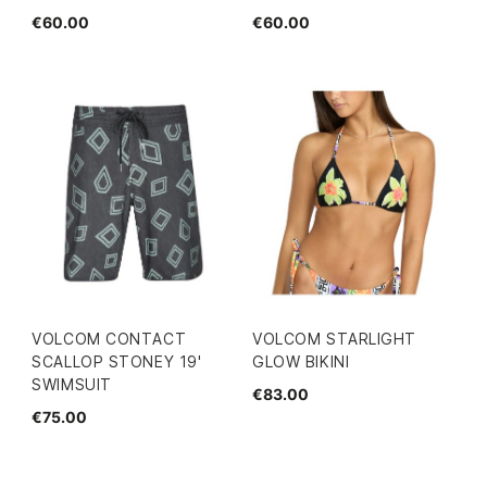
€60.00
€60.00
VOLCOM CONTACT
VOLCOM STARLIGHT
SCALLOP STONEY 19'
GLOW BIKINI
SWIMSUIT
€83.00
€75.00