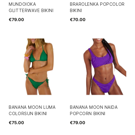
MUNDOIOKA
BRAROLENKA POPCOLOR
GLITTERWAVE BIKINI
BIKINI
€79.00
€70.00
BANANA MOON LUMA
BANANA MOON NAIDA
COLORSUN BIKINI
POPCORN BIKINI
€75.00
€79.00