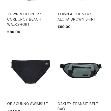
TOWN & COUNTRY
TOWN & COUNTRY
CORDUROY BEACH
ALOHA BROWN SHIRT
WALKSHORT
€90.00
€80.00
OE SCUNNO SWIMSUIT
OAKLEY TRANSIT BELT
BAG