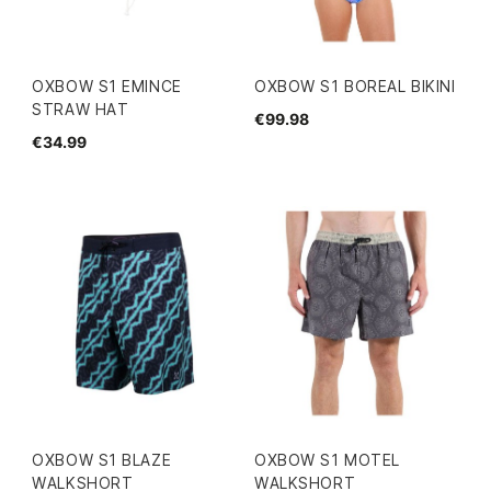
OXBOW S1 EMINCE
OXBOW S1 BOREAL BIKINI
STRAW HAT
€99.98
€34.99
OXBOW S1 BLAZE
OXBOW S1 MOTEL
WALKSHORT
WALKSHORT