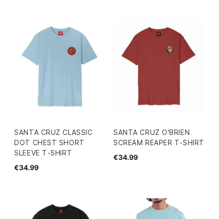
SANTA CRUZ CLASSIC
SANTA CRUZ O'BRIEN
DOT CHEST SHORT
SCREAM REAPER T-SHIRT
SLEEVE T-SHIRT
€34.99
€34.99