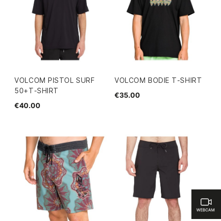
VOLCOM PISTOL SURF
VOLCOM BODIE T-SHIRT
50+T-SHIRT
€35.00
€40.00