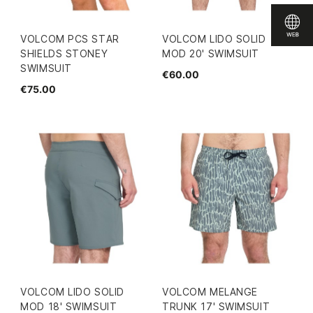
VOLCOM PCS STAR
VOLCOM LIDO SOLID
SHIELDS STONEY
MOD 20' SWIMSUIT
SWIMSUIT
€60.00
€75.00
VOLCOM LIDO SOLID
VOLCOM MELANGE
MOD 18' SWIMSUIT
TRUNK 17' SWIMSUIT