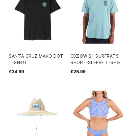
SANTA CRUZ MAKO DOT
OXBOW S1 SURFRATS
T-SHIRT
SHORT-SLEEVE T-SHIRT
€34.99
€25.99