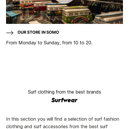
OUR STORE IN SOMO
From Monday to Sunday, from 10 to 20.
Surf clothing from the best brands
Surfwear
In this section you will find a selection of surf fashion
clothing and surf accessories from the best surf