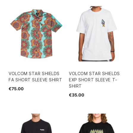
VOLCOM STAR SHIELDS
VOLCOM STAR SHIELDS
FA SHORT SLEEVE SHIRT
EXP SHORT SLEEVE T-
SHIRT
€75.00
€35.00