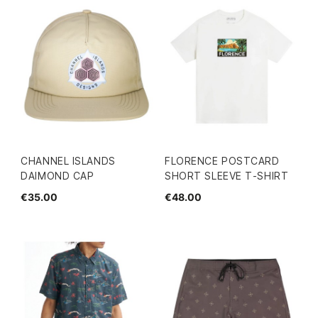
CHANNEL ISLANDS
FLORENCE POSTCARD
DAIMOND CAP
SHORT SLEEVE T-SHIRT
€35.00
€48.00