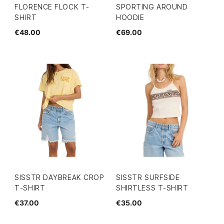
FLORENCE FLOCK T-
SPORTING AROUND
SHIRT
HOODIE
€48.00
€69.00
SISSTR DAYBREAK CROP
SISSTR SURFSIDE
T-SHIRT
SHIRTLESS T-SHIRT
€37.00
€35.00