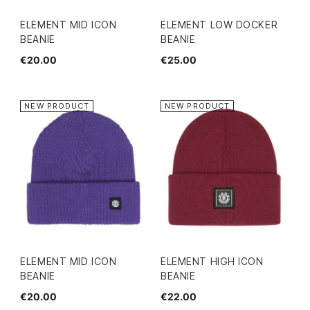
ELEMENT MID ICON
ELEMENT LOW DOCKER
BEANIE
BEANIE
€20.00
€25.00
NEW PRODUCT
NEW PRODUCT
ELEMENT MID ICON
ELEMENT HIGH ICON
BEANIE
BEANIE
€20.00
€22.00