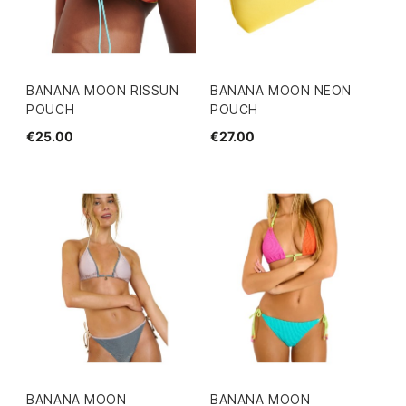
BANANA MOON RISSUN
BANANA MOON NEON
POUCH
POUCH
€25.00
€27.00
BANANA MOON
BANANA MOON