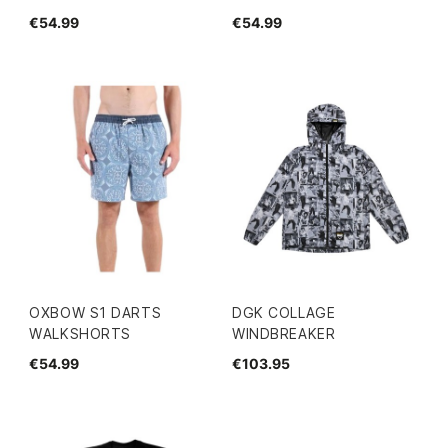
€54.99
€54.99
OXBOW S1 DARTS
DGK COLLAGE
WALKSHORTS
WINDBREAKER
€54.99
€103.95