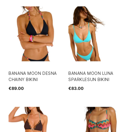
BANANA MOON DESNA
BANANA MOON LUNA
CHAINY BIKINI
SPARKLESUN BIKINI
€89.00
€83.00