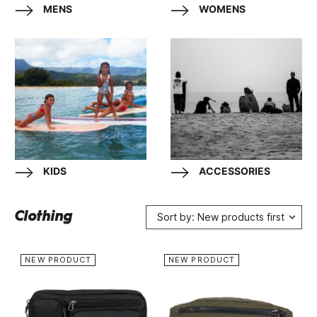
MENS
WOMENS
KIDS
ACCESSORIES
Clothing
Sort by: New products first
NEW PRODUCT
NEW PRODUCT