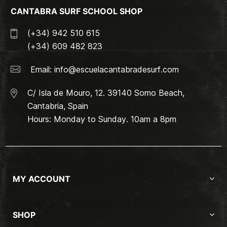
CANTABRA SURF SCHOOL SHOP
(+34) 942 510 615
(+34) 609 482 823
Email:
info@escuelacantabradesurf.com
C/ Isla de Mouro, 12. 39140 Somo Beach,
Cantabria, Spain
Hours: Monday to Sunday. 10am a 8pm
MY ACCOUNT
SHOP