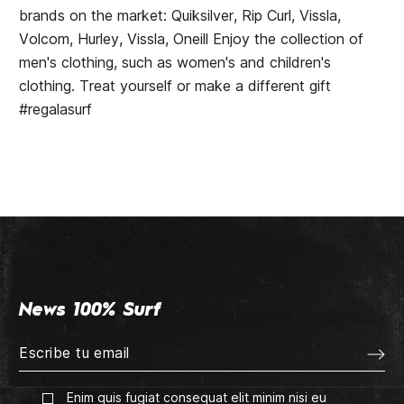
brands on the market: Quiksilver, Rip Curl, Vissla,
Volcom, Hurley, Vissla, Oneill Enjoy the collection of
men's clothing, such as women's and children's
clothing. Treat yourself or make a different gift
#regalasurf
News 100% Surf
Enim quis fugiat consequat elit minim nisi eu