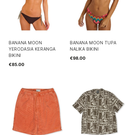
BANANA MOON
BANANA MOON TUPA
YERODASIA KERANGA
NALIKA BIKINI
BIKINI
€98.00
€85.00