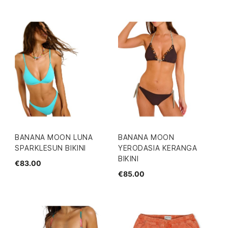
BANANA MOON LUNA
BANANA MOON
SPARKLESUN BIKINI
YERODASIA KERANGA
BIKINI
€83.00
€85.00