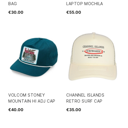
BAG
LAPTOP MOCHILA
€30.00
€55.00
VOLCOM STONEY
CHANNEL ISLANDS
MOUNTAIN HI ADJ CAP
RETRO SURF CAP
€40.00
€35.00