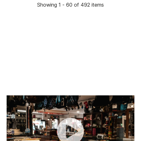
Showing 1 - 60 of 492 items