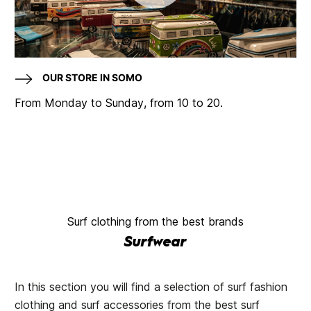
OUR STORE IN SOMO
From Monday to Sunday, from 10 to 20.
Surf clothing from the best brands
Surfwear
In this section you will find a selection of surf fashion
clothing and surf accessories from the best surf