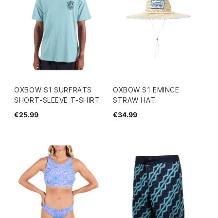
OXBOW S1 SURFRATS
OXBOW S1 EMINCE
SHORT-SLEEVE T-SHIRT
STRAW HAT
€25.99
€34.99