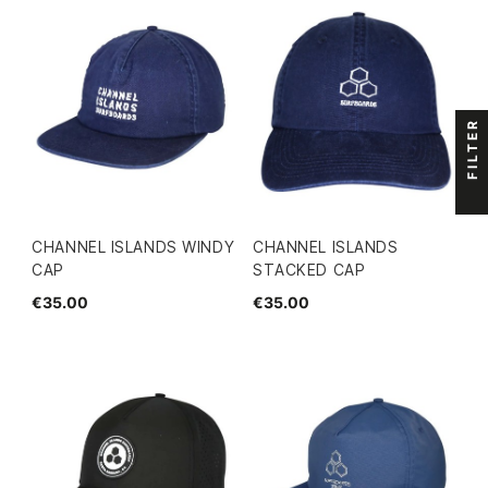
FILTER
CHANNEL ISLANDS WINDY
CHANNEL ISLANDS
CAP
STACKED CAP
€35.00
€35.00