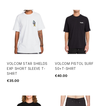
VOLCOM STAR SHIELDS
VOLCOM PISTOL SURF
EXP SHORT SLEEVE T-
50+T-SHIRT
SHIRT
€40.00
€35.00