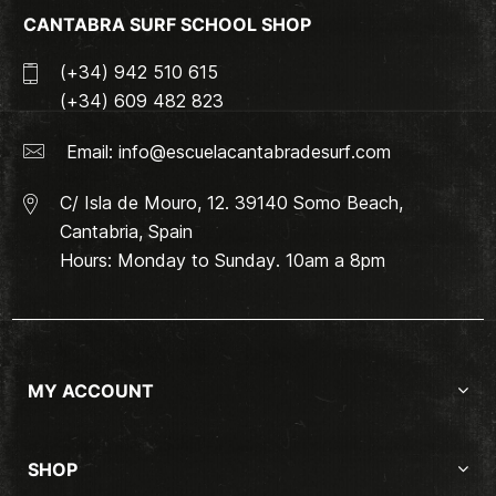
CANTABRA SURF SCHOOL SHOP
(+34) 942 510 615
(+34) 609 482 823
Email:
info@escuelacantabradesurf.com
C/ Isla de Mouro, 12. 39140 Somo Beach,
Cantabria, Spain
Hours: Monday to Sunday. 10am a 8pm
MY ACCOUNT
SHOP