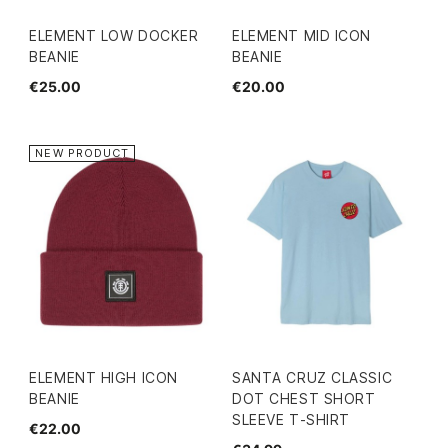
ELEMENT LOW DOCKER
ELEMENT MID ICON
BEANIE
BEANIE
€25.00
€20.00
NEW PRODUCT
ELEMENT HIGH ICON
SANTA CRUZ CLASSIC
BEANIE
DOT CHEST SHORT
SLEEVE T-SHIRT
€22.00