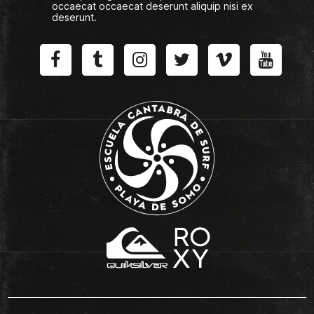
occaecat occaecat deserunt aliquip nisi ex
deserunt.