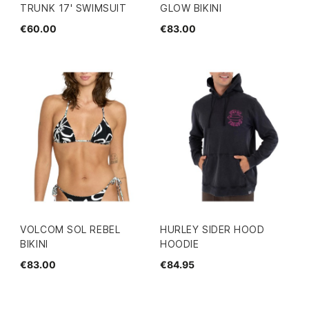
TRUNK 17' SWIMSUIT
GLOW BIKINI
€60.00
€83.00
VOLCOM SOL REBEL
HURLEY SIDER HOOD
BIKINI
HOODIE
€83.00
€84.95