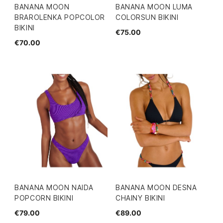
BANANA MOON
BANANA MOON LUMA
BRAROLENKA POPCOLOR
COLORSUN BIKINI
BIKINI
€75.00
€70.00
BANANA MOON NAIDA
BANANA MOON DESNA
POPCORN BIKINI
CHAINY BIKINI
€79.00
€89.00