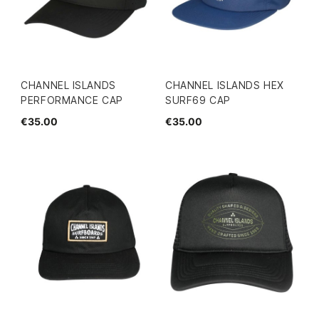
CHANNEL ISLANDS
CHANNEL ISLANDS HEX
PERFORMANCE CAP
SURF69 CAP
€35.00
€35.00