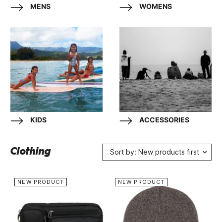
MENS
WOMENS
KIDS
ACCESSORIES
Clothing
Sort by: New products first
NEW PRODUCT
NEW PRODUCT