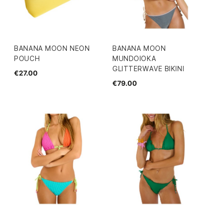
BANANA MOON NEON
BANANA MOON
POUCH
MUNDOIOKA
GLITTERWAVE BIKINI
€27.00
€79.00