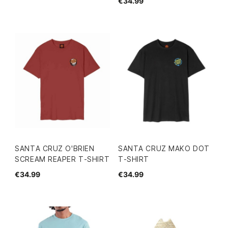
€34.99
SANTA CRUZ O'BRIEN
SANTA CRUZ MAKO DOT
SCREAM REAPER T-SHIRT
T-SHIRT
€34.99
€34.99