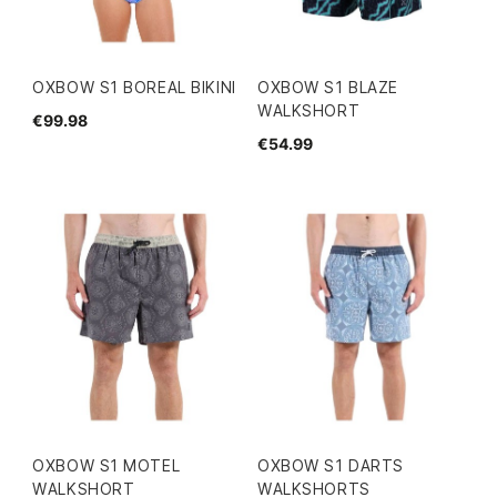
OXBOW S1 BOREAL BIKINI
OXBOW S1 BLAZE
WALKSHORT
€99.98
€54.99
OXBOW S1 MOTEL
OXBOW S1 DARTS
WALKSHORT
WALKSHORTS