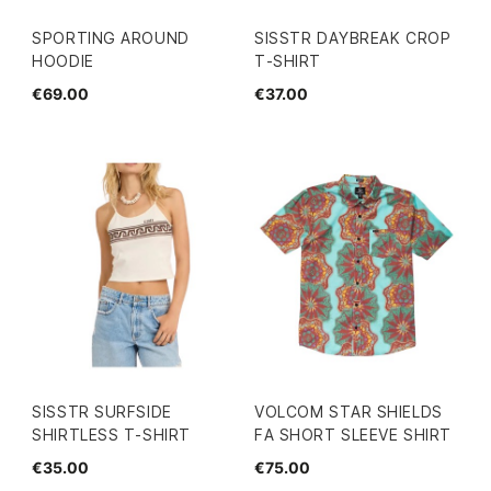
SPORTING AROUND
SISSTR DAYBREAK CROP
HOODIE
T-SHIRT
€69.00
€37.00
SISSTR SURFSIDE
VOLCOM STAR SHIELDS
SHIRTLESS T-SHIRT
FA SHORT SLEEVE SHIRT
€35.00
€75.00