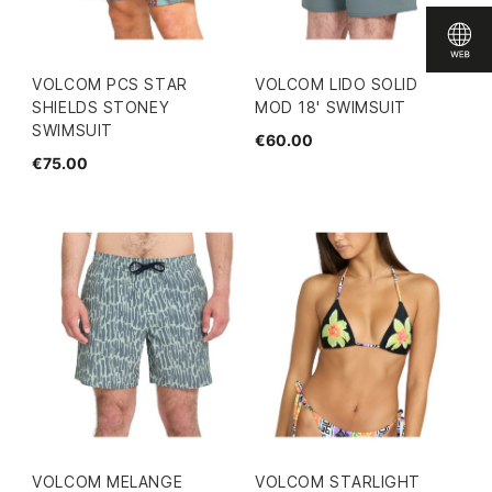
VOLCOM PCS STAR
VOLCOM LIDO SOLID
SHIELDS STONEY
MOD 18' SWIMSUIT
SWIMSUIT
€60.00
€75.00
VOLCOM MELANGE
VOLCOM STARLIGHT