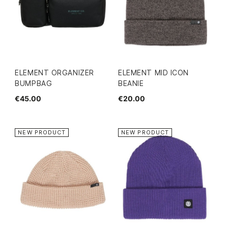
ELEMENT ORGANIZER
ELEMENT MID ICON
BUMPBAG
BEANIE
€45.00
€20.00
NEW PRODUCT
NEW PRODUCT