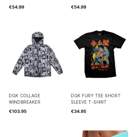
€54.99
€54.99
DGK COLLAGE
DGK FURY TEE SHORT
WINDBREAKER
SLEEVE T-SHIRT
€103.95
€34.95