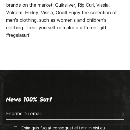
brands on the market: Quiksilver, Rip Curl, Vissla,
Volcom, Hurley, Vissla, Oneill Enjoy the collection of
men's clothing, such as women's and children's
clothing. Treat yourself or make a different gift
#regalasurf
News 100% Surf
Enim quis fugiat consequat elit minim nisi eu