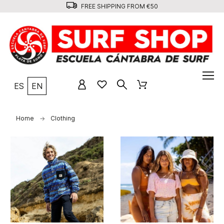
FREE SHIPPING FROM €50
ES
EN
Home
Clothing