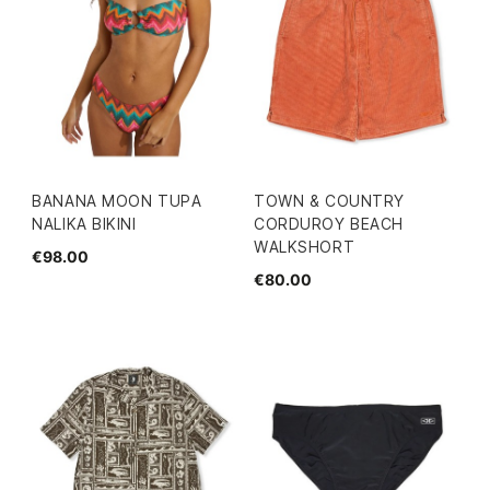
BANANA MOON TUPA
TOWN & COUNTRY
NALIKA BIKINI
CORDUROY BEACH
WALKSHORT
€98.00
€80.00