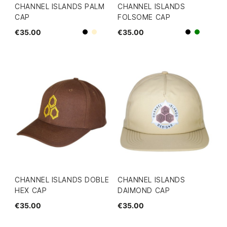
CHANNEL ISLANDS PALM
CHANNEL ISLANDS
CAP
FOLSOME CAP
€35.00
€35.00
Beige
Black
Black
green
CHANNEL ISLANDS DOBLE
CHANNEL ISLANDS
HEX CAP
DAIMOND CAP
€35.00
€35.00