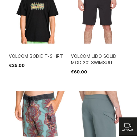
VOLCOM BODIE T-SHIRT
VOLCOM LIDO SOLID
MOD 20' SWIMSUIT
€35.00
€60.00