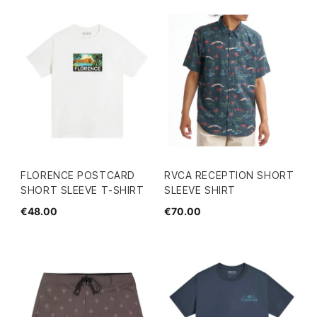
FLORENCE POSTCARD
RVCA RECEPTION SHORT
SHORT SLEEVE T-SHIRT
SLEEVE SHIRT
€48.00
€70.00