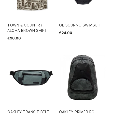
TOWN & COUNTRY
OE SCUNNO SWIMSUIT
ALOHA BROWN SHIRT
€24.00
€90.00
OAKLEY TRANSIT BELT
OAKLEY PRIMER RC