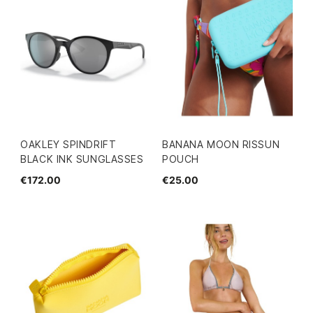
OAKLEY SPINDRIFT
BANANA MOON RISSUN
BLACK INK SUNGLASSES
POUCH
€172.00
€25.00