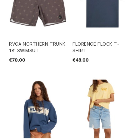
RVCA NORTHERN TRUNK
FLORENCE FLOCK T-
18' SWIMSUIT
SHIRT
€70.00
€48.00