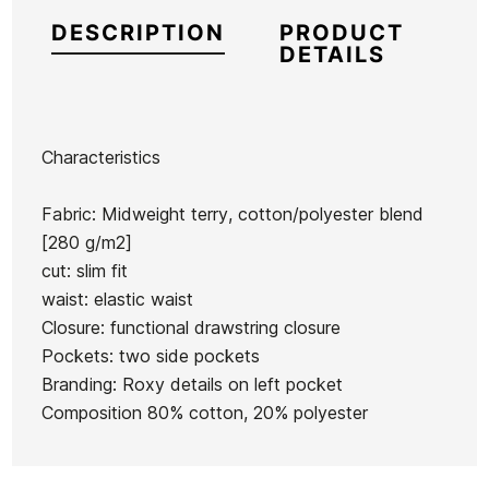
DESCRIPTION
PRODUCT
DETAILS
Characteristics
Brand
Roxy
Fabric: Midweight terry, cotton/polyester blend
Reference
RX-PACHN47204
[280 g/m2]
In stock
1 Item
cut: slim fit
waist: elastic waist
Volcom
Vans
Sisstr
Closure: functional drawstring closure
Full
Check
Daybreak
Pockets: two side pockets
Stone
Side
Crop T-
Branding: Roxy details on left pocket
Ean13
21079459
Hthr
Cap
shirt
Composition 80% cotton, 20% polyester
Flex
Volcom Wonder Stone
Cap
Cap