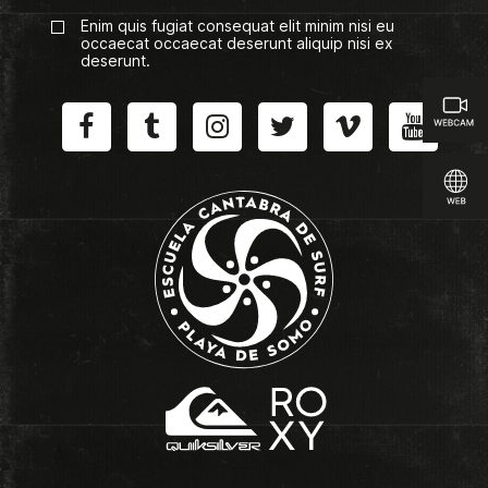
Enim quis fugiat consequat elit minim nisi eu
occaecat occaecat deserunt aliquip nisi ex
deserunt.