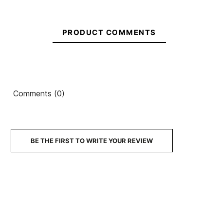
€37.00
€37.00
€36.00
€37.00
€25.90
-30%
No features to compare
PRODUCT COMMENTS
Comments (0)
BE THE FIRST TO WRITE YOUR REVIEW