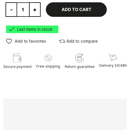
-
+
ADD TO CART
Last items in stock
Add to favorites
Add to compare
Delivery 24/48h
Free shipping
Secure payment
Return guarantee