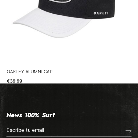
OAKLEY ALUMNI CAP
VO
€39.99
€3
News 100% Surf