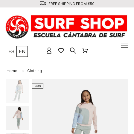
FREE SHIPPING FROM €50
ES
EN
Home
Clothing
-30%