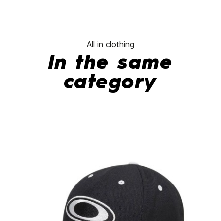
All in clothing
In the same
category
-