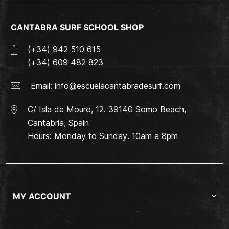
CANTABRA SURF SCHOOL SHOP
(+34) 942 510 615
(+34) 609 482 823
Email:
info@escuelacantabradesurf.com
C/ Isla de Mouro, 12. 39140 Somo Beach,
Cantabria, Spain
Hours: Monday to Sunday. 10am a 8pm
MY ACCOUNT