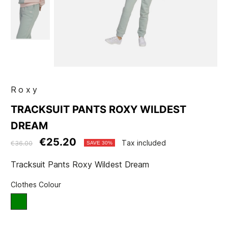
Roxy
TRACKSUIT PANTS ROXY WILDEST
DREAM
€25.20
Tax included
€36.00
SAVE 30%
Tracksuit Pants Roxy Wildest Dream
Clothes Colour
green