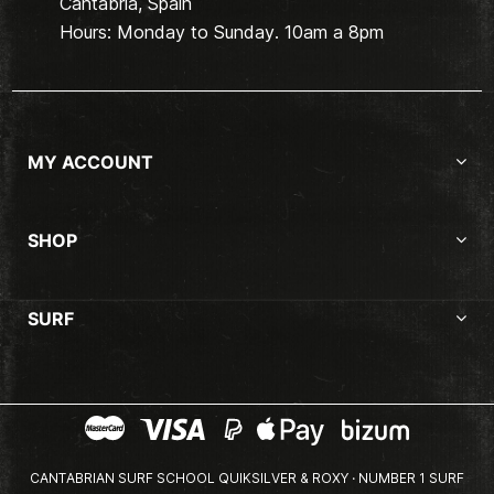
Cantabria, Spain
Hours: Monday to Sunday. 10am a 8pm
MY ACCOUNT
SHOP
SURF
CANTABRIAN SURF SCHOOL QUIKSILVER & ROXY · NUMBER 1 SURF