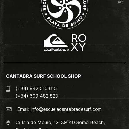
CANTABRA SURF SCHOOL SHOP
(+34) 942 510 615
(+34) 609 482 823
Email:
info@escuelacantabradesurf.com
C/ Isla de Mouro, 12. 39140 Somo Beach,