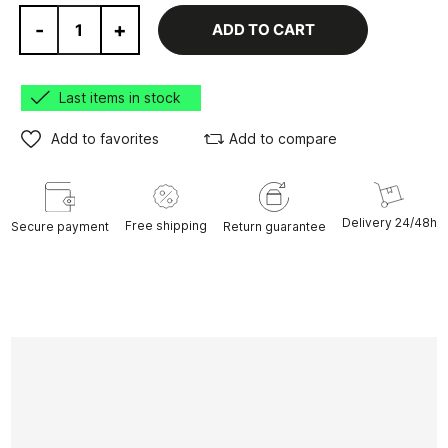
-
+
ADD TO CART
Last items in stock
Add to favorites
Add to compare
Delivery 24/48h
Free shipping
Secure payment
Return guarantee