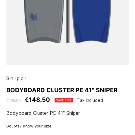
Sniper
BODYBOARD CLUSTER PE 41" SNIPER
€148.50
Tax included
€165.00
SAVE 10%
Bodyboard Cluster PE 41" Sniper
Doubts? Know your size