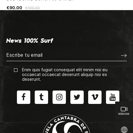
€90.00
€2
€100.00
News 100% Surf
Enim quis fugiat consequat elit minim nisi eu
occaecat occaecat deserunt aliquip nisi ex
deserunt.