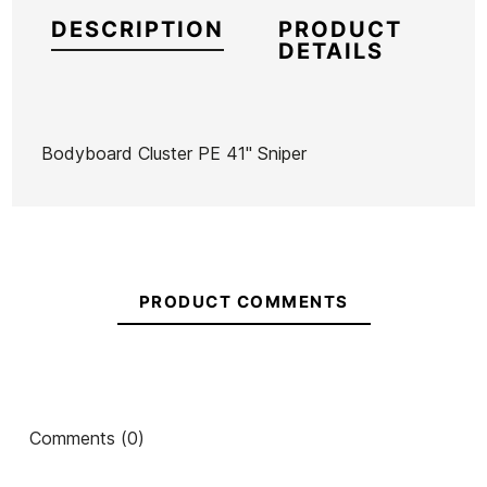
DESCRIPTION
PRODUCT
DETAILS
Bodyboard Cluster PE 41" Sniper
Brand
Sniper
Reference
HF-TABBX39834
In stock
2 Items
PRODUCT COMMENTS
Ean13
21061400
Comments (0)
Bodyboard 40' Sniper
Bodyboard Unit PE 36"
Shenron
Sniper