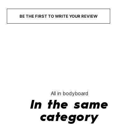
€153.00
€137.70
€142.00
€127.80
-10%
-10%
BE THE FIRST TO WRITE YOUR REVIEW
No features to compare
All in bodyboard
In the same
category