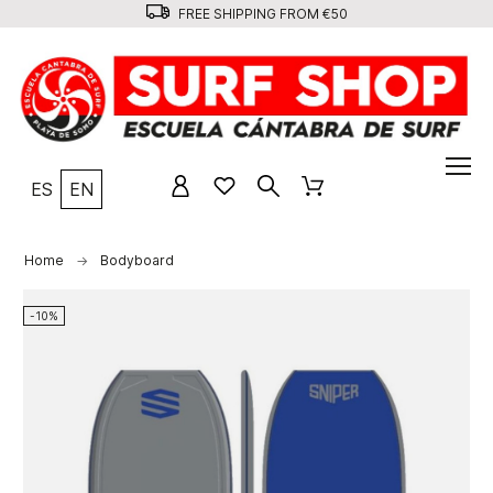
FREE SHIPPING FROM €50
ES
EN
Home
Bodyboard
-10%