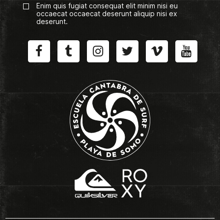
Enim quis fugiat consequat elit minim nisi eu
occaecat occaecat deserunt aliquip nisi ex
deserunt.