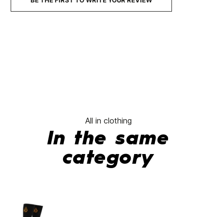
BE THE FIRST TO WRITE YOUR REVIEW
All in clothing
In the same
category