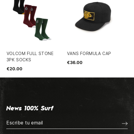
VOLCOM FULL STONE
VANS FORMULA CAP
SA
3PK SOCKS
HO
€36.00
€20.00
€7
News 100% Surf