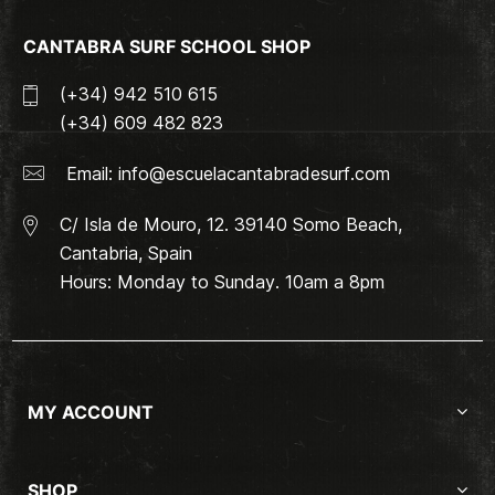
CANTABRA SURF SCHOOL SHOP
(+34) 942 510 615
(+34) 609 482 823
Email:
info@escuelacantabradesurf.com
C/ Isla de Mouro, 12. 39140 Somo Beach,
Cantabria, Spain
Hours: Monday to Sunday. 10am a 8pm
MY ACCOUNT
SHOP