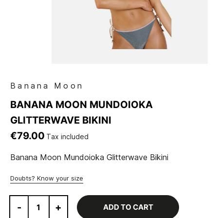
Banana Moon
BANANA MOON MUNDOIOKA
GLITTERWAVE BIKINI
€79.00
Tax included
Banana Moon Mundoioka Glitterwave Bikini
Doubts? Know your size
-
+
ADD TO CART