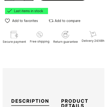
Last items in stock
Add to favorites
Add to compare
Delivery 24/48h
Free shipping
Secure payment
Return guarantee
DESCRIPTION
PRODUCT
DETAILS