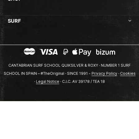
SURF
CANTABRIAN SURF SCHOOL QUIKSILVER & ROXY · NUMBER 1 SURF
SCHOOL IN SPAIN – #TheOriginal · SINCE 1991 -
Privacy Policy
·
Cookies
·
Legal Notice
· C.I.C. AV 39178 / TEA 18