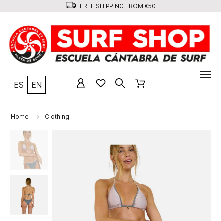
FREE SHIPPING FROM €50
ES
EN
Home
Clothing