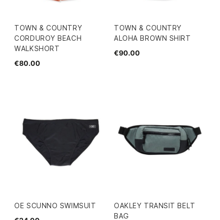
TOWN & COUNTRY
TOWN & COUNTRY
CORDUROY BEACH
ALOHA BROWN SHIRT
WALKSHORT
€90.00
€80.00
OE SCUNNO SWIMSUIT
OAKLEY TRANSIT BELT
BAG