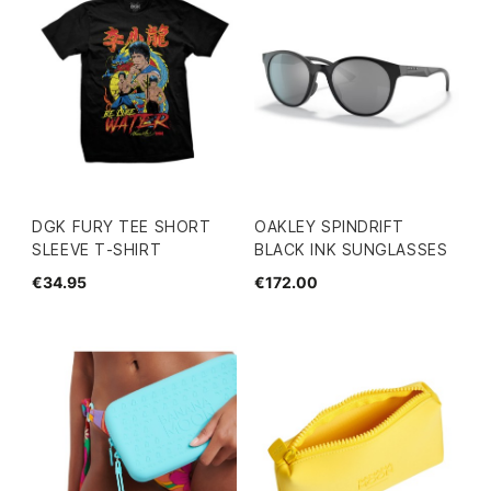
DGK FURY TEE SHORT
OAKLEY SPINDRIFT
SLEEVE T-SHIRT
BLACK INK SUNGLASSES
€34.95
€172.00