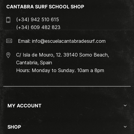
CANTABRA SURF SCHOOL SHOP
(+34) 942 510 615
(+34) 609 482 823
Email:
info@escuelacantabradesurf.com
C/ Isla de Mouro, 12. 39140 Somo Beach,
Cantabria, Spain
Hours: Monday to Sunday. 10am a 8pm
MY ACCOUNT
SHOP