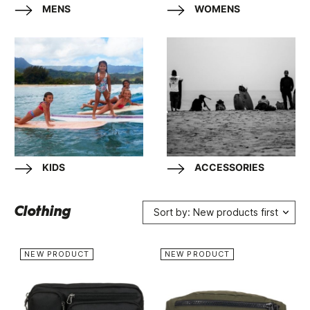
MENS
WOMENS
KIDS
ACCESSORIES
Clothing
Sort by: New products first
NEW PRODUCT
NEW PRODUCT