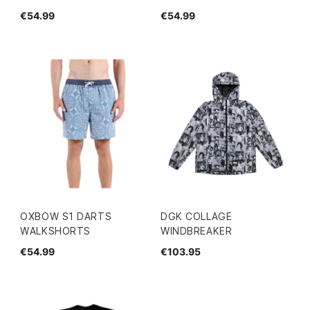
€54.99
€54.99
OXBOW S1 DARTS
DGK COLLAGE
WALKSHORTS
WINDBREAKER
€54.99
€103.95