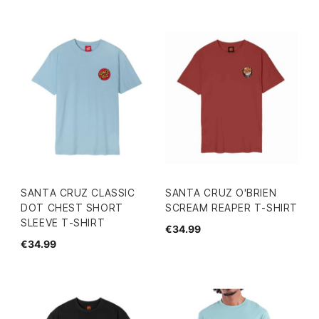
SANTA CRUZ CLASSIC
SANTA CRUZ O'BRIEN
DOT CHEST SHORT
SCREAM REAPER T-SHIRT
SLEEVE T-SHIRT
€34.99
€34.99