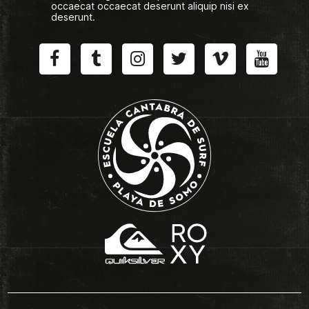
occaecat occaecat deserunt aliquip nisi ex
deserunt.