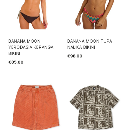
BANANA MOON
BANANA MOON TUPA
YERODASIA KERANGA
NALIKA BIKINI
BIKINI
€98.00
€85.00