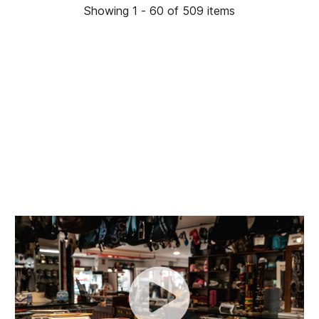
Showing 1 - 60 of 509 items