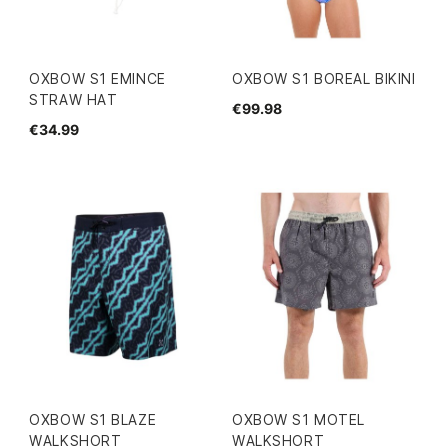
OXBOW S1 EMINCE
OXBOW S1 BOREAL BIKINI
STRAW HAT
€99.98
€34.99
OXBOW S1 BLAZE
OXBOW S1 MOTEL
WALKSHORT
WALKSHORT