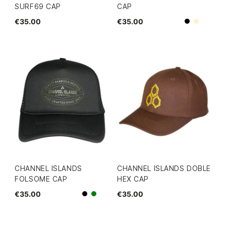
SURF69 CAP
CAP
€35.00
€35.00
Beige
Black
CHANNEL ISLANDS
CHANNEL ISLANDS DOBLE
FOLSOME CAP
HEX CAP
€35.00
€35.00
Black
green