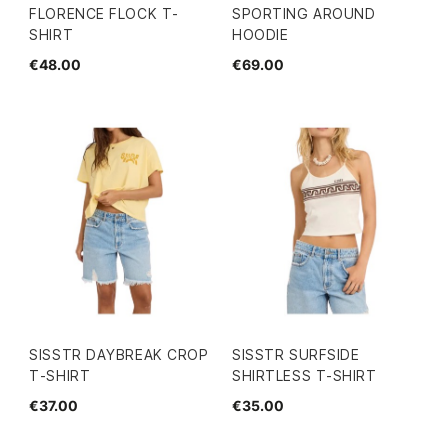
FLORENCE FLOCK T-
SPORTING AROUND
SHIRT
HOODIE
€48.00
€69.00
SISSTR DAYBREAK CROP
SISSTR SURFSIDE
T-SHIRT
SHIRTLESS T-SHIRT
€37.00
€35.00