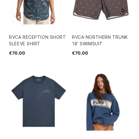
RVCA RECEPTION SHORT
RVCA NORTHERN TRUNK
SLEEVE SHIRT
18' SWIMSUIT
€70.00
€70.00