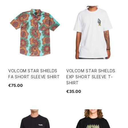
VOLCOM STAR SHIELDS
VOLCOM STAR SHIELDS
FA SHORT SLEEVE SHIRT
EXP SHORT SLEEVE T-
SHIRT
€75.00
€35.00