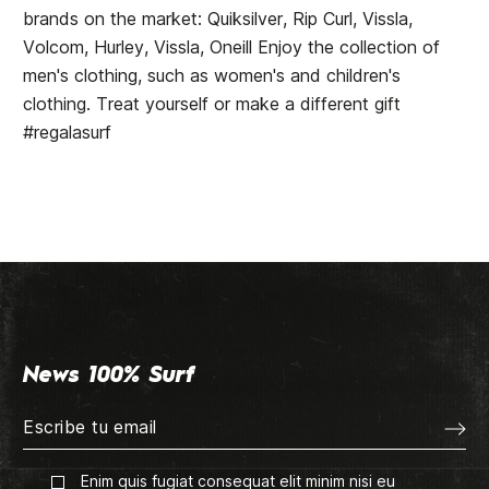
brands on the market: Quiksilver, Rip Curl, Vissla,
Volcom, Hurley, Vissla, Oneill Enjoy the collection of
men's clothing, such as women's and children's
clothing. Treat yourself or make a different gift
#regalasurf
News 100% Surf
Enim quis fugiat consequat elit minim nisi eu