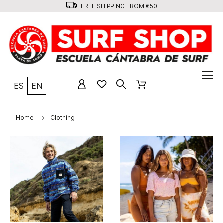
FREE SHIPPING FROM €50
ES
EN
Home
Clothing