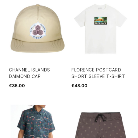
CHANNEL ISLANDS
FLORENCE POSTCARD
DAIMOND CAP
SHORT SLEEVE T-SHIRT
€35.00
€48.00