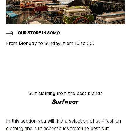
OUR STORE IN SOMO
From Monday to Sunday, from 10 to 20.
Surf clothing from the best brands
Surfwear
In this section you will find a selection of surf fashion
clothing and surf accessories from the best surf