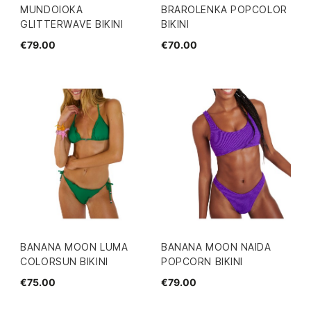
MUNDOIOKA
BRAROLENKA POPCOLOR
GLITTERWAVE BIKINI
BIKINI
€79.00
€70.00
BANANA MOON LUMA
BANANA MOON NAIDA
COLORSUN BIKINI
POPCORN BIKINI
€75.00
€79.00