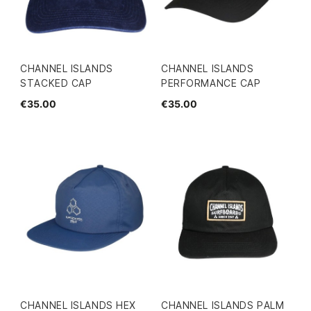
CHANNEL ISLANDS
CHANNEL ISLANDS
STACKED CAP
PERFORMANCE CAP
€35.00
€35.00
CHANNEL ISLANDS HEX
CHANNEL ISLANDS PALM