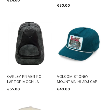
€24.00
€30.00
OAKLEY PRIMER RC
VOLCOM STONEY
LAPTOP MOCHILA
MOUNTAIN HI ADJ CAP
€55.00
€40.00