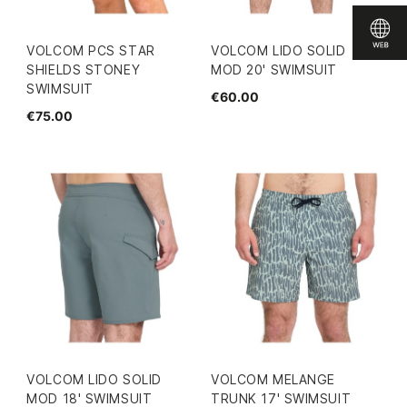
VOLCOM PCS STAR
VOLCOM LIDO SOLID
SHIELDS STONEY
MOD 20' SWIMSUIT
SWIMSUIT
€60.00
€75.00
VOLCOM LIDO SOLID
VOLCOM MELANGE
MOD 18' SWIMSUIT
TRUNK 17' SWIMSUIT