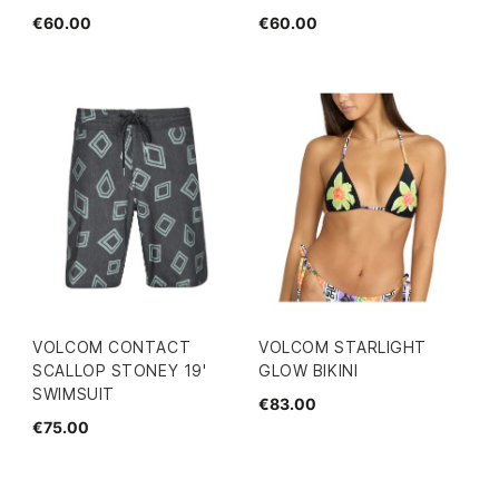
€60.00
€60.00
VOLCOM CONTACT
VOLCOM STARLIGHT
SCALLOP STONEY 19'
GLOW BIKINI
SWIMSUIT
€83.00
€75.00