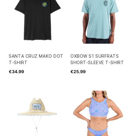
SANTA CRUZ MAKO DOT
OXBOW S1 SURFRATS
T-SHIRT
SHORT-SLEEVE T-SHIRT
€34.99
€25.99