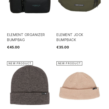
ELEMENT ORGANIZER
ELEMENT JOCK
BUMPBAG
BUMPBACK
€45.00
€35.00
NEW PRODUCT
NEW PRODUCT