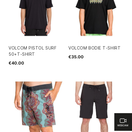
VOLCOM PISTOL SURF
VOLCOM BODIE T-SHIRT
50+T-SHIRT
€35.00
€40.00