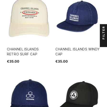
FILTER
CHANNEL ISLANDS
CHANNEL ISLANDS WINDY
RETRO SURF CAP
CAP
€35.00
€35.00