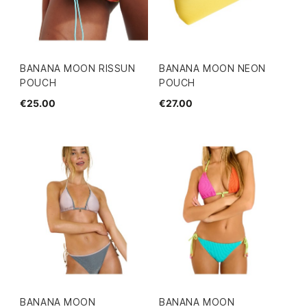
BANANA MOON RISSUN
BANANA MOON NEON
POUCH
POUCH
€25.00
€27.00
BANANA MOON
BANANA MOON