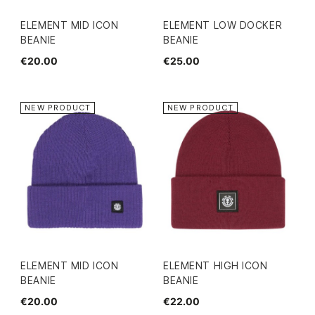
ELEMENT MID ICON
ELEMENT LOW DOCKER
BEANIE
BEANIE
€20.00
€25.00
NEW PRODUCT
NEW PRODUCT
ELEMENT MID ICON
ELEMENT HIGH ICON
BEANIE
BEANIE
€20.00
€22.00