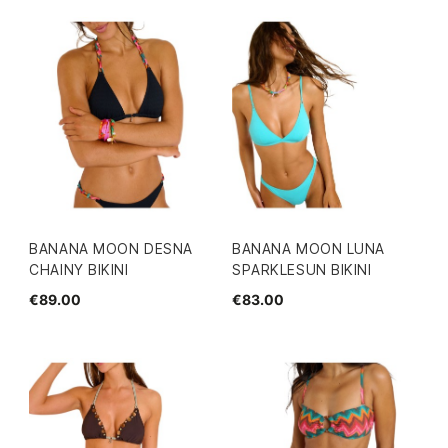
BANANA MOON DESNA
BANANA MOON LUNA
CHAINY BIKINI
SPARKLESUN BIKINI
€89.00
€83.00