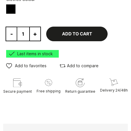
Black
-
+
ADD TO CART
Last items in stock
Add to favorites
Add to compare
Delivery 24/48h
Free shipping
Secure payment
Return guarantee