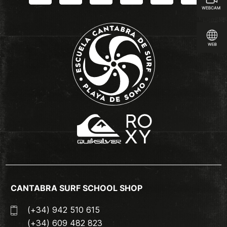
CANTABRA SURF SCHOOL SHOP
(+34) 942 510 615
(+34) 609 482 823