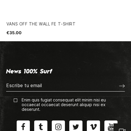
VANS OFF THE WALL FE T-SHIRT
RO
€35.00
€2
News 100% Surf
Enim quis fugiat consequat elit minim nisi eu
occaecat occaecat deserunt aliquip nisi ex
deserunt.