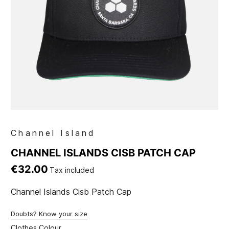
Channel Island
CHANNEL ISLANDS CISB PATCH CAP
€32.00
Tax included
Channel Islands Cisb Patch Cap
Doubts? Know your size
Clothes Colour