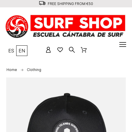
FREE SHIPPING FROM €50
ES
EN
Home
Clothing