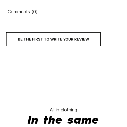
shirt
Comments (0)
€42.95
€42.95
€42.95
€42.95
No features to compare
BE THE FIRST TO WRITE YOUR REVIEW
All in clothing
In the same