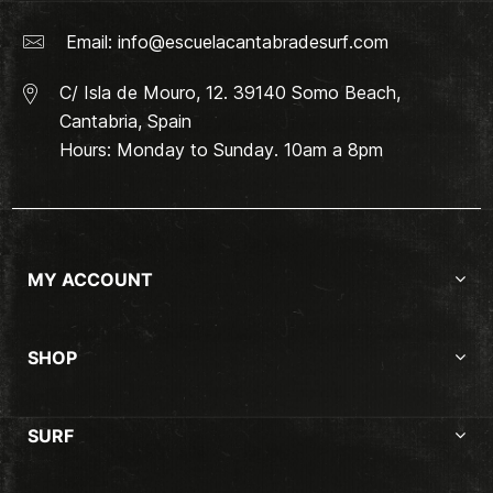
Email:
info@escuelacantabradesurf.com
C/ Isla de Mouro, 12. 39140 Somo Beach,
Cantabria, Spain
Hours: Monday to Sunday. 10am a 8pm
MY ACCOUNT
SHOP
SURF