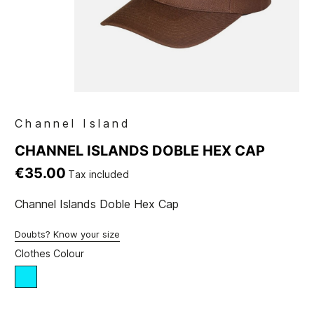
Channel Island
CHANNEL ISLANDS DOBLE HEX CAP
€35.00
Tax included
Channel Islands Doble Hex Cap
Doubts? Know your size
Clothes Colour
blue