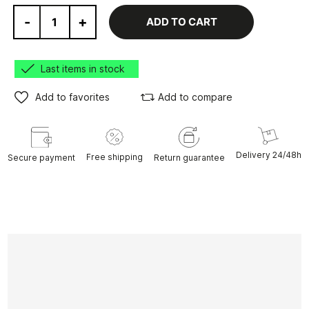
-
+
ADD TO CART
Last items in stock
Add to favorites
Add to compare
Delivery 24/48h
Free shipping
Secure payment
Return guarantee