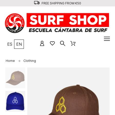
FREE SHIPPING FROM €50
ES
EN
Home
Clothing