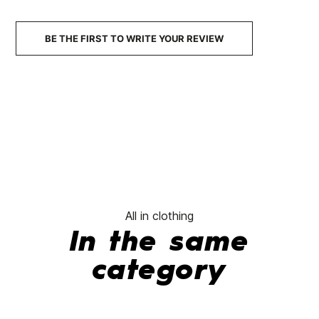
No features to compare
BE THE FIRST TO WRITE YOUR REVIEW
All in clothing
In the same
category