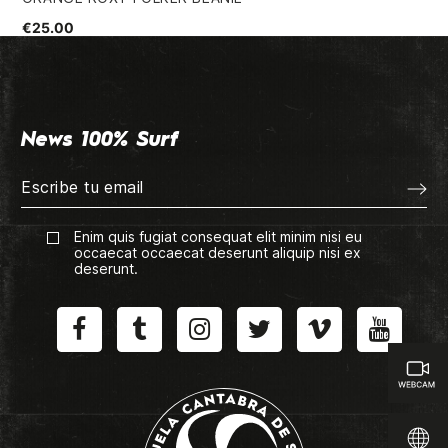
€25.00
€5
News 100% Surf
Enim quis fugiat consequat elit minim nisi eu
occaecat occaecat deserunt aliquip nisi ex
deserunt.