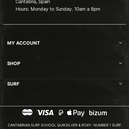
Cantabria, Spain
Hours: Monday to Sunday. 10am a 8pm
MY ACCOUNT
SHOP
SURF
CANTABRIAN SURF SCHOOL QUIKSILVER & ROXY · NUMBER 1 SURF