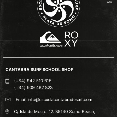
CANTABRA SURF SCHOOL SHOP
(+34) 942 510 615
(+34) 609 482 823
Email:
info@escuelacantabradesurf.com
C/ Isla de Mouro, 12. 39140 Somo Beach,