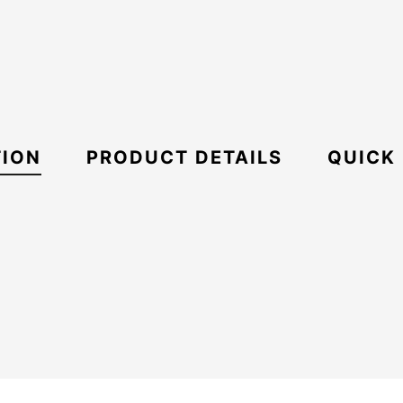
TION
PRODUCT DETAILS
QUICK