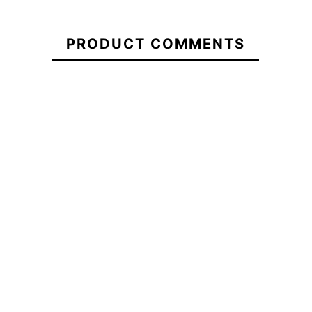
21104548
Vans Old Skool
Woman T&C
Vans Old Skool
PRODUCT COMMENTS
Drop V
Logo T-shi
Class Backpack
Backpack
€45.00
€45.00
€45.00
Vans Old Skool
Vans Old Skool
T&C YY Logo
Drop V
Class Backpack
shirt
Backpack
No features to compare