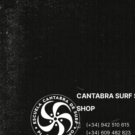
CANTABRA SURF
SHOP
(+34) 942 510 615
(+34) 609 482 823