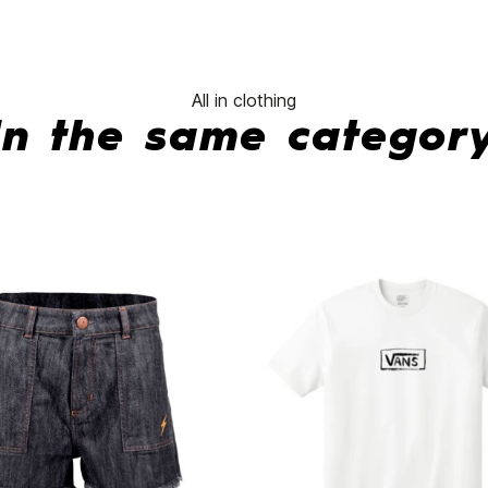
All in clothing
In the same categor