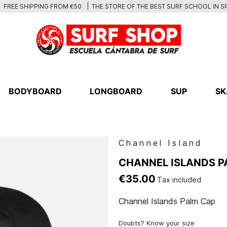
THE STORE OF THE BEST SURF SCHOOL IN S
FREE SHIPPING FROM €50
BODYBOARD
LONGBOARD
SUP
SK
Channel Island
CHANNEL ISLANDS P
€35.00
Tax included
Channel Islands Palm Cap
Doubts? Know your size