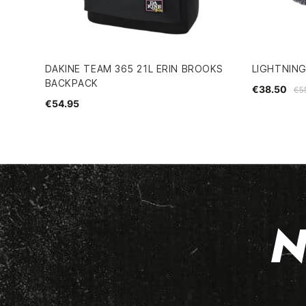
DAKINE TEAM 365 21L ERIN BROOKS
LIGHTNIN
BACKPACK
€38.50
€5
€54.95
N