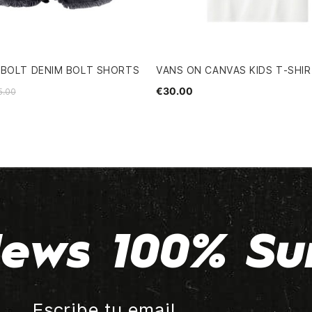
GBOLT DENIM BOLT SHORTS
VANS ON CANVAS KIDS T-SHI
€30.00
5.00
ews 100% Su