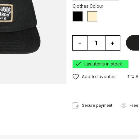
Clothes Colour
Black
Beige
-
+
Last items in stock
Add to favorites
A
Secure payment
Free