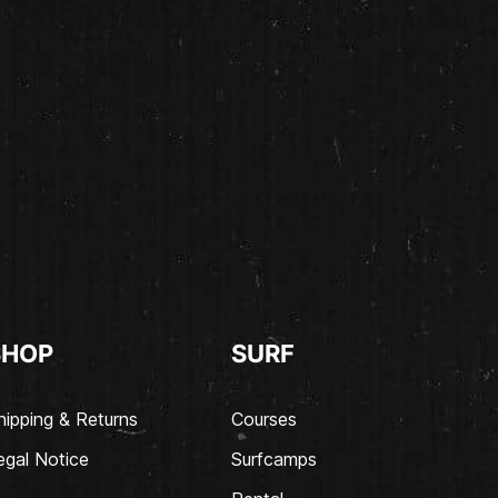
SHOP
SURF
hipping & Returns
Courses
egal Notice
Surfcamps