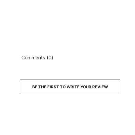
Ean13
PRICE
Comments (0)
DESCRIPTION
BE THE FIRST TO WRITE YOUR REVIEW