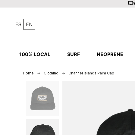
ES
EN
100% LOCAL
SURF
NEOPRENE
Home
Clothing
Channel Islands Palm Cap