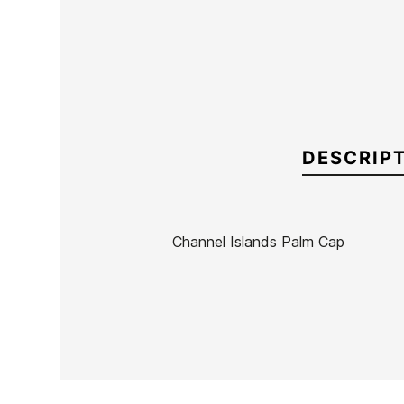
DESCRIP
Channel Islands Palm Cap
Brand
Channel Island
Reference
CI-ACGOX55808
In stock
1 Items