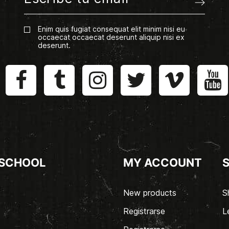
Enim quis fugiat consequat elit minim nisi eu
occaecat occaecat deserunt aliquip nisi ex
deserunt.
 SCHOOL
MY ACCOUNT
New products
S
Registrarse
L