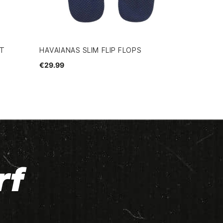
RT
HAVAIANAS SLIM FLIP FLOPS
€29.99
rf