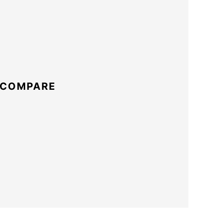
 COMPARE