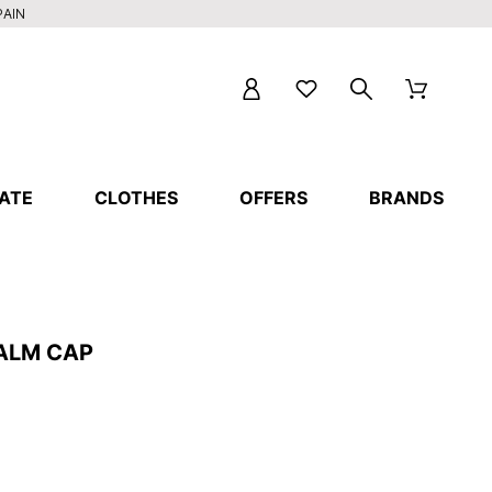
PAIN
ATE
CLOTHES
OFFERS
BRANDS
ALM CAP