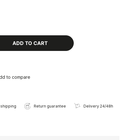
ADD TO CART
dd to compare
 shipping
Return guarantee
Delivery 24/48h