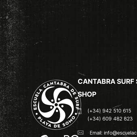
CANTABRA SURF
SHOP
(+34) 942 510 615
(+34) 609 482 823
Email:
info@escuelac