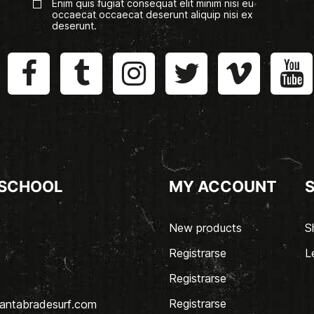
Enim quis fugiat consequat elit minim nisi eu
occaecat occaecat deserunt aliquip nisi ex
deserunt.
 SCHOOL
MY ACCOUNT
New products
S
Registrarse
L
Registrarse
Registrarse
antabradesurf.com