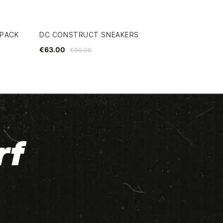
KPACK
DC CONSTRUCT SNEAKERS
€63.00
€90.00
rf