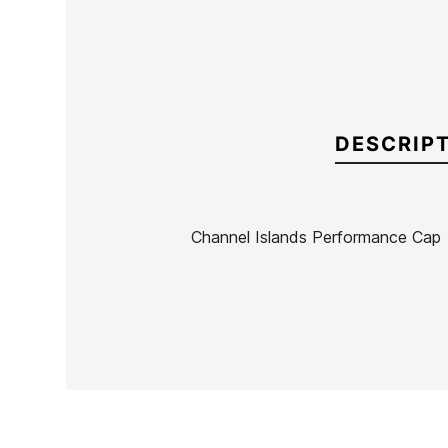
DESCRIP
Channel Islands Performance Cap
Brand
Channel Island
Reference
CI-ACGOX55810
In stock
1 Item