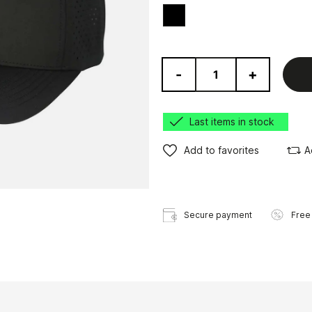
Black
-
+
Last items in stock
Add to favorites
A
Secure payment
Free