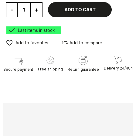
-
+
ADD TO CART
Last items in stock
Add to favorites
Add to compare
Delivery 24/48h
Free shipping
Secure payment
Return guarantee