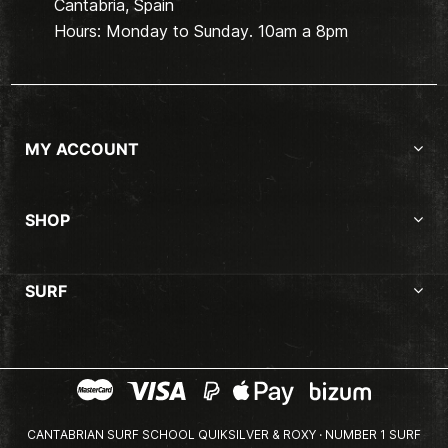
Cantabria, Spain
Hours: Monday to Sunday. 10am a 8pm
MY ACCOUNT
SHOP
SURF
CANTABRIAN SURF SCHOOL QUIKSILVER & ROXY · NUMBER 1 SURF