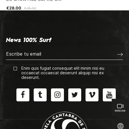
€28.00
€1
€35.00
News 100% Surf
Enim quis fugiat consequat elit minim nisi eu
occaecat occaecat deserunt aliquip nisi ex
deserunt.