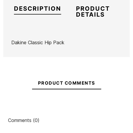
DESCRIPTION
PRODUCT
DETAILS
Dakine Classic Hip Pack
Brand
Dakine
Reference
DK-ACBOX54684
In stock
1 Items
PRODUCT COMMENTS
T&C
Vissla
Vans Old
Vans Old
Aloha Cap
Waist Bag
Skool Drop
Skool Class
Ean13
21100493
V
Backpack
Backpack
Comments (0)
€45.00
€45.00
€45.00
€45.00