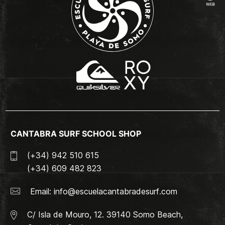
CANTABRA SURF SCHOOL SHOP
(+34) 942 510 615
(+34) 609 482 823
Email:
info@escuelacantabradesurf.com
C/ Isla de Mouro, 12. 39140 Somo Beach,