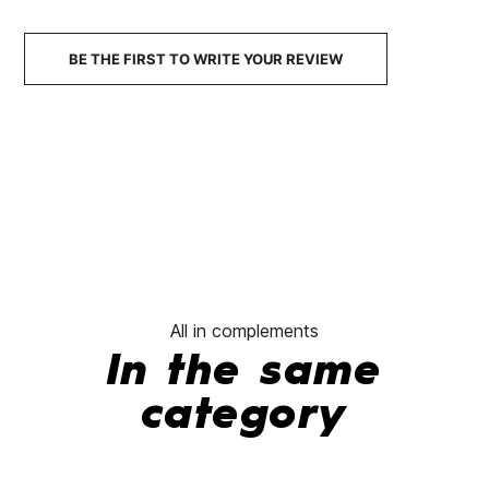
No features to compare
BE THE FIRST TO WRITE YOUR REVIEW
All in complements
In the same
category