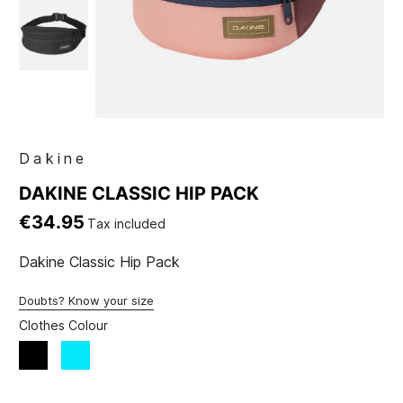
Dakine
DAKINE CLASSIC HIP PACK
€34.95
Tax included
Dakine Classic Hip Pack
Doubts? Know your size
Clothes Colour
Black
blue