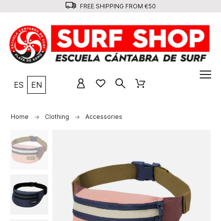
FREE SHIPPING FROM €50
ES
EN
Home
Clothing
Accessories