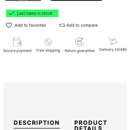
Last items in stock
Add to favorites
Add to compare
Delivery 24/48h
Free shipping
Secure payment
Return guarantee
DESCRIPTION
PRODUCT
DETAILS