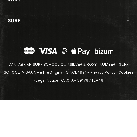
SURF
CANTABRIAN SURF SCHOOL QUIKSILVER & ROXY · NUMBER 1 SURF
SCHOOL IN SPAIN – #TheOriginal · SINCE 1991 -
Privacy Policy
·
Cookies
·
Legal Notice
· C.I.C. AV 39178 / TEA 18