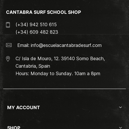
CANTABRA SURF SCHOOL SHOP
(+34) 942 510 615
(+34) 609 482 823
Email:
info@escuelacantabradesurf.com
C/ Isla de Mouro, 12. 39140 Somo Beach,
Cantabria, Spain
Hours: Monday to Sunday. 10am a 8pm
MY ACCOUNT
SHOP