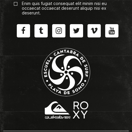
Enim quis fugiat consequat elit minim nisi eu
occaecat occaecat deserunt aliquip nisi ex
deserunt.