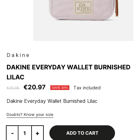
Dakine
DAKINE EVERYDAY WALLET BURNISHED
LILAC
€20.97
Tax included
€29.95
SAVE 30%
Dakine Everyday Wallet Burnished Lilac
Doubts? Know your size
-
+
ADD TO CART