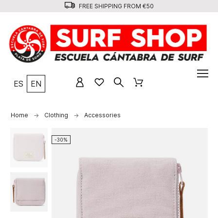
FREE SHIPPING FROM €50
ES
EN
Home
Clothing
Accessories
-30%