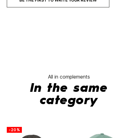
BE THE FIRST TO WRITE YOUR REVIEW
All in complements
In the same
category
-20%