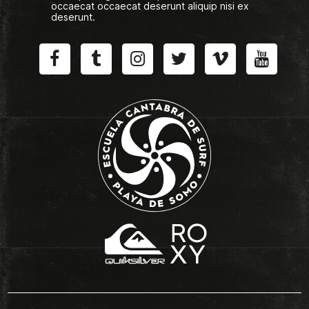
occaecat occaecat deserunt aliquip nisi ex
deserunt.