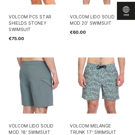
VOLCOM PCS STAR
VOLCOM LIDO SOLID
SHIELDS STONEY
MOD 20' SWIMSUIT
SWIMSUIT
€60.00
€75.00
VOLCOM LIDO SOLID
VOLCOM MELANGE
MOD 18' SWIMSUIT
TRUNK 17' SWIMSUIT