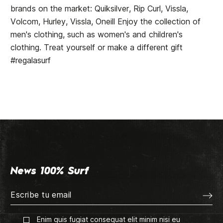
brands on the market: Quiksilver, Rip Curl, Vissla,
Volcom, Hurley, Vissla, Oneill Enjoy the collection of
men's clothing, such as women's and children's
clothing. Treat yourself or make a different gift
#regalasurf
News 100% Surf
Enim quis fugiat consequat elit minim nisi eu