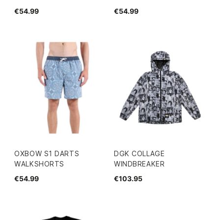
€54.99
€54.99
OXBOW S1 DARTS
DGK COLLAGE
WALKSHORTS
WINDBREAKER
€54.99
€103.95