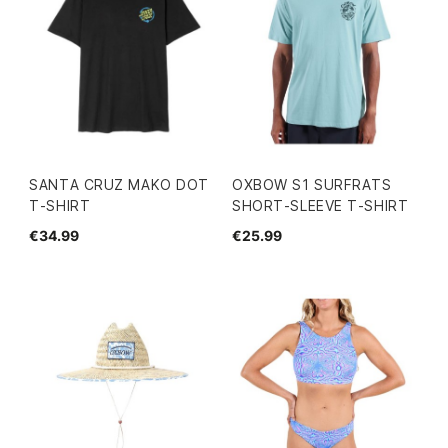
SANTA CRUZ MAKO DOT
OXBOW S1 SURFRATS
T-SHIRT
SHORT-SLEEVE T-SHIRT
€34.99
€25.99