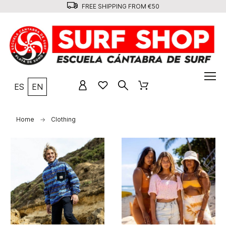
FREE SHIPPING FROM €50
ES
EN
Home
Clothing