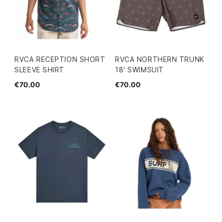
RVCA RECEPTION SHORT
RVCA NORTHERN TRUNK
SLEEVE SHIRT
18' SWIMSUIT
€70.00
€70.00