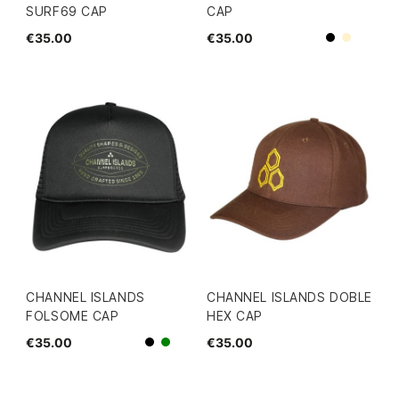
SURF69 CAP
CAP
€35.00
€35.00
Beige
Black
CHANNEL ISLANDS
CHANNEL ISLANDS DOBLE
FOLSOME CAP
HEX CAP
€35.00
€35.00
Black
green