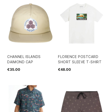
CHANNEL ISLANDS
FLORENCE POSTCARD
DAIMOND CAP
SHORT SLEEVE T-SHIRT
€35.00
€48.00