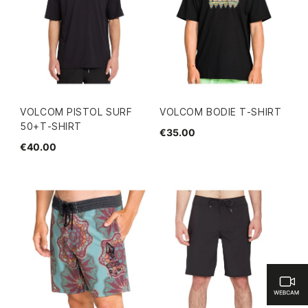
VOLCOM PISTOL SURF
VOLCOM BODIE T-SHIRT
50+T-SHIRT
€35.00
€40.00