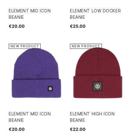
ELEMENT MID ICON
ELEMENT LOW DOCKER
BEANIE
BEANIE
€20.00
€25.00
NEW PRODUCT
NEW PRODUCT
ELEMENT MID ICON
ELEMENT HIGH ICON
BEANIE
BEANIE
€20.00
€22.00