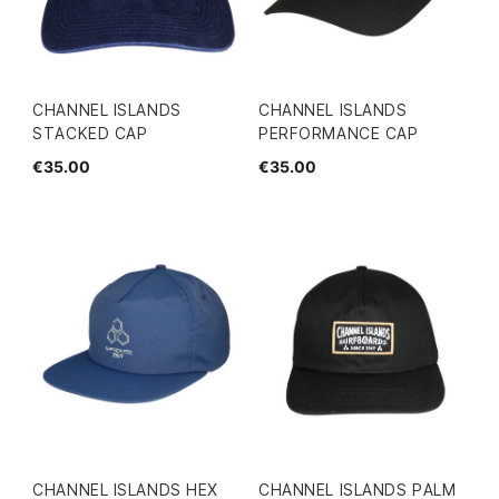
CHANNEL ISLANDS
CHANNEL ISLANDS
STACKED CAP
PERFORMANCE CAP
€35.00
€35.00
CHANNEL ISLANDS HEX
CHANNEL ISLANDS PALM