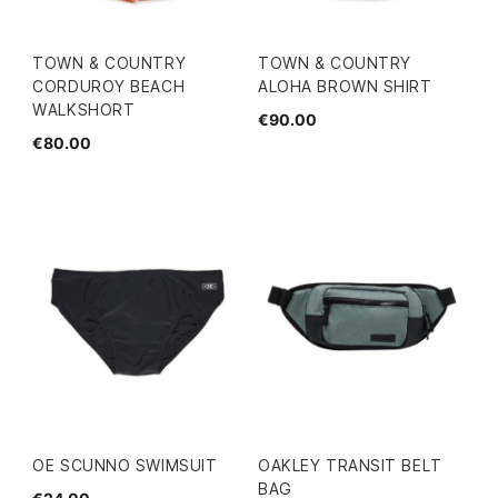
TOWN & COUNTRY
TOWN & COUNTRY
CORDUROY BEACH
ALOHA BROWN SHIRT
WALKSHORT
€90.00
€80.00
OE SCUNNO SWIMSUIT
OAKLEY TRANSIT BELT
BAG