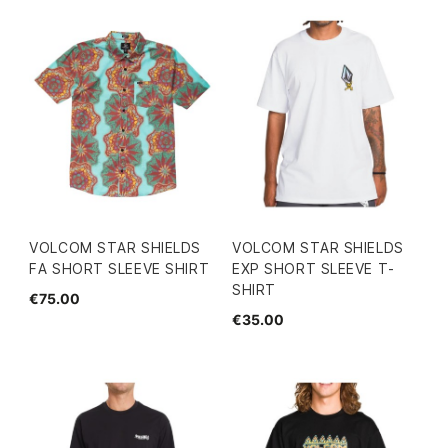
VOLCOM STAR SHIELDS
VOLCOM STAR SHIELDS
FA SHORT SLEEVE SHIRT
EXP SHORT SLEEVE T-
SHIRT
€75.00
€35.00