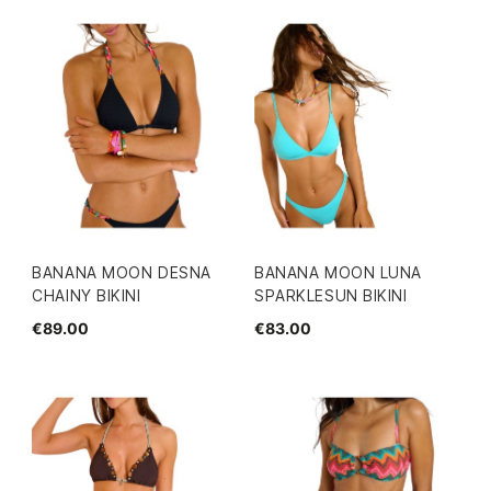
BANANA MOON DESNA
BANANA MOON LUNA
CHAINY BIKINI
SPARKLESUN BIKINI
€89.00
€83.00