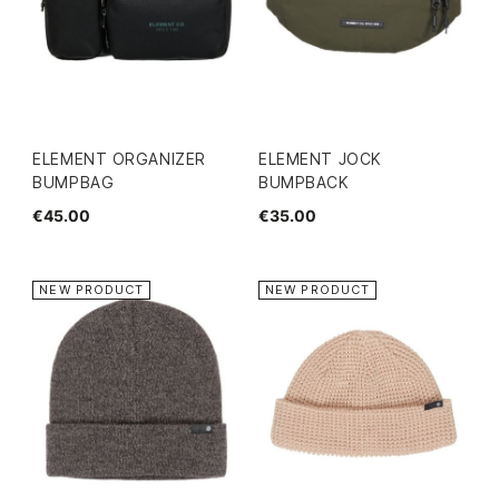
ELEMENT ORGANIZER
ELEMENT JOCK
BUMPBAG
BUMPBACK
€45.00
€35.00
NEW PRODUCT
NEW PRODUCT