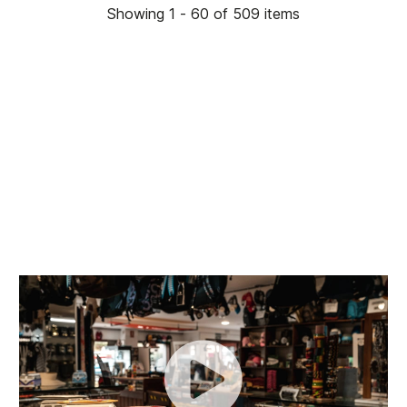
Showing 1 - 60 of 509 items