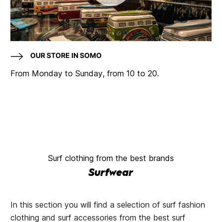
OUR STORE IN SOMO
From Monday to Sunday, from 10 to 20.
Surf clothing from the best brands
Surfwear
In this section you will find a selection of surf fashion
clothing and surf accessories from the best surf