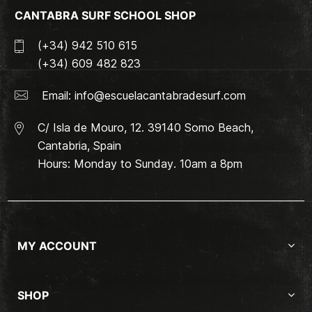
CANTABRA SURF SCHOOL SHOP
(+34) 942 510 615
(+34) 609 482 823
Email:
info@escuelacantabradesurf.com
C/ Isla de Mouro, 12. 39140 Somo Beach,
Cantabria, Spain
Hours: Monday to Sunday. 10am a 8pm
MY ACCOUNT
SHOP