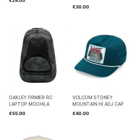
€24.00
€30.00
OAKLEY PRIMER RC
VOLCOM STONEY
LAPTOP MOCHILA
MOUNTAIN HI ADJ CAP
€55.00
€40.00