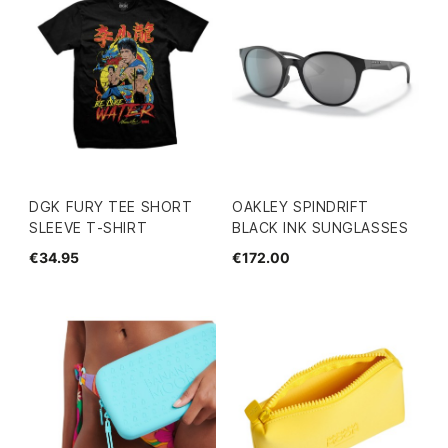
DGK FURY TEE SHORT
OAKLEY SPINDRIFT
SLEEVE T-SHIRT
BLACK INK SUNGLASSES
€34.95
€172.00