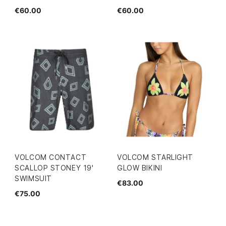
€60.00
€60.00
VOLCOM CONTACT
VOLCOM STARLIGHT
SCALLOP STONEY 19'
GLOW BIKINI
SWIMSUIT
€83.00
€75.00