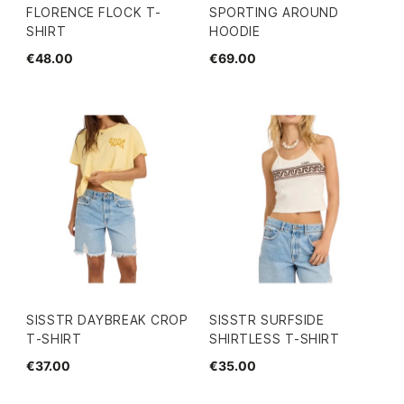
FLORENCE FLOCK T-
SPORTING AROUND
SHIRT
HOODIE
€48.00
€69.00
SISSTR DAYBREAK CROP
SISSTR SURFSIDE
T-SHIRT
SHIRTLESS T-SHIRT
€37.00
€35.00