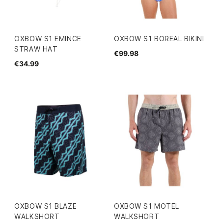
OXBOW S1 EMINCE
OXBOW S1 BOREAL BIKINI
STRAW HAT
€99.98
€34.99
OXBOW S1 BLAZE
OXBOW S1 MOTEL
WALKSHORT
WALKSHORT