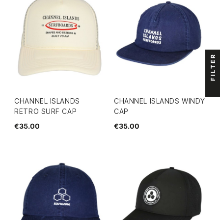
FILTER
CHANNEL ISLANDS
CHANNEL ISLANDS WINDY
RETRO SURF CAP
CAP
€35.00
€35.00