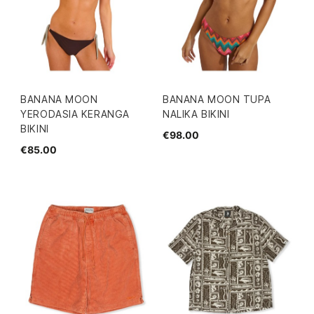
BANANA MOON
BANANA MOON TUPA
YERODASIA KERANGA
NALIKA BIKINI
BIKINI
€98.00
€85.00