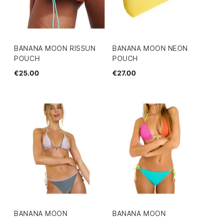
BANANA MOON RISSUN
BANANA MOON NEON
POUCH
POUCH
€25.00
€27.00
BANANA MOON
BANANA MOON