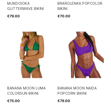
MUNDOIOKA
BRAROLENKA POPCOLOR
GLITTERWAVE BIKINI
BIKINI
€79.00
€70.00
BANANA MOON LUMA
BANANA MOON NAIDA
COLORSUN BIKINI
POPCORN BIKINI
€75.00
€79.00