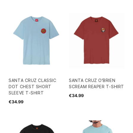
SANTA CRUZ CLASSIC
SANTA CRUZ O'BRIEN
DOT CHEST SHORT
SCREAM REAPER T-SHIRT
SLEEVE T-SHIRT
€34.99
€34.99