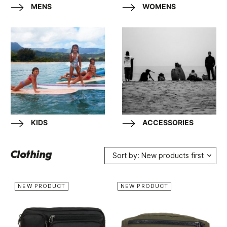
MENS
WOMENS
KIDS
ACCESSORIES
Clothing
Sort by: New products first
NEW PRODUCT
NEW PRODUCT