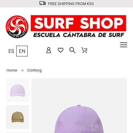
FREE SHIPPING FROM €50
ES
EN
Home
Clothing