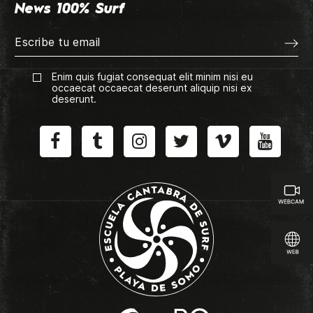
News 100% Surf
Enim quis fugiat consequat elit minim nisi eu
occaecat occaecat deserunt aliquip nisi ex
deserunt.