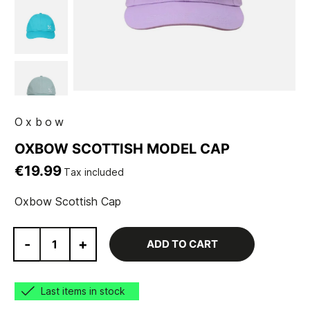
Oxbow
OXBOW SCOTTISH MODEL CAP
€19.99
Tax included
Oxbow Scottish Cap
-
+
ADD TO CART
Last items in stock