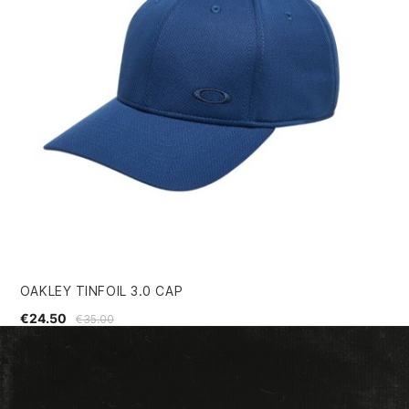
OAKLEY TINFOIL 3.0 CAP
SI
€24.50
€3
€35.00