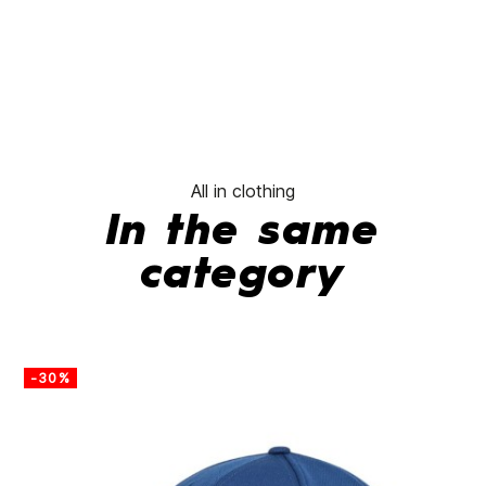
All in clothing
In the same
category
-30%