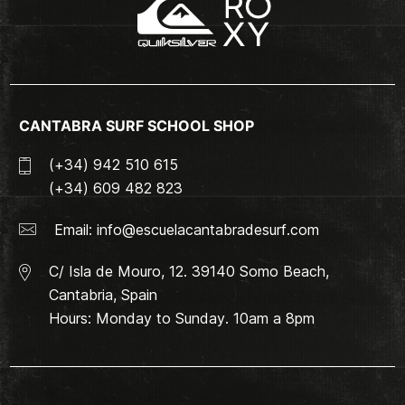
CANTABRA SURF SCHOOL SHOP
(+34) 942 510 615
(+34) 609 482 823
Email:
info@escuelacantabradesurf.com
C/ Isla de Mouro, 12. 39140 Somo Beach,
Cantabria, Spain
Hours: Monday to Sunday. 10am a 8pm