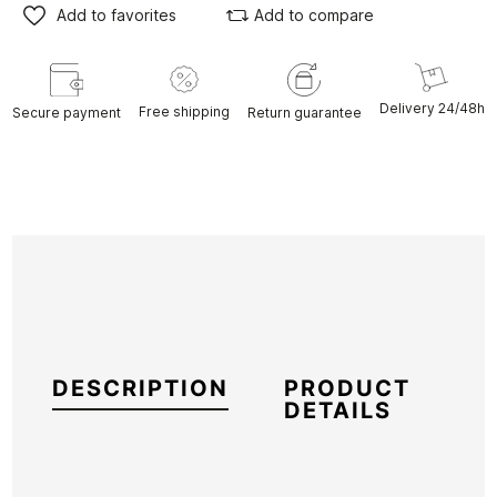
Add to favorites
Add to compare
Delivery 24/48h
Free shipping
Secure payment
Return guarantee
DESCRIPTION
PRODUCT
DETAILS