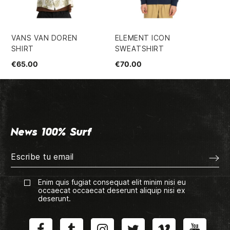
VANS VAN DOREN
ELEMENT ICON
VI
SHIRT
SWEATSHIRT
OR
€65.00
€70.00
€3
News 100% Surf
Enim quis fugiat consequat elit minim nisi eu
occaecat occaecat deserunt aliquip nisi ex
deserunt.