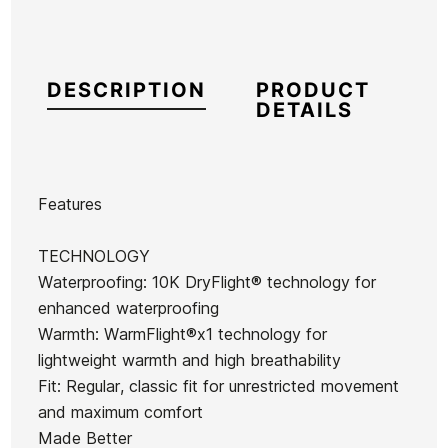
DESCRIPTION
PRODUCT
DETAILS
Features
Brand
Quiksilver
TECHNOLOGY
Reference
QS-CZCZH54100
Waterproofing: 10K DryFlight® technology for
In stock
1 Item
enhanced waterproofing
Warmth: WarmFlight®x1 technology for
lightweight warmth and high breathability
Sunglasses
Sunglasses
Fit: Regular, classic fit for unrestricted movement
Oakley
Oakley
and maximum comfort
Ean13
21098437
Radar EV
RSLV
Made Better