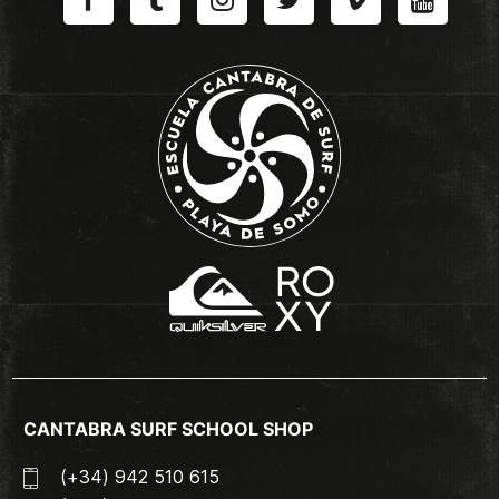
CANTABRA SURF SCHOOL SHOP
(+34) 942 510 615