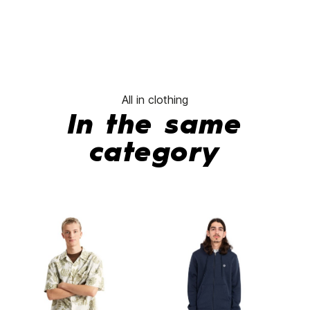
All in clothing
In the same
category