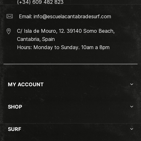
(+34) 609 482 823
Email:
info@escuelacantabradesurf.com
C/ Isla de Mouro, 12. 39140 Somo Beach,
Cantabria, Spain
Hours: Monday to Sunday. 10am a 8pm
MY ACCOUNT
SHOP
SURF