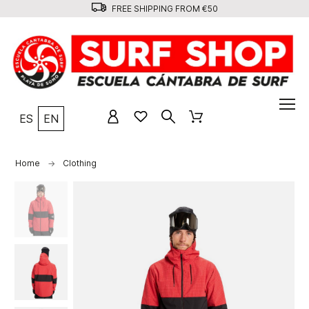
FREE SHIPPING FROM €50
ES
EN
Home
Clothing