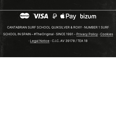
CANTABRIAN SURF SCHOOL QUIKSILVER & ROXY · NUMBER 1 SURF
SCHOOL IN SPAIN – #TheOriginal · SINCE 1991 -
Privacy Policy
·
Cookies
·
Legal Notice
· C.I.C. AV 39178 / TEA 18