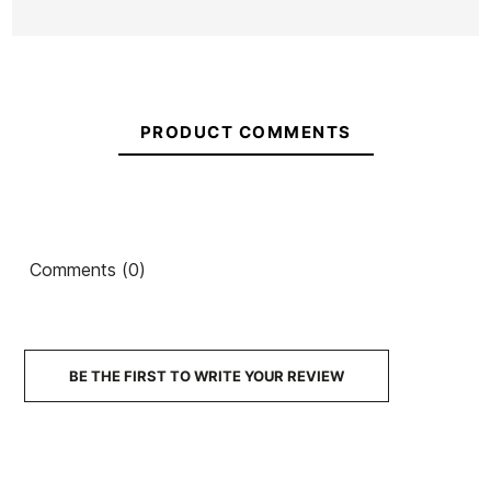
PRODUCT COMMENTS
Comments (0)
BE THE FIRST TO WRITE YOUR REVIEW