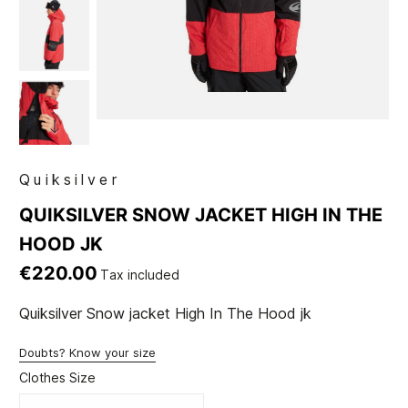
Quiksilver
QUIKSILVER SNOW JACKET HIGH IN THE
HOOD JK
€220.00
Tax included
Quiksilver Snow jacket High In The Hood jk
Doubts? Know your size
Clothes Size