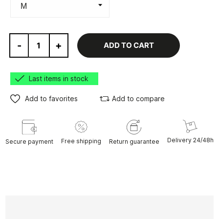
-
+
ADD TO CART
Last items in stock
Add to favorites
Add to compare
Delivery 24/48h
Free shipping
Secure payment
Return guarantee