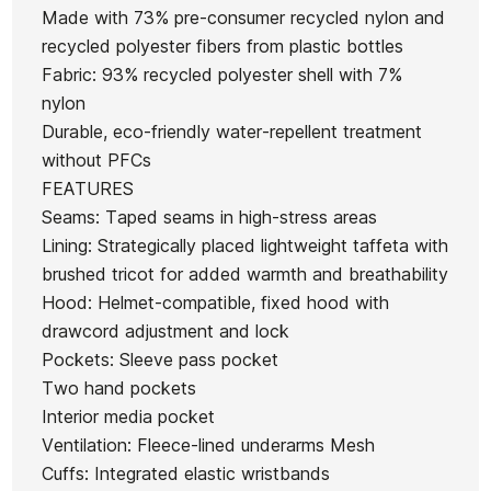
Path Prizm
Prizm 24K
Made with 73% pre-consumer recycled nylon and
O
Latch Polar Prizm Oakley
Road
recycled polyester fibers from plastic bottles
Sa
glasses
Fabric: 93% recycled polyester shell with 7%
€214.00
€214.00
€222.00
€188.70
€215
-15%
nylon
Durable, eco-friendly water-repellent treatment
No features to compare
without PFCs
FEATURES
Seams: Taped seams in high-stress areas
Lining: Strategically placed lightweight taffeta with
brushed tricot for added warmth and breathability
Hood: Helmet-compatible, fixed hood with
drawcord adjustment and lock
Pockets: Sleeve pass pocket
Two hand pockets
Interior media pocket
Ventilation: Fleece-lined underarms Mesh
Cuffs: Integrated elastic wristbands