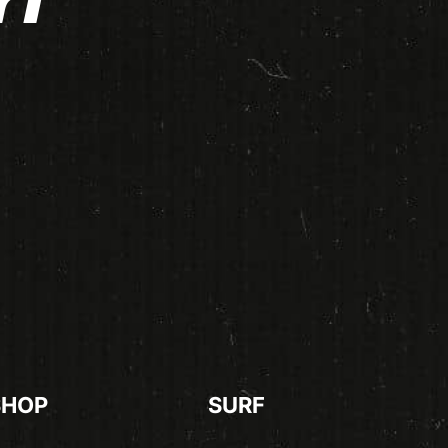
rf
SHOP
SURF