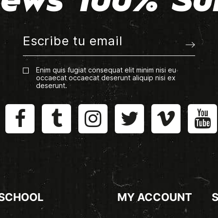
ews 100% Su
Enim quis fugiat consequat elit minim nisi eu
occaecat occaecat deserunt aliquip nisi ex
deserunt.
 SCHOOL
MY ACCOUNT