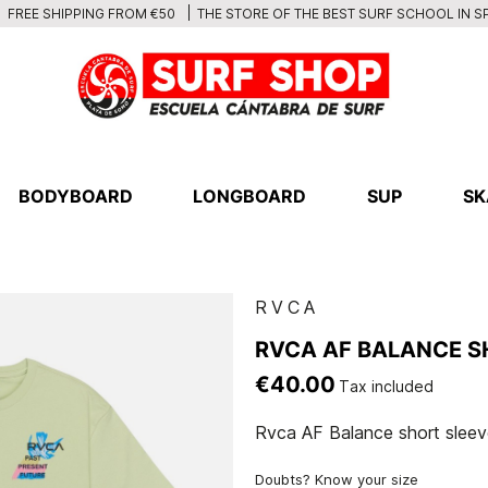
THE STORE OF THE BEST SURF SCHOOL IN S
FREE SHIPPING FROM €50
BODYBOARD
LONGBOARD
SUP
SK
RVCA
RVCA AF BALANCE S
€40.00
Tax included
Rvca AF Balance short sleeve
Doubts? Know your size