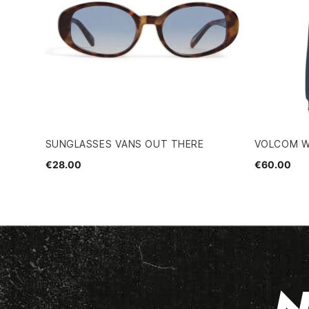
SUNGLASSES VANS OUT THERE
VOLCOM W
€28.00
€60.00