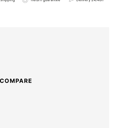
 COMPARE