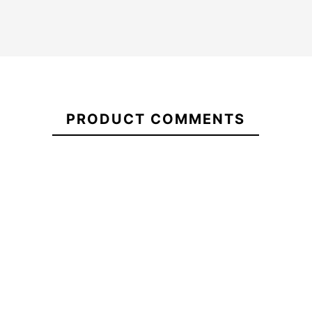
Umbrella
Oakley
21101658
Turbine
PRODUCT COMMENTS
Roxy Tonic Women's
Volcom Ho
Beanie
Ca
-30%
-30
€50.00
€50.00
€35.00
€50.00
Umbrella
Roxy Tonic Women's
Volcom Hock
Oakley
Beanie
Turbine