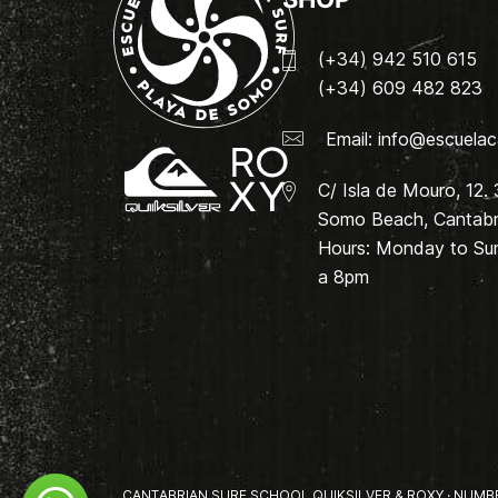
(+34) 942 510 615
(+34) 609 482 823
Email:
info@escuelac
C/ Isla de Mouro, 12.
Somo Beach, Cantabri
Hours: Monday to Su
a 8pm
CANTABRIAN SURF SCHOOL QUIKSILVER & ROXY · NUMBER 