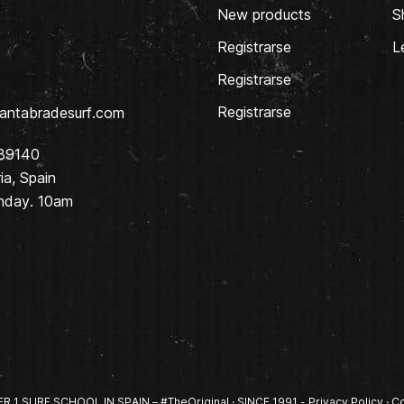
New products
S
Registrarse
L
Registrarse
Registrarse
antabradesurf.com
 39140
a, Spain
nday. 10am
1 SURF SCHOOL IN SPAIN – #TheOriginal · SINCE 1991 -
Privacy Policy
·
Co