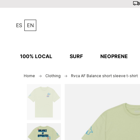
ES
EN
100% LOCAL
SURF
NEOPRENE
Home
Clothing
Rvca AF Balance short sleeve t-shirt