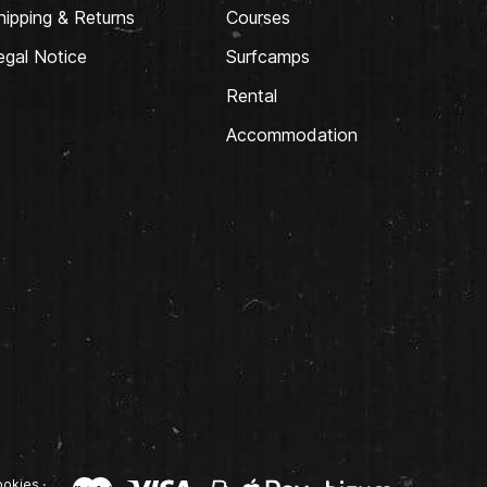
hipping & Returns
Courses
egal Notice
Surfcamps
Rental
Accommodation
okies
·