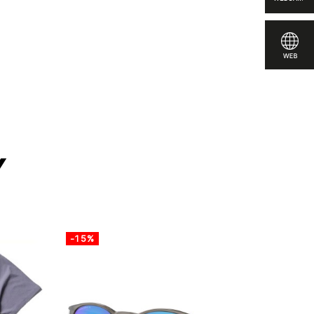
re
y
-15%