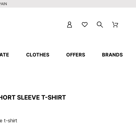
PAIN
ATE
CLOTHES
OFFERS
BRANDS
HORT SLEEVE T-SHIRT
 t-shirt