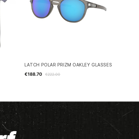
LATCH POLAR PRIZM OAKLEY GLASSES
€188.70
€222.00