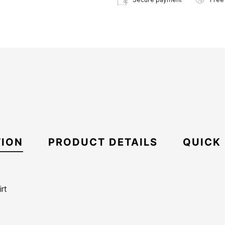
TION
PRODUCT DETAILS
QUICK
rt