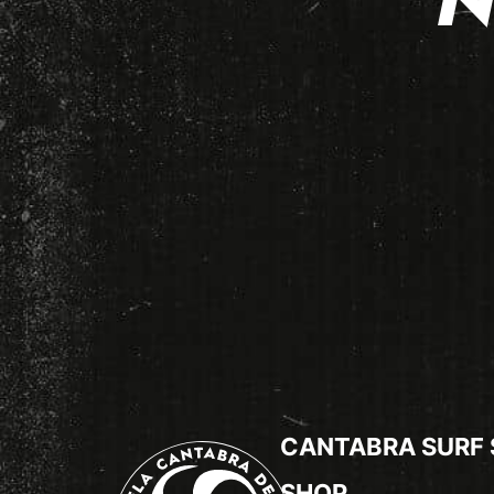
N
CANTABRA SURF
SHOP