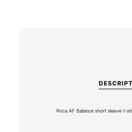
DESCRIP
Rvca AF Balance short sleeve t-shi
Brand
RVCA
Reference
RV-CACAH55033