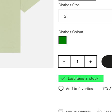
Clothes Size
Clothes Colour
green
-
+
Last items in stock
Add to favorites
A
Secure payment
Free