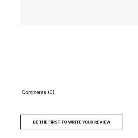
In stock
1 Items
Ean13
Comments (0)
PRICE
DESCRIPTION
BE THE FIRST TO WRITE YOUR REVIEW