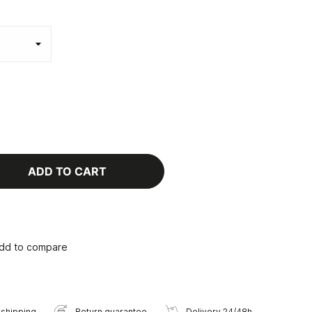
ADD TO CART
dd to compare
 shipping
Return guarantee
Delivery 24/48h