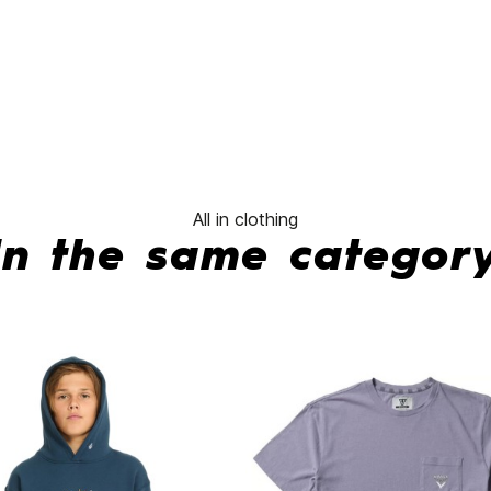
No features to compa
All in clothing
In the same categor