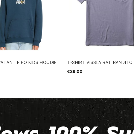
ATANITE PO KIDS HOODIE
T-SHIRT VISSLA BAT BANDITO
€39.00