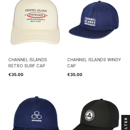
CHANNEL ISLANDS
CHANNEL ISLANDS WINDY
RETRO SURF CAP
CAP
€35.00
€35.00
FILTER