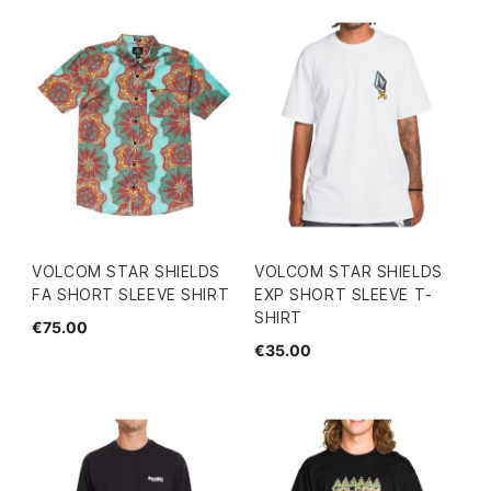
VOLCOM STAR SHIELDS
VOLCOM STAR SHIELDS
FA SHORT SLEEVE SHIRT
EXP SHORT SLEEVE T-
SHIRT
€75.00
€35.00