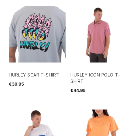
HURLEY SCAR T-SHIRT
HURLEY ICON POLO T-
SHIRT
€39.95
€44.95