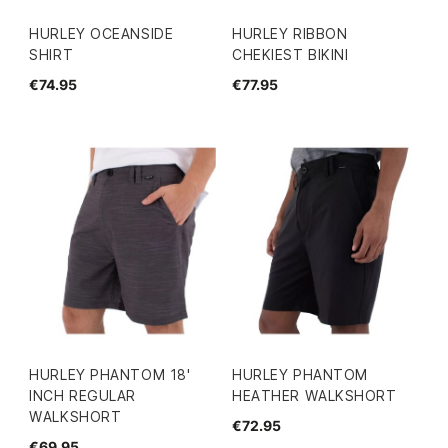
HURLEY OCEANSIDE
HURLEY RIBBON
SHIRT
CHEKIEST BIKINI
€74.95
€77.95
HURLEY PHANTOM 18'
HURLEY PHANTOM
INCH REGULAR
HEATHER WALKSHORT
WALKSHORT
€72.95
€69.95