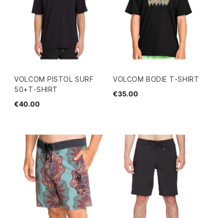
VOLCOM PISTOL SURF
VOLCOM BODIE T-SHIRT
50+T-SHIRT
€35.00
€40.00