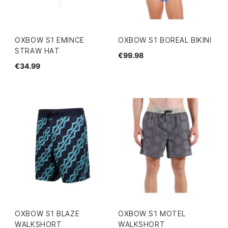
OXBOW S1 EMINCE
OXBOW S1 BOREAL BIKINI
STRAW HAT
€99.98
€34.99
OXBOW S1 BLAZE
OXBOW S1 MOTEL
WALKSHORT
WALKSHORT