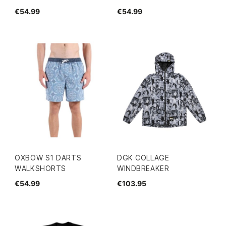
€54.99
€54.99
OXBOW S1 DARTS
DGK COLLAGE
WALKSHORTS
WINDBREAKER
€54.99
€103.95