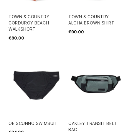
TOWN & COUNTRY
TOWN & COUNTRY
CORDUROY BEACH
ALOHA BROWN SHIRT
WALKSHORT
€90.00
€80.00
OE SCUNNO SWIMSUIT
OAKLEY TRANSIT BELT
BAG