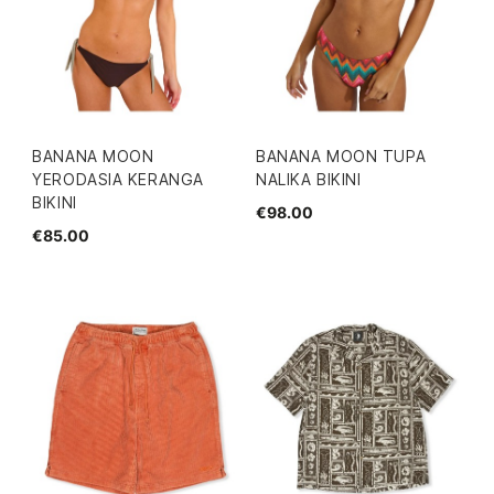
BANANA MOON
BANANA MOON TUPA
YERODASIA KERANGA
NALIKA BIKINI
BIKINI
€98.00
€85.00