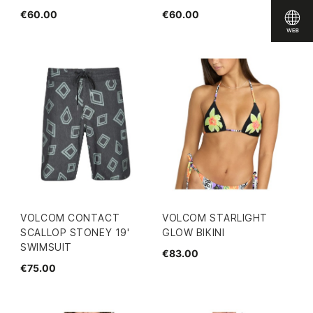
€60.00
€60.00
VOLCOM CONTACT
VOLCOM STARLIGHT
SCALLOP STONEY 19'
GLOW BIKINI
SWIMSUIT
€83.00
€75.00