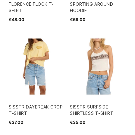
FLORENCE FLOCK T-
SPORTING AROUND
SHIRT
HOODIE
€48.00
€69.00
SISSTR DAYBREAK CROP
SISSTR SURFSIDE
T-SHIRT
SHIRTLESS T-SHIRT
€37.00
€35.00