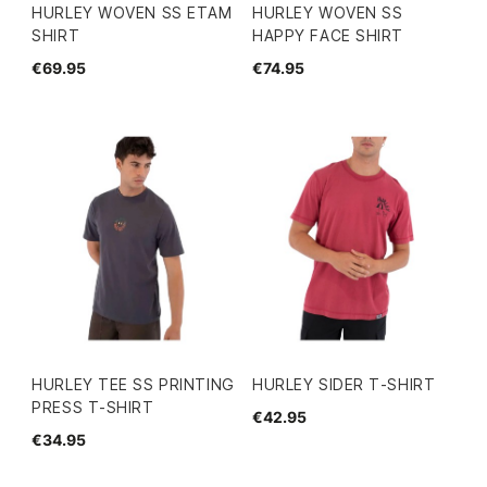
HURLEY WOVEN SS ETAM
HURLEY WOVEN SS
SHIRT
HAPPY FACE SHIRT
€69.95
€74.95
HURLEY TEE SS PRINTING
HURLEY SIDER T-SHIRT
PRESS T-SHIRT
€42.95
€34.95