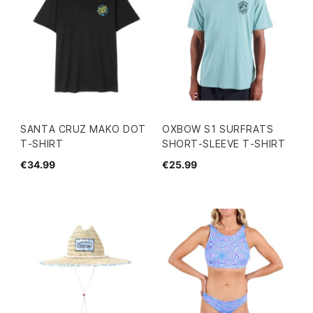
SANTA CRUZ MAKO DOT
OXBOW S1 SURFRATS
T-SHIRT
SHORT-SLEEVE T-SHIRT
€34.99
€25.99