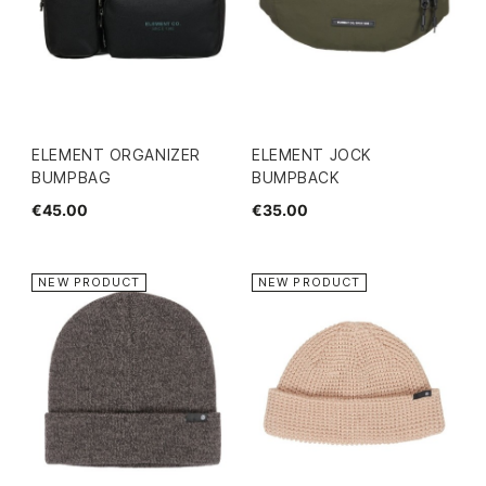
ELEMENT ORGANIZER
ELEMENT JOCK
BUMPBAG
BUMPBACK
€45.00
€35.00
NEW PRODUCT
NEW PRODUCT