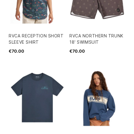
RVCA RECEPTION SHORT
RVCA NORTHERN TRUNK
SLEEVE SHIRT
18' SWIMSUIT
€70.00
€70.00