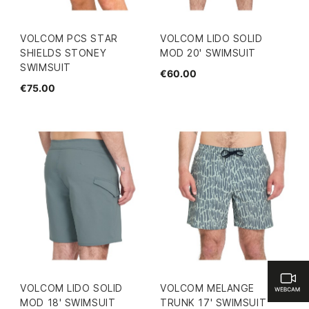
VOLCOM PCS STAR
VOLCOM LIDO SOLID
SHIELDS STONEY
MOD 20' SWIMSUIT
SWIMSUIT
€60.00
€75.00
VOLCOM LIDO SOLID
VOLCOM MELANGE
MOD 18' SWIMSUIT
TRUNK 17' SWIMSUIT