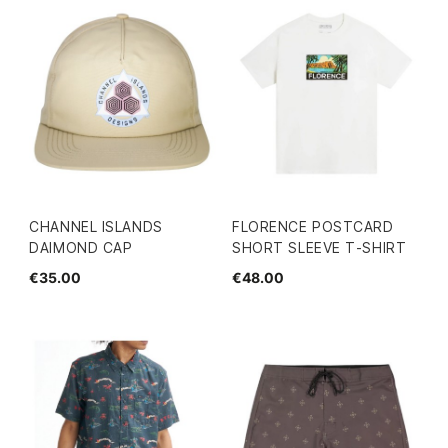
CHANNEL ISLANDS
FLORENCE POSTCARD
DAIMOND CAP
SHORT SLEEVE T-SHIRT
€35.00
€48.00