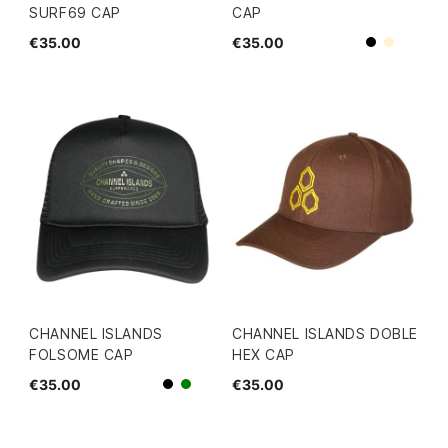
SURF69 CAP
CAP
€35.00
€35.00
Beige
Black
CHANNEL ISLANDS
CHANNEL ISLANDS DOBLE
FOLSOME CAP
HEX CAP
€35.00
€35.00
Black
green