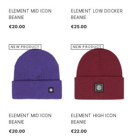
ELEMENT MID ICON
ELEMENT LOW DOCKER
BEANIE
BEANIE
€20.00
€25.00
NEW PRODUCT
NEW PRODUCT
ELEMENT MID ICON
ELEMENT HIGH ICON
BEANIE
BEANIE
€20.00
€22.00