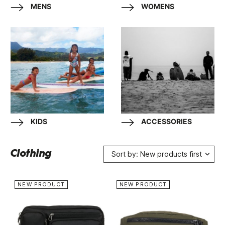
MENS
WOMENS
KIDS
ACCESSORIES
Clothing
Sort by: New products first
NEW PRODUCT
NEW PRODUCT