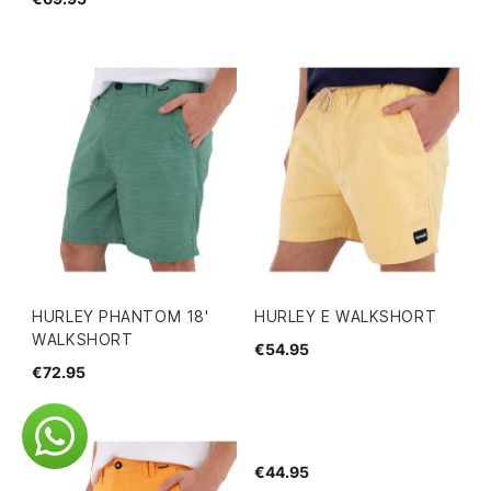
HURLEY PHANTOM 18'
HURLEY E WALKSHORT
WALKSHORT
€54.95
€72.95
€44.95