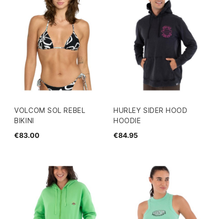
VOLCOM SOL REBEL
HURLEY SIDER HOOD
BIKINI
HOODIE
€83.00
€84.95