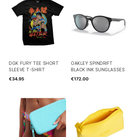
DGK FURY TEE SHORT
OAKLEY SPINDRIFT
SLEEVE T-SHIRT
BLACK INK SUNGLASSES
€34.95
€172.00