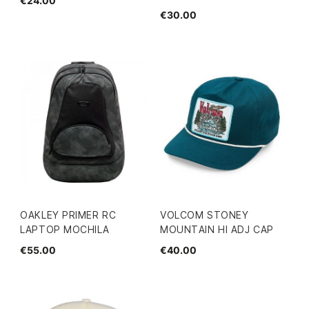
€24.00
€30.00
OAKLEY PRIMER RC
VOLCOM STONEY
LAPTOP MOCHILA
MOUNTAIN HI ADJ CAP
€55.00
€40.00