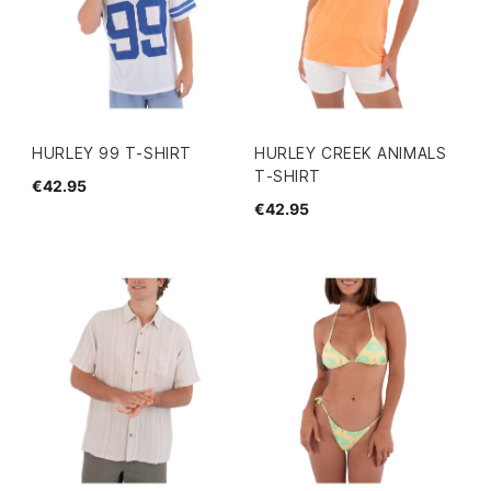
HURLEY 99 T-SHIRT
HURLEY CREEK ANIMALS
T-SHIRT
€42.95
€42.95