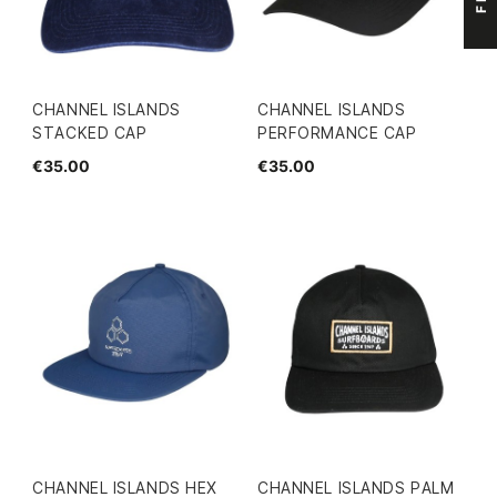
CHANNEL ISLANDS
CHANNEL ISLANDS
STACKED CAP
PERFORMANCE CAP
€35.00
€35.00
CHANNEL ISLANDS HEX
CHANNEL ISLANDS PALM