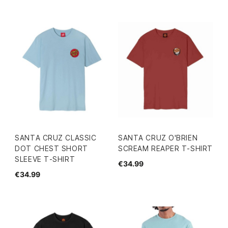
SANTA CRUZ CLASSIC
SANTA CRUZ O'BRIEN
DOT CHEST SHORT
SCREAM REAPER T-SHIRT
SLEEVE T-SHIRT
€34.99
€34.99