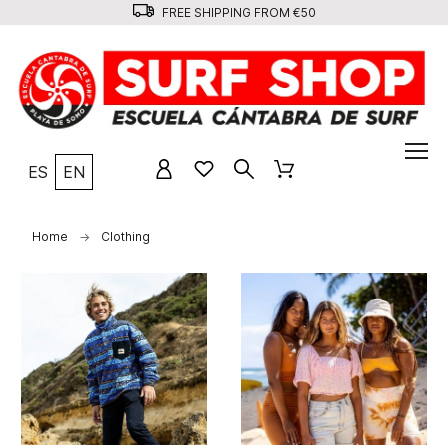
FREE SHIPPING FROM €50
ES
EN
Home
Clothing