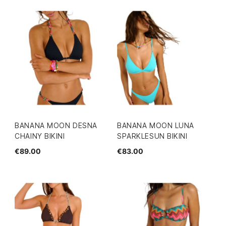
BANANA MOON DESNA
BANANA MOON LUNA
CHAINY BIKINI
SPARKLESUN BIKINI
€89.00
€83.00