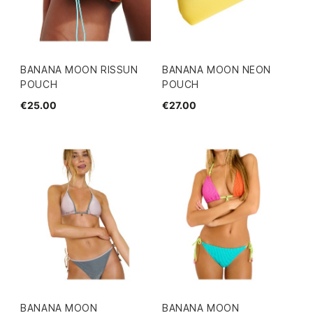
BANANA MOON RISSUN
BANANA MOON NEON
POUCH
POUCH
€25.00
€27.00
BANANA MOON
BANANA MOON