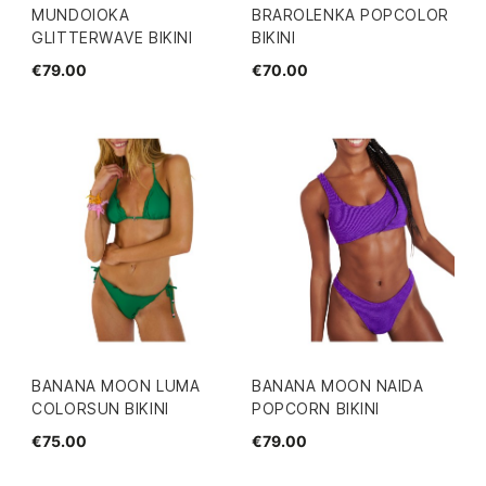
MUNDOIOKA
BRAROLENKA POPCOLOR
GLITTERWAVE BIKINI
BIKINI
€79.00
€70.00
BANANA MOON LUMA
BANANA MOON NAIDA
COLORSUN BIKINI
POPCORN BIKINI
€75.00
€79.00