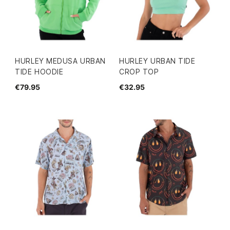
HURLEY MEDUSA URBAN
HURLEY URBAN TIDE
TIDE HOODIE
CROP TOP
€79.95
€32.95