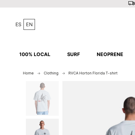
ES
EN
100% LOCAL
SURF
NEOPRENE
Home
Clothing
RVCA Horton Florida T-shirt