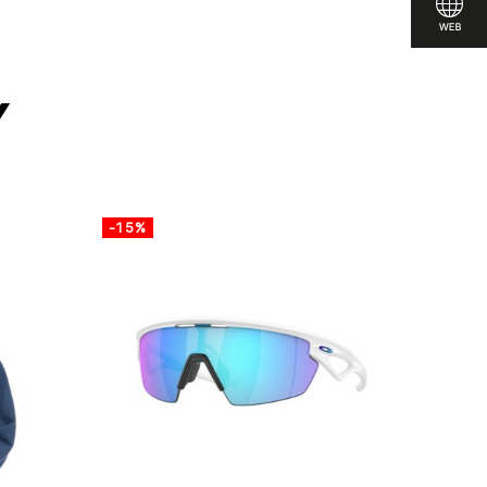
y
-15%