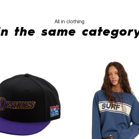
All in clothing
In the same categor