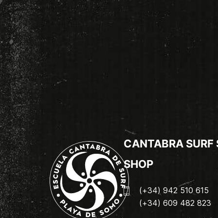
CANTABRA SURF
SHOP
(+34) 942 510 615
(+34) 609 482 823