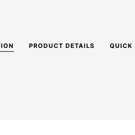
TION
PRODUCT DETAILS
QUICK
Umbrella
Oakley