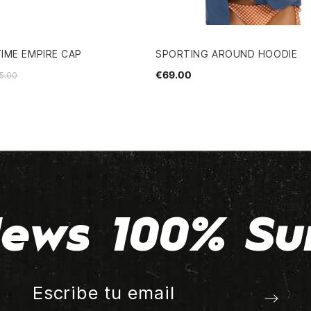
IME EMPIRE CAP
SPORTING AROUND HOODIE
€69.00
5.00
ews 100% Su