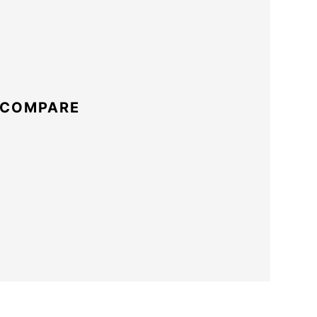
 COMPARE