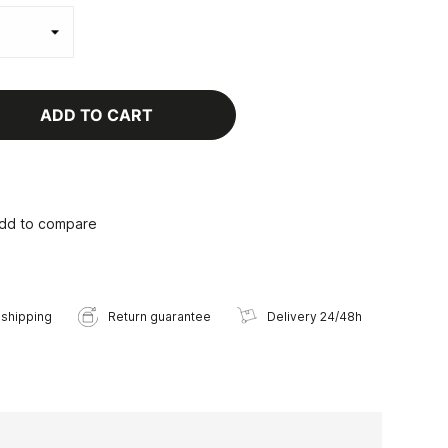
ADD TO CART
dd to compare
 shipping
Return guarantee
Delivery 24/48h