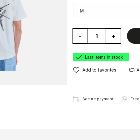
-
+
Last items in stock
Add to favorites
A
Secure payment
Free