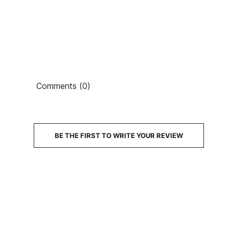
Ean13
Comments (0)
PRICE
DESCRIPTION
BE THE FIRST TO WRITE YOUR REVIEW