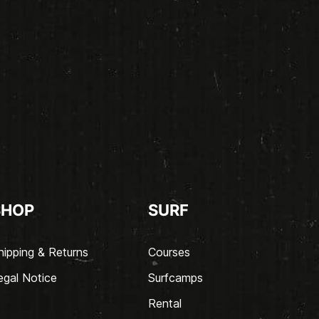
SHOP
SURF
hipping & Returns
Courses
egal Notice
Surfcamps
Rental