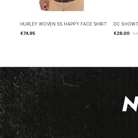
HURLEY WOVEN SS HAPPY FACE SHIRT
DC SHOWT
€74.95
€28.00
€3
N