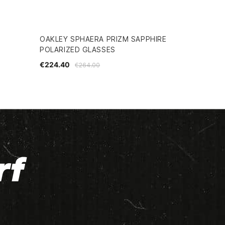
OAKLEY SPHAERA PRIZM SAPPHIRE
POLARIZED GLASSES
€224.40
€264.00
rf