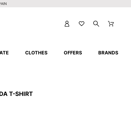
PAIN
ATE
CLOTHES
OFFERS
BRANDS
DA T-SHIRT