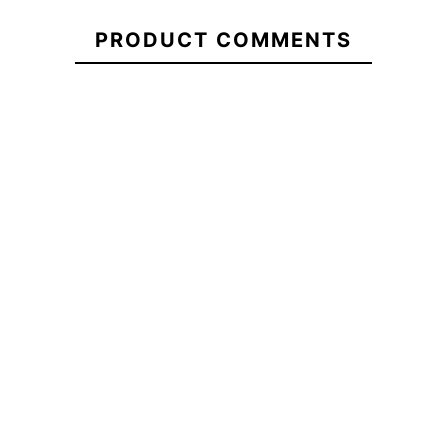
21102067
Turbine
PRODUCT COMMENTS
Roxy Tonic Women's
Volcom Ho
Beanie
Ca
-30%
-30
€50.00
€50.00
€35.00
€50.00
Umbrella
Roxy Tonic Women's
Volcom Hock
Oakley
Beanie
Turbine
No features to compa