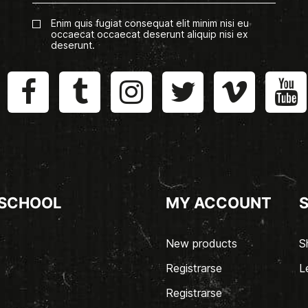
Enim quis fugiat consequat elit minim nisi eu
occaecat occaecat deserunt aliquip nisi ex
deserunt.
 SCHOOL
MY ACCOUNT
New products
S
Registrarse
L
Registrarse