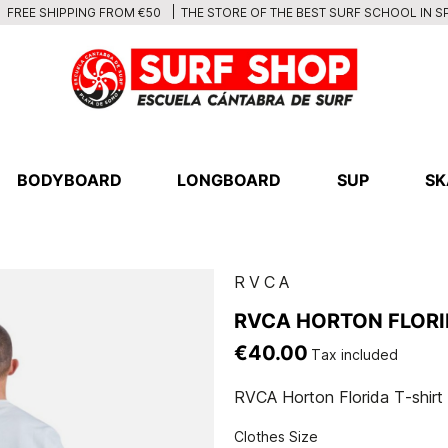
THE STORE OF THE BEST SURF SCHOOL IN S
FREE SHIPPING FROM €50
BODYBOARD
LONGBOARD
SUP
SK
RVCA
RVCA HORTON FLORI
€40.00
Tax included
RVCA Horton Florida T-shirt
Clothes Size