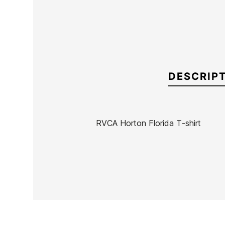
DESCRIP
RVCA Horton Florida T-shirt
Brand
RVCA
Reference
RV-CACAH55162
In stock
1 Items