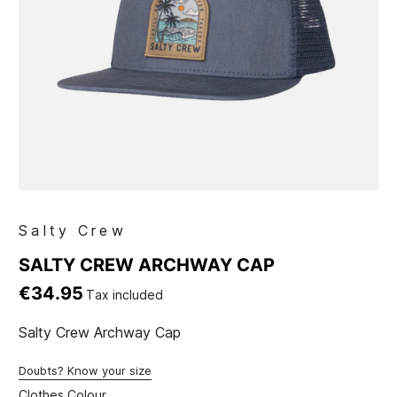
Salty Crew
SALTY CREW ARCHWAY CAP
€34.95
Tax included
Salty Crew Archway Cap
Doubts? Know your size
Clothes Colour