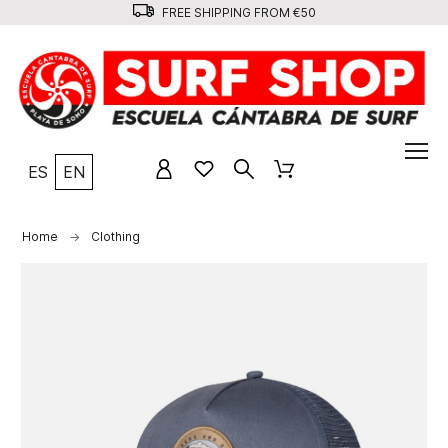
FREE SHIPPING FROM €50
ES
EN
Home
Clothing