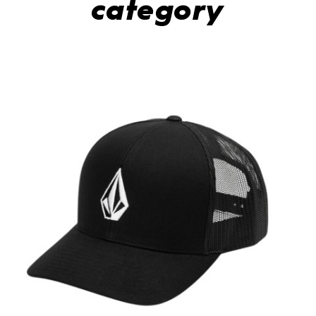
category