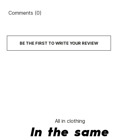
Backpack
shirt
80's
Backpack
Comments (0)
€45.00
€45.00
€45.00
€45.00
No features to compare
BE THE FIRST TO WRITE YOUR REVIEW
All in clothing
In the same