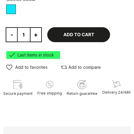
blue
-
+
ADD TO CART
Last items in stock
Add to favorites
Add to compare
Delivery 24/48h
Free shipping
Secure payment
Return guarantee