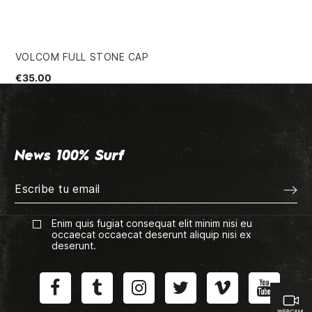
VOLCOM FULL STONE CAP
CH
€35.00
€3
News 100% Surf
Enim quis fugiat consequat elit minim nisi eu
occaecat occaecat deserunt aliquip nisi ex
deserunt.