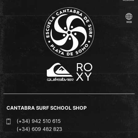
CANTABRA SURF SCHOOL SHOP
(+34) 942 510 615
(+34) 609 482 823