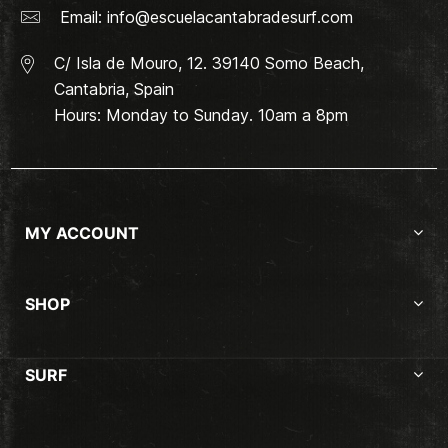
Email:
info@escuelacantabradesurf.com
C/ Isla de Mouro, 12. 39140 Somo Beach,
Cantabria, Spain
Hours: Monday to Sunday. 10am a 8pm
MY ACCOUNT
SHOP
SURF