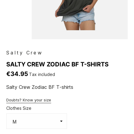
Salty Crew
SALTY CREW ZODIAC BF T-SHIRTS
€34.95
Tax included
Salty Crew Zodiac BF T-shirts
Doubts? Know your size
Clothes Size