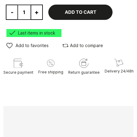
-
+
ADD TO CART
Last items in stock
Add to favorites
Add to compare
Delivery 24/48h
Free shipping
Secure payment
Return guarantee