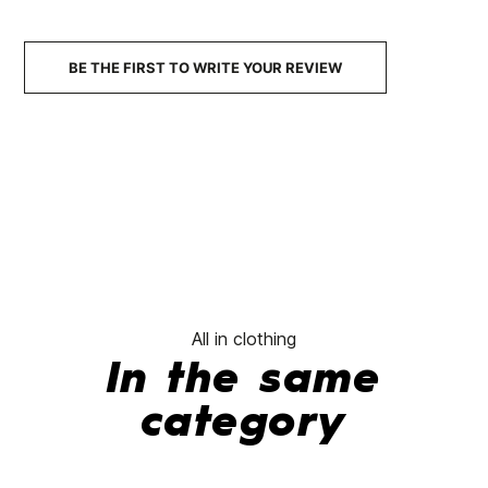
No features to compare
BE THE FIRST TO WRITE YOUR REVIEW
All in clothing
In the same
category