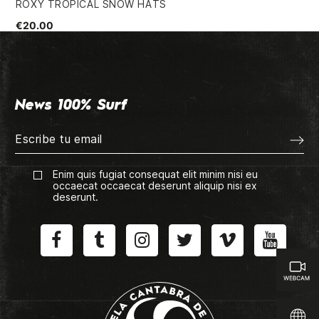
ROXY TROPICAL SNOW HATS
QU
€20.00
€2
News 100% Surf
Enim quis fugiat consequat elit minim nisi eu
occaecat occaecat deserunt aliquip nisi ex
deserunt.