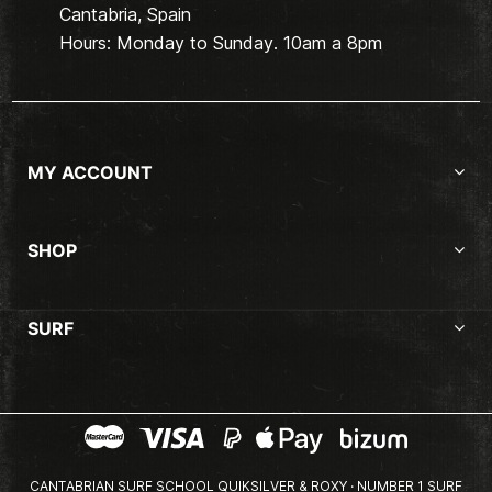
Cantabria, Spain
Hours: Monday to Sunday. 10am a 8pm
MY ACCOUNT
SHOP
SURF
CANTABRIAN SURF SCHOOL QUIKSILVER & ROXY · NUMBER 1 SURF