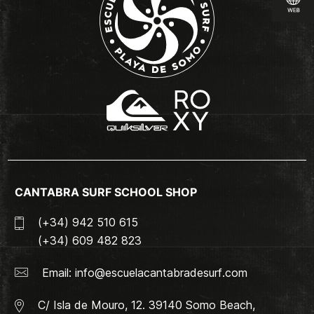
CANTABRA SURF SCHOOL SHOP
(+34) 942 510 615
(+34) 609 482 823
Email:
info@escuelacantabradesurf.com
C/ Isla de Mouro, 12. 39140 Somo Beach,