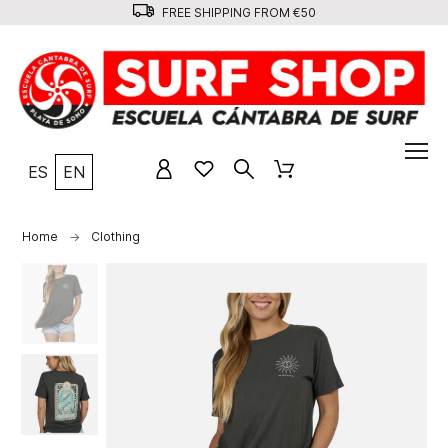
FREE SHIPPING FROM €50
ES
EN
Home
Clothing