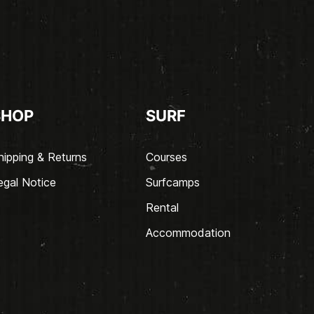
SHOP
SURF
hipping & Returns
Courses
egal Notice
Surfcamps
Rental
Accommodation