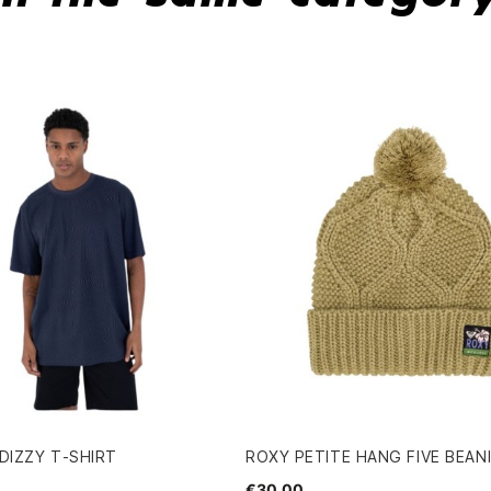
DIZZY T-SHIRT
ROXY PETITE HANG FIVE BEAN
€30.00