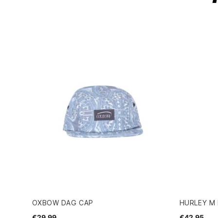
OXBOW DAG CAP
HURLEY M 
€29.99
€42.95