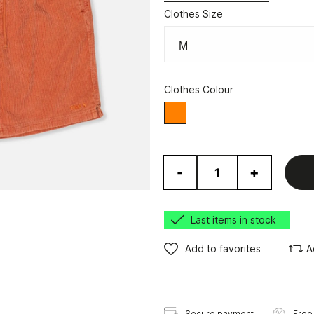
Clothes Size
Clothes Colour
orange
-
+
Last items in stock
Add to favorites
A
Secure payment
Free