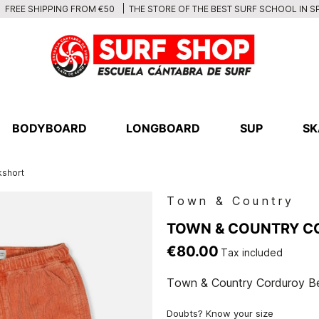
THE STORE OF THE BEST SURF SCHOOL IN S
FREE SHIPPING FROM €50
BODYBOARD
LONGBOARD
SUP
SK
kshort
Town & Country
TOWN & COUNTRY C
€80.00
Tax included
Town & Country Corduroy B
Doubts? Know your size