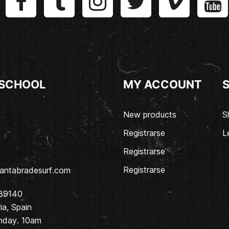
 SCHOOL
MY ACCOUNT
New products
S
Registrarse
L
Registrarse
Registrarse
antabradesurf.com
 39140
a, Spain
nday. 10am