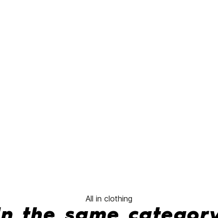
Through
Hoodie
No features to compare
All in clothing
In the same categor