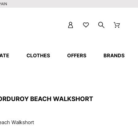
PAIN
ATE
CLOTHES
OFFERS
BRANDS
ORDUROY BEACH WALKSHORT
each Walkshort