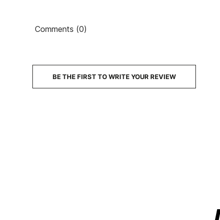
Comments (0)
BE THE FIRST TO WRITE YOUR REVIEW