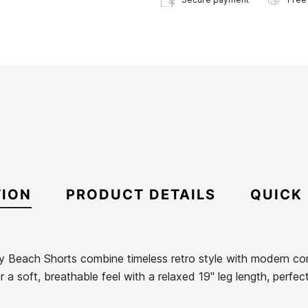
TION
PRODUCT DETAILS
QUICK
y Beach Shorts combine timeless retro style with modern c
 a soft, breathable feel with a relaxed 19" leg length, perfec