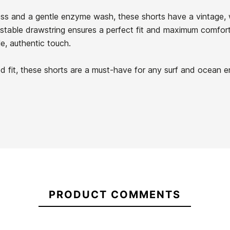
s and a gentle enzyme wash, these shorts have a vintage, wo
stable drawstring ensures a perfect fit and maximum comfort
e, authentic touch.
Quiksilver
Rvca Bikini
Old
xed fit, these shorts are a must-have for any surf and ocean e
Something
21104608
English
Else
Zip
Cheky
Through
DC Manteca 4 Platform
Hoodie
Sneakers
-30%
€90.00
€90.00
€90.00
€63.00
PRODUCT COMMENTS
Quiksilver
Rvca Bikini
DC Manteca 4 Platform
Old
Something
Sneakers
English
Else Cheky
Zip