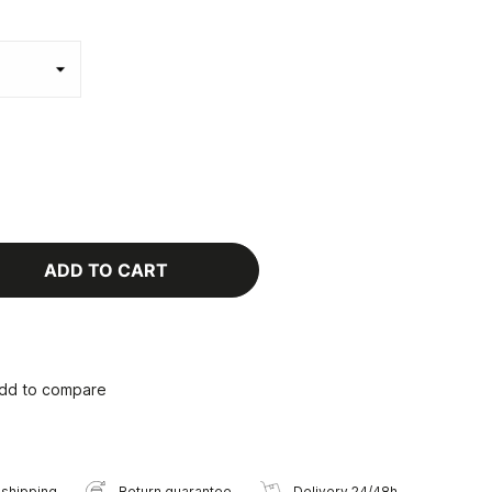
ADD TO CART
dd to compare
 shipping
Return guarantee
Delivery 24/48h