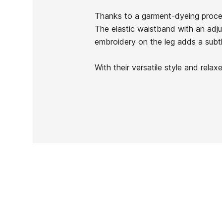
In stock
1 Item
Thanks to a garment-dyeing proces
The elastic waistband with an adju
embroidery on the leg adds a subtl
With their versatile style and rela
Ean13
PRICE
DESCRIPTION