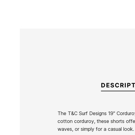
DESCRIP
The T&C Surf Designs 19" Corduro
cotton corduroy, these shorts offer
Brand
Town & Country
waves, or simply for a casual look.
Reference
TC-BEVEH55845