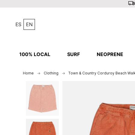
ES
EN
100% LOCAL
SURF
NEOPRENE
Home
Clothing
Town & Country Corduroy Beach Wal