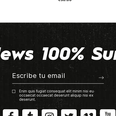
ews 100% Su
Enim quis fugiat consequat elit minim nisi eu
occaecat occaecat deserunt aliquip nisi ex
deserunt.