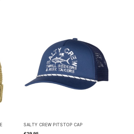
IE
SALTY CREW PITSTOP CAP
€29.95