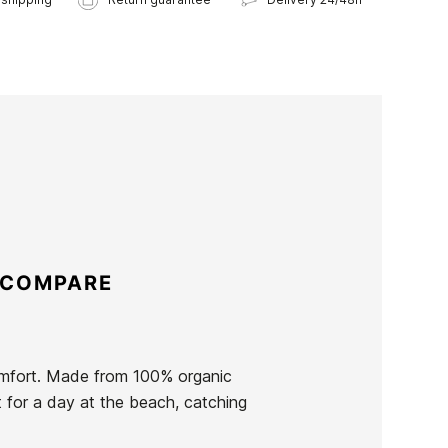
 COMPARE
omfort. Made from 100% organic
t for a day at the beach, catching