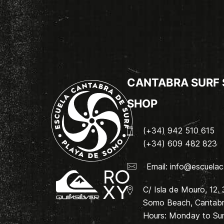
CANTABRA SURF
SHOP
(+34) 942 510 615
(+34) 609 482 823
Email:
info@escuelac
C/ Isla de Mouro, 12.
Somo Beach, Cantabri
Hours: Monday to Su