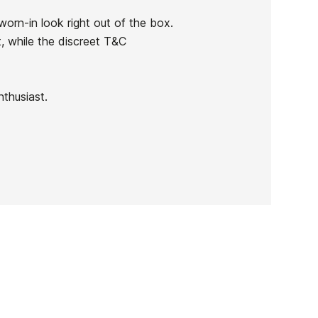
rn-in look right out of the box.
, while the discreet T&C
nthusiast.
DC Construct Sneakers
-30%
€90.00
€63.00
DC Construct Sneakers