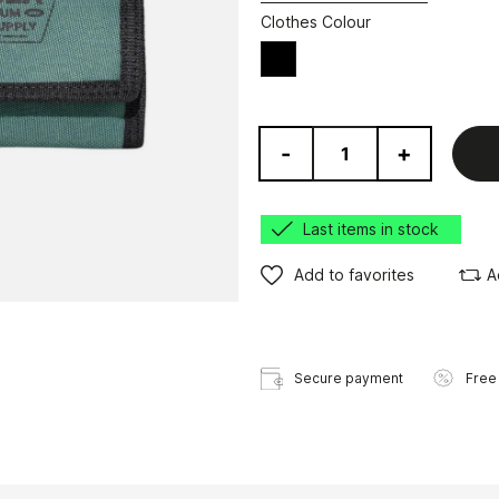
Clothes Colour
Black
-
+
Last items in stock
Add to favorites
A
Secure payment
Free