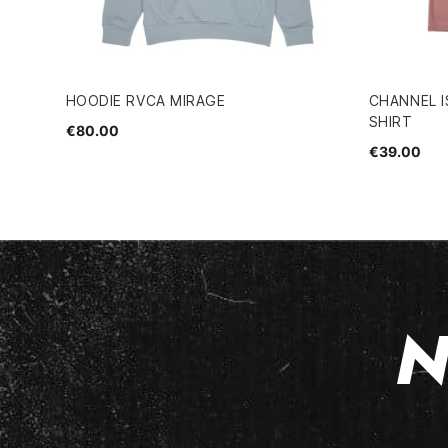
HOODIE RVCA MIRAGE
CHANNEL I
SHIRT
€80.00
€39.00
N