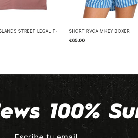
SLANDS STREET LEGAL T-
SHORT RVCA MIKEY BOXER
€65.00
ews 100% Su