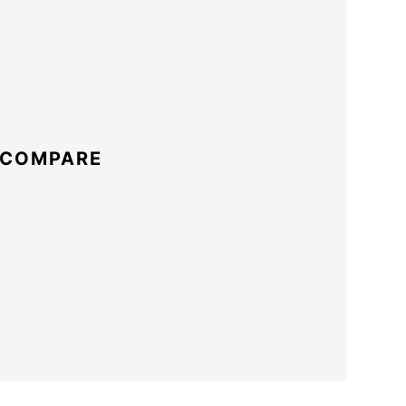
 COMPARE