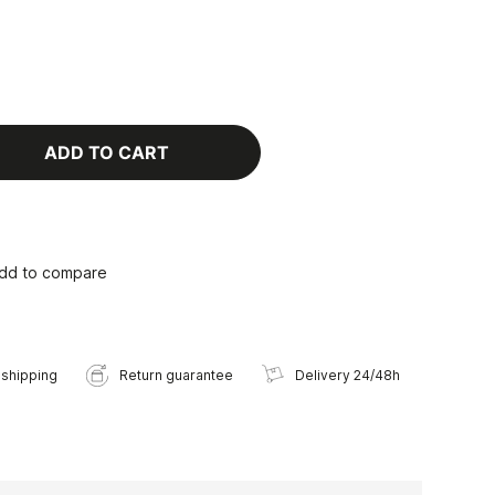
ADD TO CART
dd to compare
 shipping
Return guarantee
Delivery 24/48h