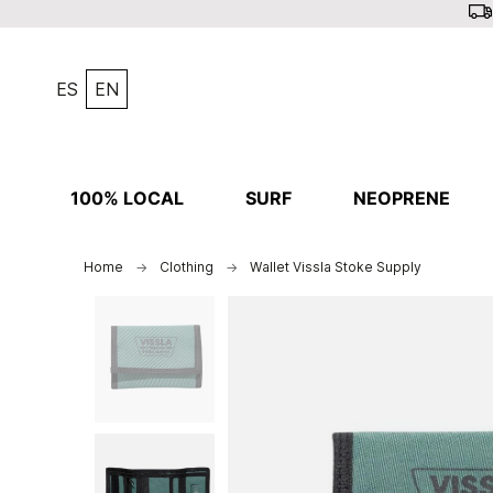
ES
EN
100% LOCAL
SURF
NEOPRENE
Home
Clothing
Wallet Vissla Stoke Supply