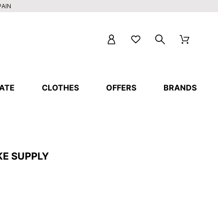
PAIN
ATE
CLOTHES
OFFERS
BRANDS
KE SUPPLY