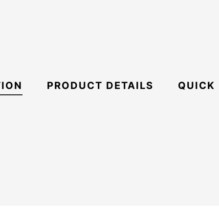
TION
PRODUCT DETAILS
QUICK