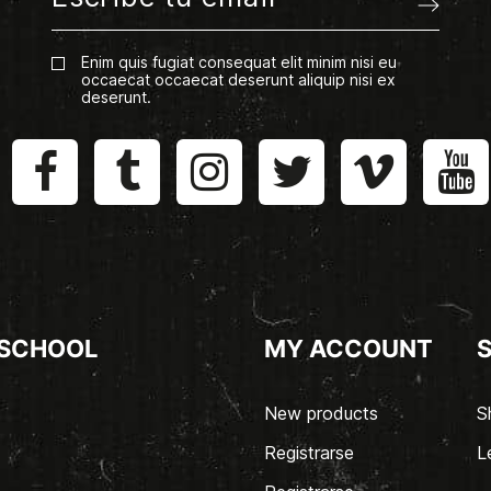
Enim quis fugiat consequat elit minim nisi eu
occaecat occaecat deserunt aliquip nisi ex
deserunt.
 SCHOOL
MY ACCOUNT
New products
S
Registrarse
L