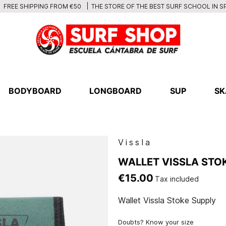
THE STORE OF THE BEST SURF SCHOOL IN S
FREE SHIPPING FROM €50
BODYBOARD
LONGBOARD
SUP
SK
Vissla
WALLET VISSLA STO
€15.00
Tax included
Wallet Vissla Stoke Supply
Doubts? Know your size