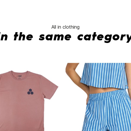
All in clothing
In the same categor