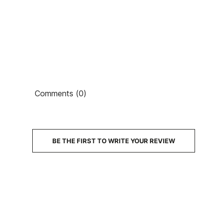
Ean13
Comments (0)
PRICE
DESCRIPTION
BE THE FIRST TO WRITE YOUR REVIEW