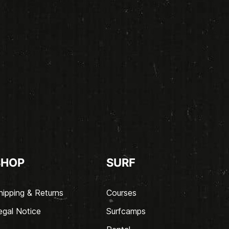
SHOP
SURF
hipping & Returns
Courses
egal Notice
Surfcamps