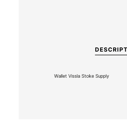
DESCRIP
Wallet Vissla Stoke Supply
Brand
Vissla
Reference
VI-ACCAX52855
In stock
1 Item