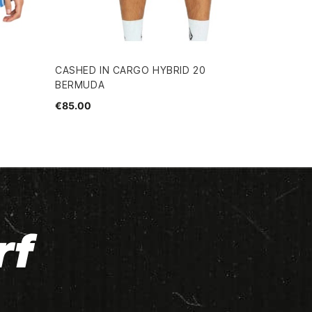
CASHED IN CARGO HYBRID 20
BERMUDA
€85.00
rf