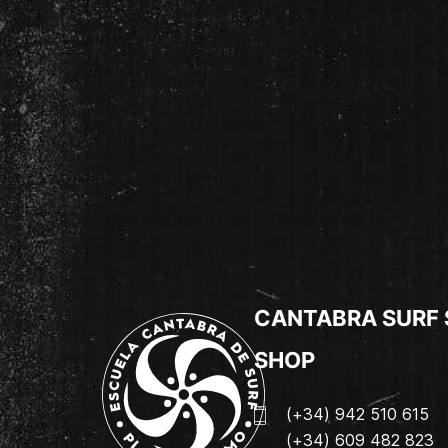
CANTABRA SURF
SHOP
(+34) 942 510 615
(+34) 609 482 823