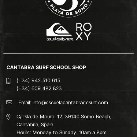
CANTABRA SURF SCHOOL SHOP
(+34) 942 510 615
(+34) 609 482 823
Email:
info@escuelacantabradesurf.com
C/ Isla de Mouro, 12. 39140 Somo Beach,
Cantabria, Spain
Hours: Monday to Sunday. 10am a 8pm