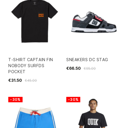
T-SHIRT CAPTAIN FIN
SNEAKERS DC STAG
NOBODY SURFDS
€66.50
€95.00
POCKET
€31.50
€45.00
-30%
-30%