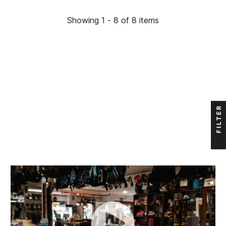
Showing 1 - 8 of 8 items
FILTER