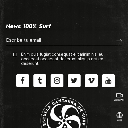
News 100% Surf
Enim quis fugiat consequat elit minim nisi eu
occaecat occaecat deserunt aliquip nisi ex
deserunt.