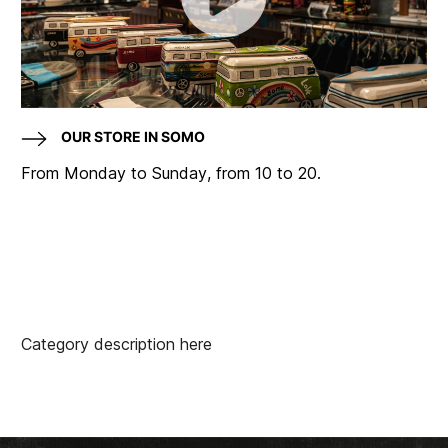
OUR STORE IN SOMO
From Monday to Sunday, from 10 to 20.
Category description here