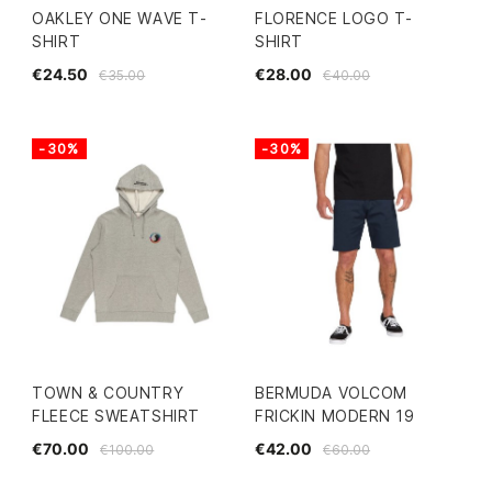
OAKLEY ONE WAVE T-
FLORENCE LOGO T-
SHIRT
SHIRT
€24.50
€28.00
€35.00
€40.00
-30%
-30%
TOWN & COUNTRY
BERMUDA VOLCOM
FLEECE SWEATSHIRT
FRICKIN MODERN 19
€70.00
€42.00
€100.00
€60.00