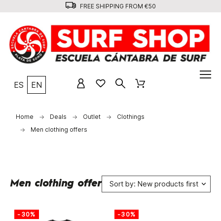
FREE SHIPPING FROM €50
ES
EN
Home
Deals
Outlet
Clothings
Men clothing offers
Men clothing offers
Sort by: New products first
-30%
-30%