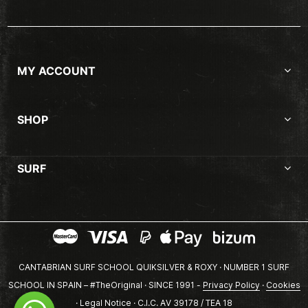
MY ACCOUNT
SHOP
SURF
CANTABRIAN SURF SCHOOL QUIKSILVER & ROXY · NUMBER 1 SURF
SCHOOL IN SPAIN – #TheOriginal · SINCE 1991 -
Privacy Policy
·
Cookies
·
Legal Notice
· C.I.C. AV 39178 / TEA 18