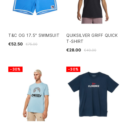
T&C OG 17.5" SWIMSUIT
QUIKSILVER GRIFF QUICK
T-SHIRT
€52.50
€75.00
€28.00
€40.00
-30%
-30%