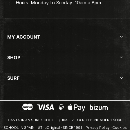
Hours: Monday to Sunday. 10am a 8pm
MY ACCOUNT
SHOP
SURF
CANTABRIAN SURF SCHOOL QUIKSILVER & ROXY · NUMBER 1 SURF
SCHOOL IN SPAIN – #TheOriginal · SINCE 1991 -
Privacy Policy
·
Cookies