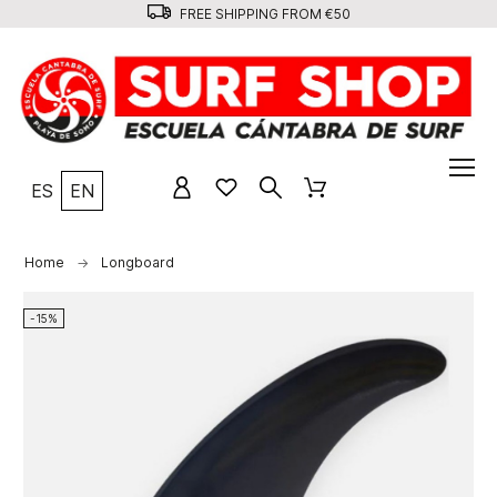
FREE SHIPPING FROM €50
ES
EN
Home
Longboard
-15%