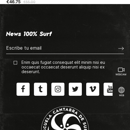
€46.75
€5
€55.00
News 100% Surf
Enim quis fugiat consequat elit minim nisi eu
occaecat occaecat deserunt aliquip nisi ex
deserunt.