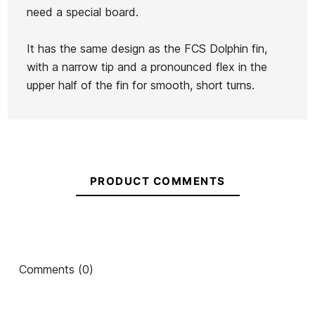
need a special board.
Firewire
FCS II
Firewire
Longboard
It has the same design as the FCS Dolphin fin,
Single Fin
Connect
Single Fin
Fin Connet +
with a narrow tip and a pronounced flex in the
6,5"
GF7" Fin
7,2"
Ean13
21039725
screw 9.0
upper half of the fin for smooth, short turns.
€52.00
€50.00
€50.00
€49.00
No features to compare
PRODUCT COMMENTS
Comments (0)