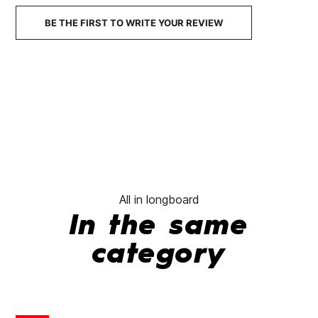
BE THE FIRST TO WRITE YOUR REVIEW
All in longboard
In the same
category