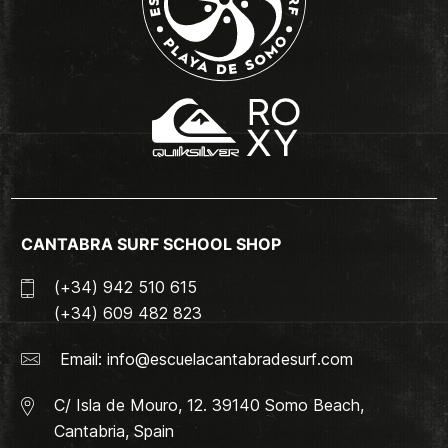
CANTABRA SURF SCHOOL SHOP
(+34) 942 510 615
(+34) 609 482 823
Email:
info@escuelacantabradesurf.com
C/ Isla de Mouro, 12. 39140 Somo Beach,
Cantabria, Spain