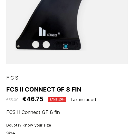
FCS
FCS II CONNECT GF 8 FIN
€46.75
Tax included
€55.00
SAVE 15%
FCS II Connect GF 8 fin
Doubts? Know your size
Size