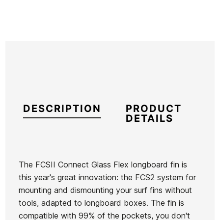
DESCRIPTION
PRODUCT
DETAILS
The FCSII Connect Glass Flex longboard fin is
this year's great innovation: the FCS2 system for
Brand
FCS
mounting and dismounting your surf fins without
Reference
FN-VAQUX31318
tools, adapted to longboard boxes. The fin is
In stock
1 Item
compatible with 99% of the pockets, you don't