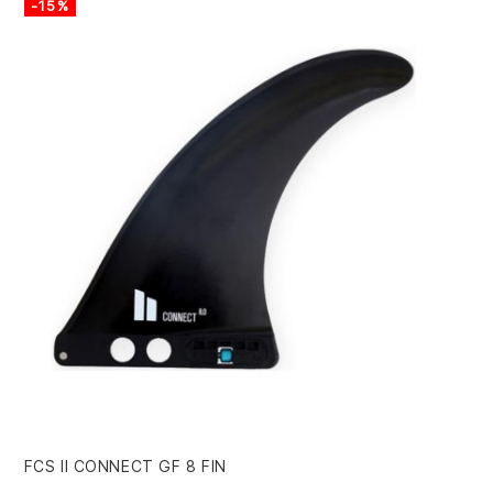
-15%
-
FCS II CONNECT GF 8 FIN
HA