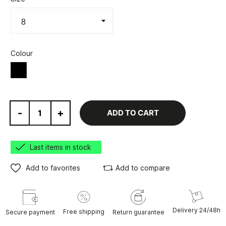
Colour
Black
-
+
ADD TO CART
Last items in stock
Add to favorites
Add to compare
Delivery 24/48h
Free shipping
Secure payment
Return guarantee