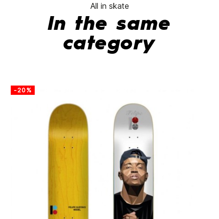
All in skate
In the same
category
-20%
-