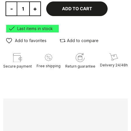
-
+
ADD TO CART
Last items in stock
Add to favorites
Add to compare
Delivery 24/48h
Free shipping
Secure payment
Return guarantee