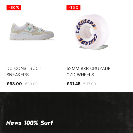
-30%
-15%
DC CONSTRUCT
52MM 83B CRUZADE
SP
SNEAKERS
CZD WHEELS
BI
WH
€63.00
€31.45
€90.00
€37.00
€5
News 100% Surf