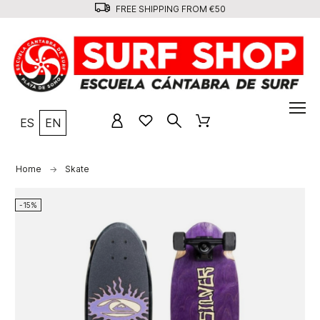
FREE SHIPPING FROM €50
ES
EN
Home
Skate
-15%