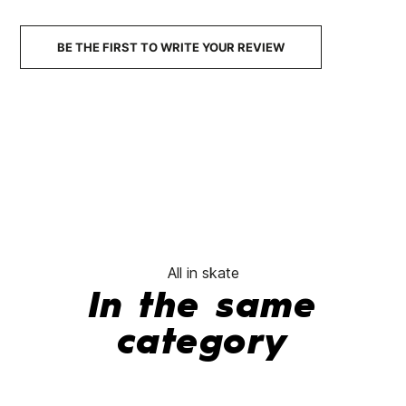
€129.95
€129.90
€129.00
€109.65
€129
-15%
BE THE FIRST TO WRITE YOUR REVIEW
No features to compare
All in skate
In the same
category