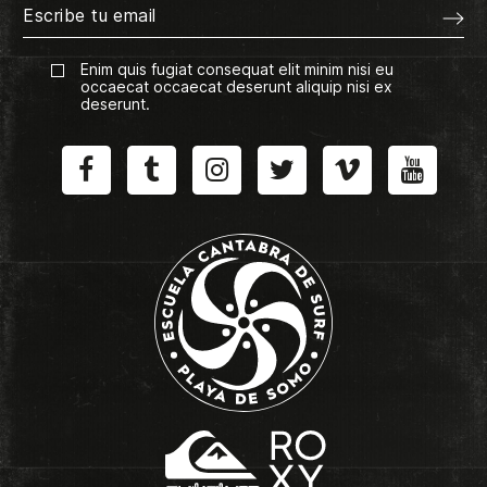
Enim quis fugiat consequat elit minim nisi eu
occaecat occaecat deserunt aliquip nisi ex
deserunt.