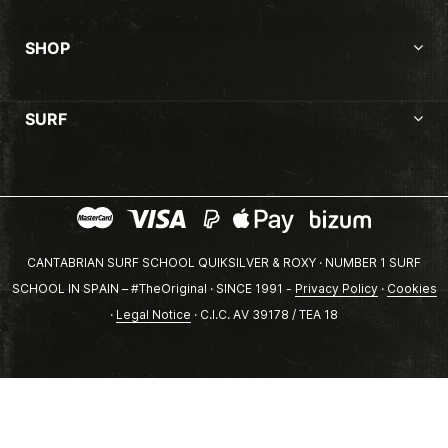
SHOP
SURF
CANTABRIAN SURF SCHOOL QUIKSILVER & ROXY · NUMBER 1 SURF
SCHOOL IN SPAIN – #TheOriginal · SINCE 1991 -
Privacy Policy
·
Cookies
·
Legal Notice
· C.I.C. AV 39178 / TEA 18