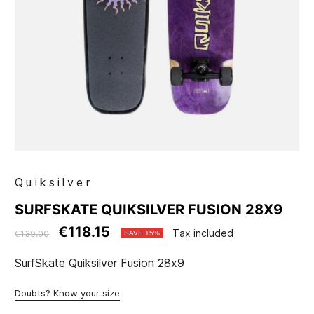
Quiksilver
SURFSKATE QUIKSILVER FUSION 28X9
€118.15
Tax included
€139.00
SAVE 15%
SurfSkate Quiksilver Fusion 28x9
Doubts? Know your size