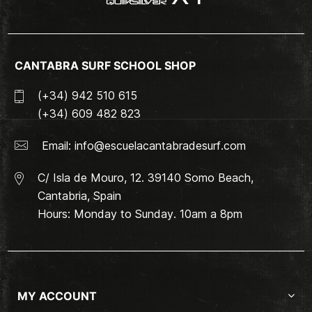
CANTABRA SURF SCHOOL SHOP
(+34) 942 510 615
(+34) 609 482 823
Email:
info@escuelacantabradesurf.com
C/ Isla de Mouro, 12. 39140 Somo Beach,
Cantabria, Spain
Hours: Monday to Sunday. 10am a 8pm
MY ACCOUNT