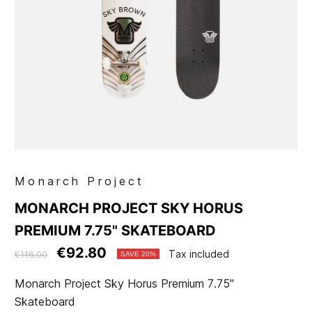
Monarch Project
MONARCH PROJECT SKY HORUS
PREMIUM 7.75" SKATEBOARD
€92.80
Tax included
€116.00
SAVE 20%
Monarch Project Sky Horus Premium 7.75"
Skateboard