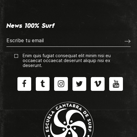
News 100% Surf
Enim quis fugiat consequat elit minim nisi eu
occaecat occaecat deserunt aliquip nisi ex
deserunt.