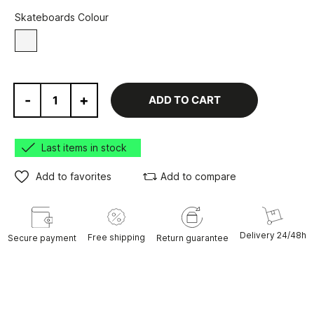
Skateboards Colour
White
-
+
ADD TO CART
Last items in stock
Add to favorites
Add to compare
Delivery 24/48h
Free shipping
Secure payment
Return guarantee