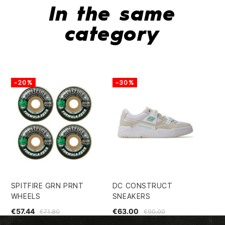
In the same
category
-20%
-30%
-
SPITFIRE GRN PRNT
DC CONSTRUCT
SU
WHEELS
SNEAKERS
DE
€57.44
€63.00
€5
€71.80
€90.00