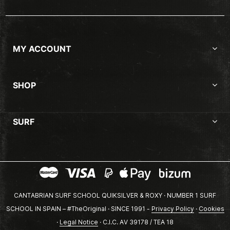
MY ACCOUNT
SHOP
SURF
CANTABRIAN SURF SCHOOL QUIKSILVER & ROXY · NUMBER 1 SURF
SCHOOL IN SPAIN – #TheOriginal · SINCE 1991 -
Privacy Policy
·
Cookies
·
Legal Notice
· C.I.C. AV 39178 / TEA 18