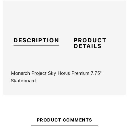
DESCRIPTION
PRODUCT
DETAILS
Monarch Project Sky Horus Premium 7.75"
Skateboard
Brand
Monarch Project
Reference
HI-SKSKX46148
In stock
1 Item
PRODUCT COMMENTS