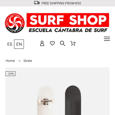
FREE SHIPPING FROM €50
ES
EN
Home
Skate
-20%