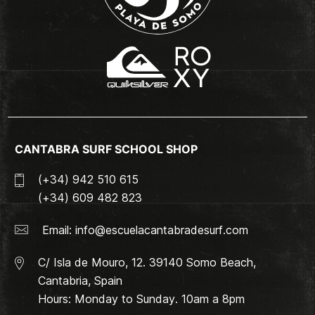
CANTABRA SURF SCHOOL SHOP
(+34) 942 510 615
(+34) 609 482 823
Email:
info@escuelacantabradesurf.com
C/ Isla de Mouro, 12. 39140 Somo Beach,
Cantabria, Spain
Hours: Monday to Sunday. 10am a 8pm