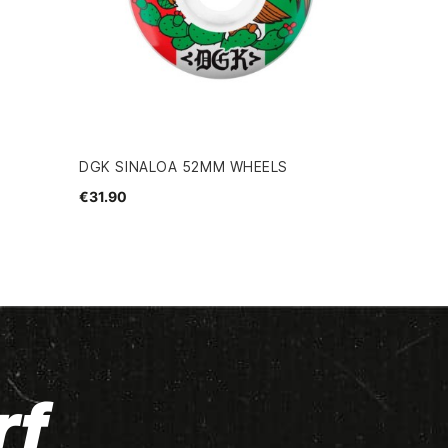
DGK SINALOA 52MM WHEELS
€31.90
rf