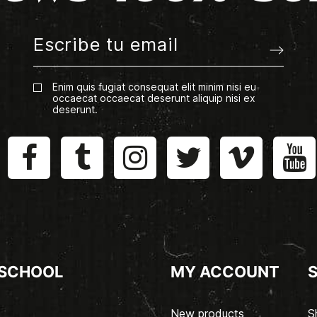
Enim quis fugiat consequat elit minim nisi eu
occaecat occaecat deserunt aliquip nisi ex
deserunt.
 SCHOOL
MY ACCOUNT
New products
S