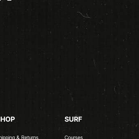
SHOP
SURF
hipping & Returns
Courses