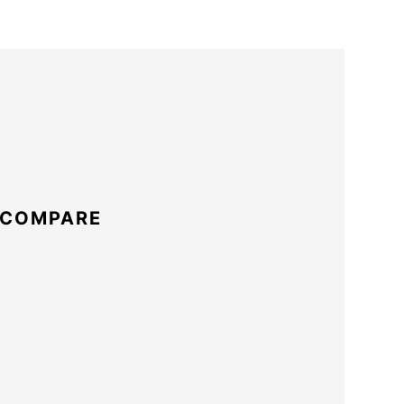
 COMPARE