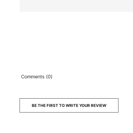
Ean13
Comments (0)
PRICE
DESCRIPTION
BE THE FIRST TO WRITE YOUR REVIEW