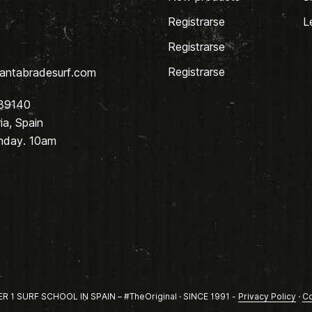
Registrarse
L
Registrarse
Registrarse
antabradesurf.com
 39140
a, Spain
nday. 10am
1 SURF SCHOOL IN SPAIN – #TheOriginal · SINCE 1991 -
Privacy Policy
·
Co