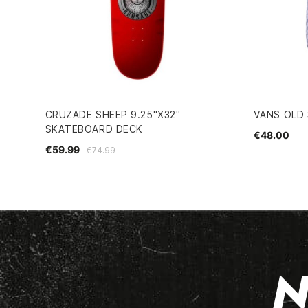
CRUZADE SHEEP 9.25"X32"
VANS OLD
SKATEBOARD DECK
€48.00
€59.99
€74.99
N