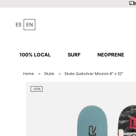
ES
EN
100% LOCAL
SURF
NEOPRENE
Home
Skate
Skate Quiksilver Mission 8" x 32"
-20%