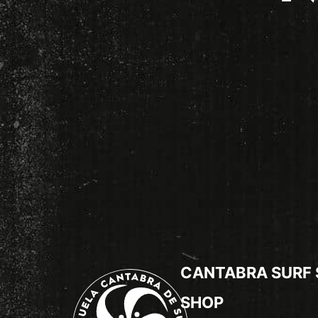
CANTABRA SURF
SHOP