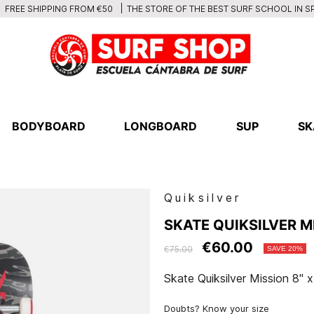
THE STORE OF THE BEST SURF SCHOOL IN S
FREE SHIPPING FROM €50
BODYBOARD
LONGBOARD
SUP
SK
Quiksilver
SKATE QUIKSILVER MI
€60.00
€75.00
SAVE 20%
Skate Quiksilver Mission 8" x
Doubts? Know your size