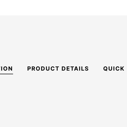
TION
PRODUCT DETAILS
QUICK