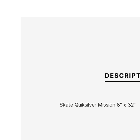
DESCRIP
Skate Quiksilver Mission 8" x 32"
Brand
Quiksilver
Reference
EG-SKSKX49665
In stock
1 Item