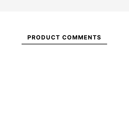
Sudadera
Vans
21087180
Classic V
PRODUCT COMMENTS
BFF
Spitfire Sapphires
Classic
Spitfire Ful
Wheels
-15%
-20%
€72.00
€71.80
€61.03
€71.80
Sudadera
Spitfire Sapphires
Spitfire Ful
Vans
Wheels
Classic V
BFF
Classic