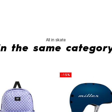
No features to compa
All in skate
In the same categor
-15%