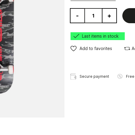
-
+
Last items in stock
Add to favorites
A
Secure payment
Free