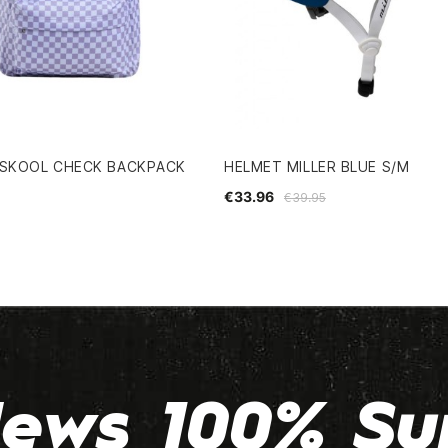
 SKOOL CHECK BACKPACK
HELMET MILLER BLUE S/M
€33.96
€39.95
ews 100% Su