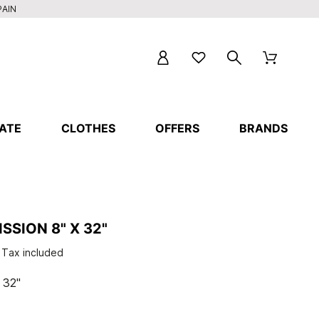
PAIN
ATE
CLOTHES
OFFERS
BRANDS
SSION 8" X 32"
Tax included
 32"