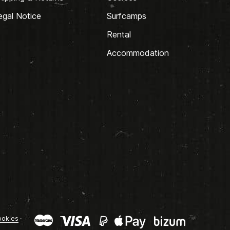
egal Notice
Surfcamps
Rental
Accommodation
okies
·