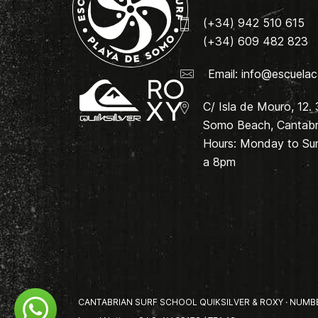
(+34) 942 510 615
(+34) 609 482 823
Email:
info@escuelac
C/ Isla de Mouro, 12.
Somo Beach, Cantabri
Hours: Monday to Su
a 8pm
CANTABRIAN SURF SCHOOL QUIKSILVER & ROXY · NUMBER 