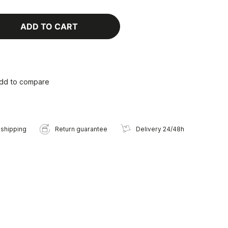
ADD TO CART
dd to compare
 shipping
Return guarantee
Delivery 24/48h