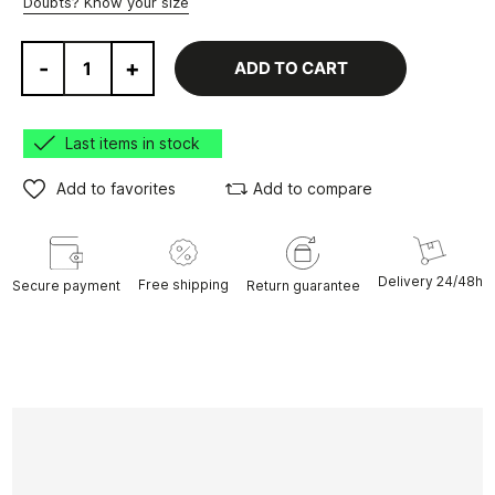
Doubts? Know your size
-
+
ADD TO CART
Last items in stock
Add to favorites
Add to compare
Delivery 24/48h
Free shipping
Secure payment
Return guarantee