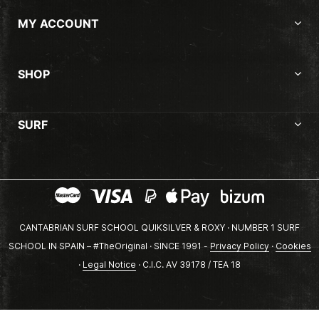
MY ACCOUNT
SHOP
SURF
CANTABRIAN SURF SCHOOL QUIKSILVER & ROXY · NUMBER 1 SURF
SCHOOL IN SPAIN – #TheOriginal · SINCE 1991 -
Privacy Policy
·
Cookies
·
Legal Notice
· C.I.C. AV 39178 / TEA 18