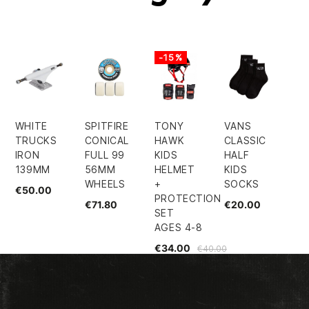
-15%
WHITE
SPITFIRE
TONY
VANS
TRUCKS
CONICAL
HAWK
CLASSIC
IRON
FULL 99
KIDS
HALF
139MM
56MM
HELMET
KIDS
WHEELS
+
SOCKS
€50.00
PROTECTION
€71.80
€20.00
SET
AGES 4-8
€34.00
€40.00