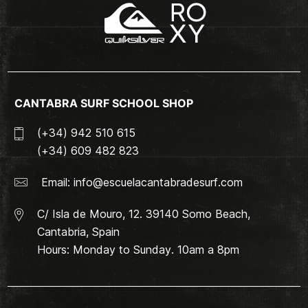
CANTABRA SURF SCHOOL SHOP
(+34) 942 510 615
(+34) 609 482 823
Email:
info@escuelacantabradesurf.com
C/ Isla de Mouro, 12. 39140 Somo Beach,
Cantabria, Spain
Hours: Monday to Sunday. 10am a 8pm