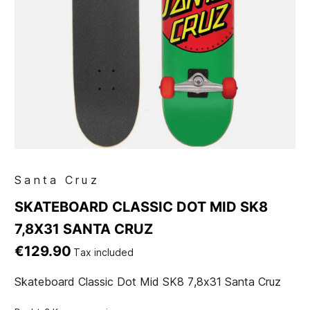
Santa Cruz
SKATEBOARD CLASSIC DOT MID SK8
7,8X31 SANTA CRUZ
€129.90
Tax included
Skateboard Classic Dot Mid SK8 7,8x31 Santa Cruz