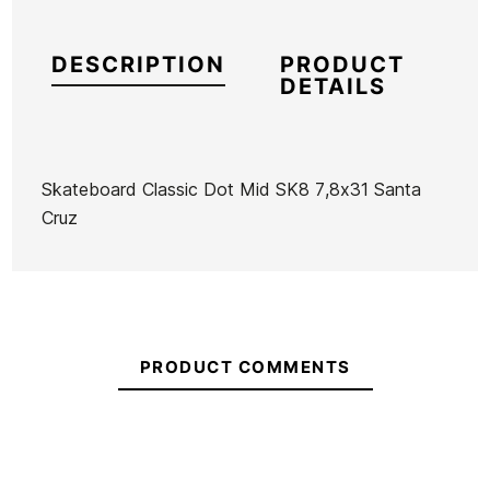
DESCRIPTION
PRODUCT
DETAILS
Skateboard Classic Dot Mid SK8 7,8x31 Santa
Cruz
Brand
Santa Cruz
Reference
SC-SKSKX43129
In stock
1 Item
PRODUCT COMMENTS
Ean13
21069038
Skateboard Original
Skateboard Original
Sk