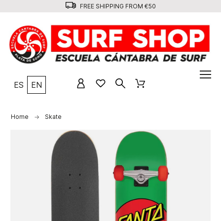
FREE SHIPPING FROM €50
ES
EN
Home
Skate