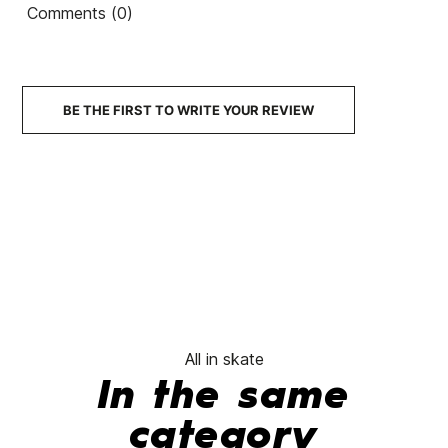
Comments (0)
Felipe Diamonds Crowns
Team Green Fluor
€139.90
€111.92
€139.90
€111.92
€13
-20%
-20%
No features to 
BE THE FIRST TO WRITE YOUR REVIEW
All in skate
In the same
category