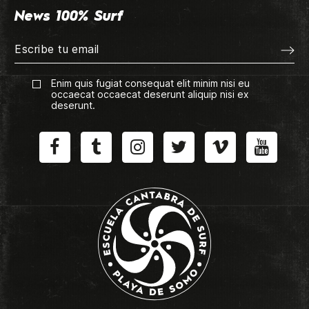
News 100% Surf
Enim quis fugiat consequat elit minim nisi eu
occaecat occaecat deserunt aliquip nisi ex
deserunt.