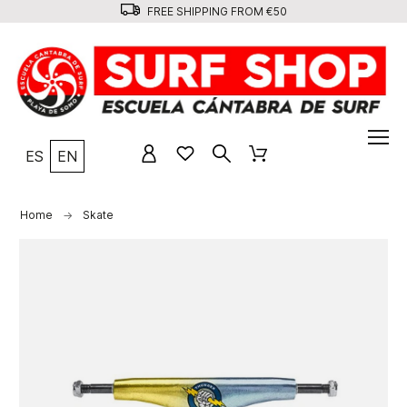
FREE SHIPPING FROM €50
ES
EN
Home
Skate