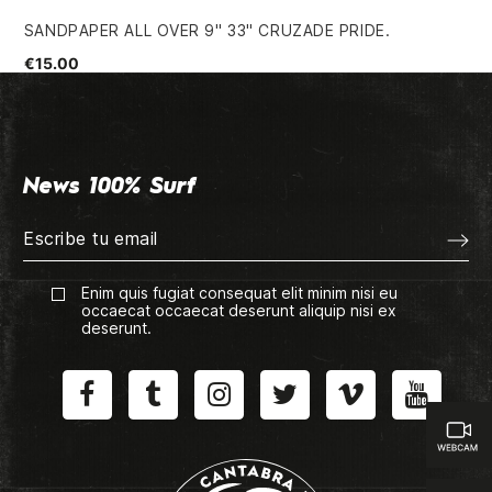
SANDPAPER ALL OVER 9" 33" CRUZADE PRIDE.
54
€15.00
€4
News 100% Surf
Enim quis fugiat consequat elit minim nisi eu
occaecat occaecat deserunt aliquip nisi ex
deserunt.