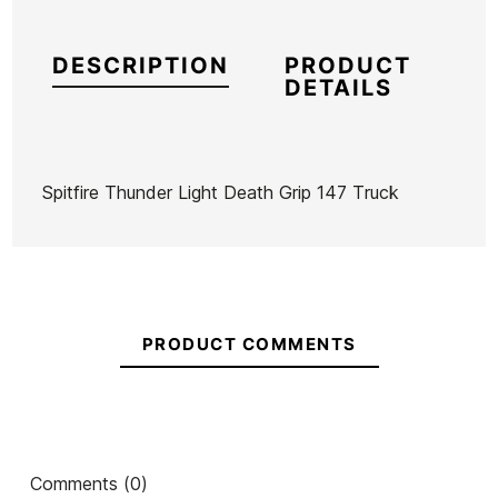
DESCRIPTION
PRODUCT
DETAILS
Spitfire Thunder Light Death Grip 147 Truck
Brand
Spitfire
Reference
SP-SKACX53221
In stock
2 Items
PRODUCT COMMENTS
Bones
Yow
Ryan
Ura
Cinetic
Crash
66mm
Crop
& Burn
x
Ean13
21095947
70mm x
V4
51mm
57mm 80A
Yow Ura Wheels 66mm
Comments (0)
54mm
Mayo
Skateboard