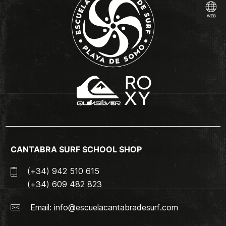
CANTABRA SURF SCHOOL SHOP
(+34) 942 510 615
(+34) 609 482 823
Email:
info@escuelacantabradesurf.com