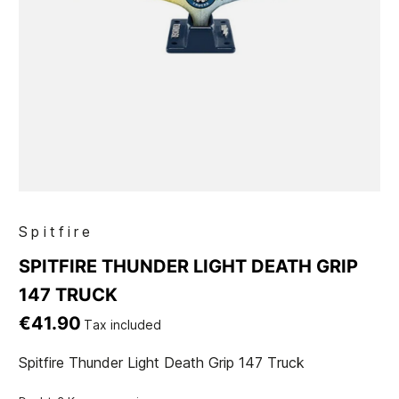
Spitfire
SPITFIRE THUNDER LIGHT DEATH GRIP
147 TRUCK
€41.90
Tax included
Spitfire Thunder Light Death Grip 147 Truck