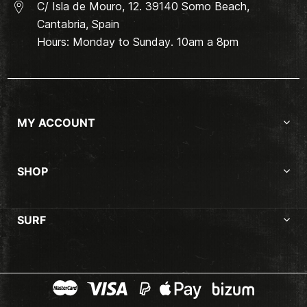
C/ Isla de Mouro, 12. 39140 Somo Beach,
Cantabria, Spain
Hours: Monday to Sunday. 10am a 8pm
MY ACCOUNT
SHOP
SURF