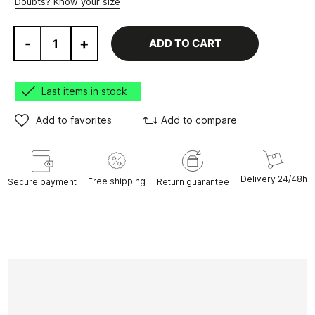
Doubts? Know your size
-
+
ADD TO CART
Last items in stock
Add to favorites
Add to compare
Delivery 24/48h
Free shipping
Secure payment
Return guarantee