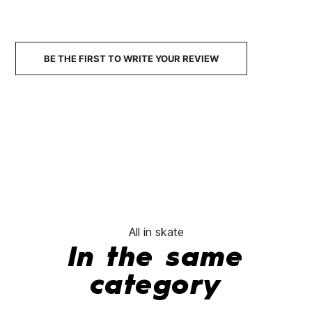
99A
SHR
Wheels
78A
Wheels
BE THE FIRST TO WRITE YOUR REVIEW
€53.90
€52.90
€52.00
€52.00
€44.20
-15%
No features to compare
All in skate
In the same
category