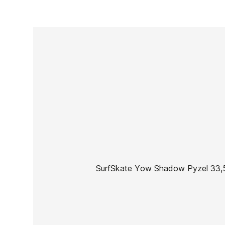
SurfSkate Yow Shadow Pyzel 33,5
Brand
Yow
Reference
HL-SKSSX49619
In stock
2 Items