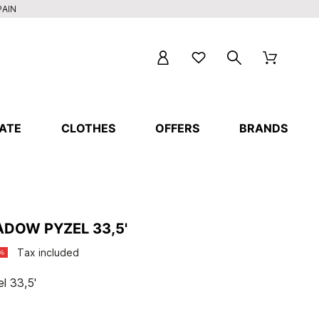
PAIN
ATE
CLOTHES
OFFERS
BRANDS
DOW PYZEL 33,5'
Tax included
%
l 33,5'