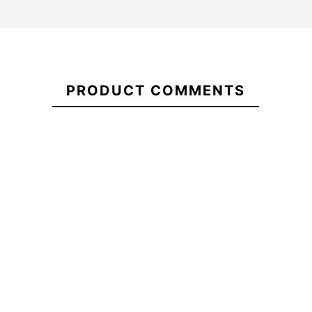
21087002
PRODUCT COMMENTS