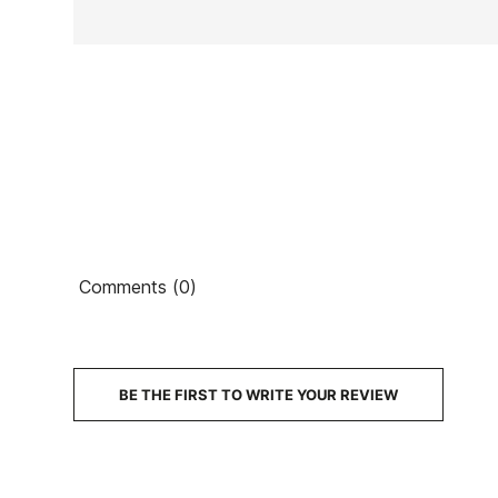
Ean13
Comments (0)
BE THE FIRST TO WRITE YOUR REVIEW