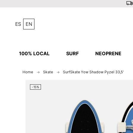
ES
EN
100% LOCAL
SURF
NEOPRENE
Home
Skate
SurfSkate Yow Shadow Pyzel 33,5'
-15%