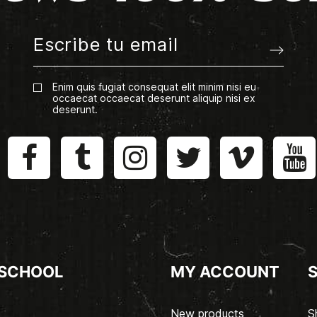
Enim quis fugiat consequat elit minim nisi eu
occaecat occaecat deserunt aliquip nisi ex
deserunt.
 SCHOOL
MY ACCOUNT
New products
S