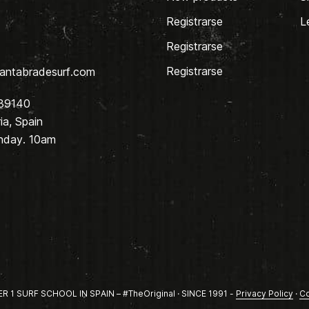
Registrarse
L
Registrarse
Registrarse
antabradesurf.com
 39140
a, Spain
nday. 10am
1 SURF SCHOOL IN SPAIN – #TheOriginal · SINCE 1991 -
Privacy Policy
·
Co