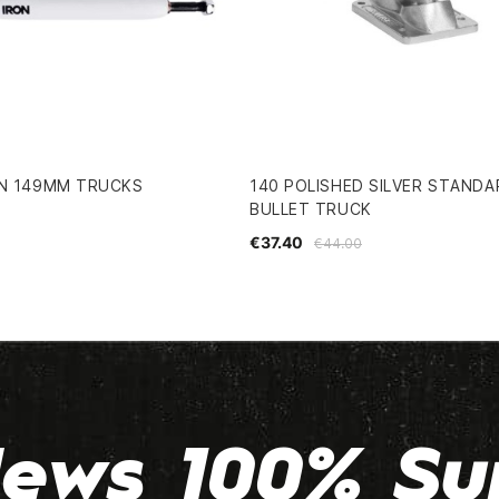
ON 149MM TRUCKS
140 POLISHED SILVER STANDA
BULLET TRUCK
€37.40
€44.00
ews 100% Su