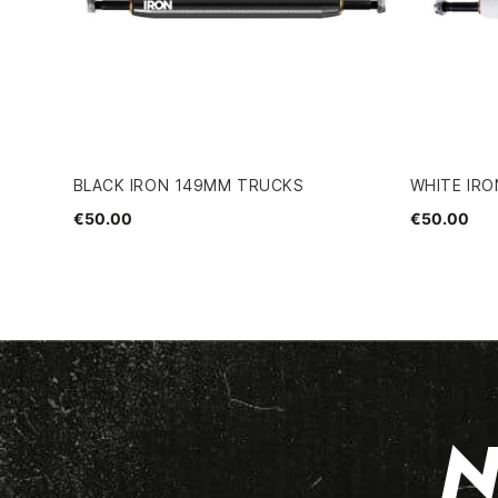
BLACK IRON 149MM TRUCKS
WHITE IR
€50.00
€50.00
N