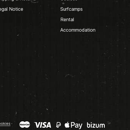
egal Notice
Surfcamps
Rental
Accommodation
okies
·