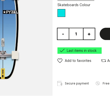
Skateboards Colour
Blue
-
+
Last items in stock
Add to favorites
A
Secure payment
Free