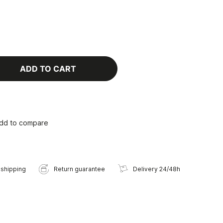
ADD TO CART
dd to compare
 shipping
Return guarantee
Delivery 24/48h