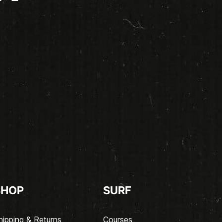
SHOP
SURF
hipping & Returns
Courses