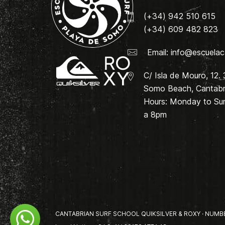
(+34) 942 510 615
(+34) 609 482 823
Email:
info@escuelac
C/ Isla de Mouro, 12.
Somo Beach, Cantabri
Hours: Monday to Su
a 8pm
CANTABRIAN SURF SCHOOL QUIKSILVER & ROXY · NUMBER 