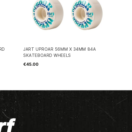
RD
JART UPROAR 56MM X 34MM 84A
SKATEBOARD WHEELS
€45.00
rf