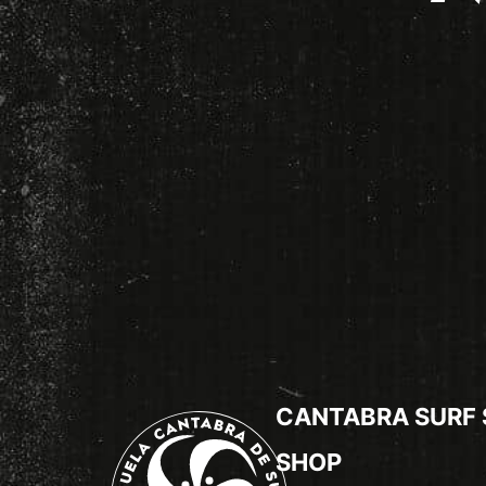
CANTABRA SURF
SHOP