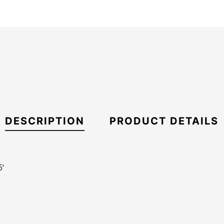
DESCRIPTION
PRODUCT DETAILS
'