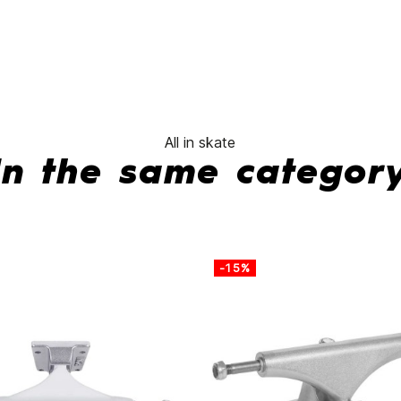
All in skate
In the same categor
-15%