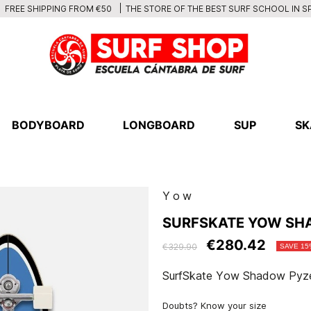
THE STORE OF THE BEST SURF SCHOOL IN S
FREE SHIPPING FROM €50
BODYBOARD
LONGBOARD
SUP
SK
Yow
SURFSKATE YOW SHA
€280.42
€329.90
SAVE 15
SurfSkate Yow Shadow Pyze
Doubts? Know your size