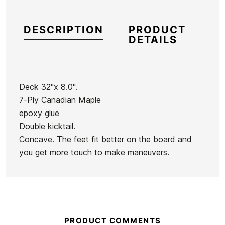
DESCRIPTION
PRODUCT
DETAILS
Deck 32''x 8.0''.
7-Ply Canadian Maple
Brand
Birdhouse
epoxy glue
Reference
SH-SKSKX40826
Double kicktail.
In stock
1 Item
Concave. The feet fit better on the board and
you get more touch to make maneuvers.
Spitfire
Vans
Wheels
Classic II
Bighead
PO Boys'
53mm
Sweatshirt
Wheels
Pro-Tec Classic Matte
Spitfire 
PRODUCT COMMENTS