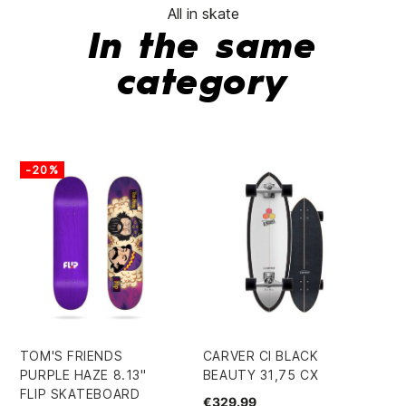
All in skate
In the same
category
-20%
-
TOM'S FRIENDS
CARVER CI BLACK
CR
PURPLE HAZE 8.13"
BEAUTY 31,75 CX
9.
FLIP SKATEBOARD
SK
€329.99