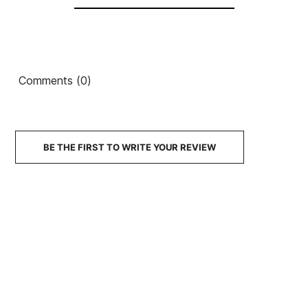
Skate Helmet
€60.00
€55.95
€59.99
€50.99
€55.80
-15%
No features to compare
Comments (0)
BE THE FIRST TO WRITE YOUR REVIEW