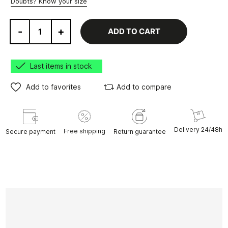
Doubts? Know your size
-
+
ADD TO CART
Last items in stock
Add to favorites
Add to compare
Delivery 24/48h
Free shipping
Secure payment
Return guarantee