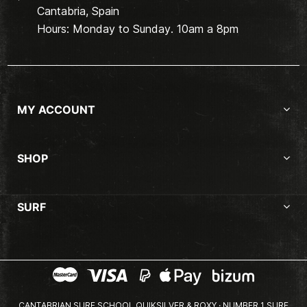
Cantabria, Spain
Hours: Monday to Sunday. 10am a 8pm
MY ACCOUNT
SHOP
SURF
CANTABRIAN SURF SCHOOL QUIKSILVER & ROXY · NUMBER 1 SURF