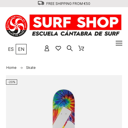
FREE SHIPPING FROM €50
ES
EN
Home
Skate
-20%