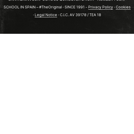
SCHOOL IN SPAIN – #TheOriginal · SINCE 1991 -
Privacy Policy
·
Cookies
·
Legal Notice
· C.I.C. AV 39178 / TEA 18