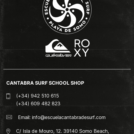
CANTABRA SURF SCHOOL SHOP
(+34) 942 510 615
(+34) 609 482 823
Email:
info@escuelacantabradesurf.com
C/ Isla de Mouro, 12. 39140 Somo Beach,