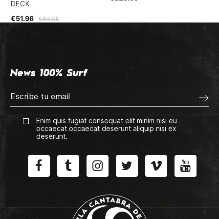
DECK
€5
€51.96
€64.95
News 100% Surf
Enim quis fugiat consequat elit minim nisi eu
occaecat occaecat deserunt aliquip nisi ex
deserunt.