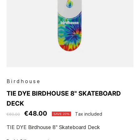
Birdhouse
TIE DYE BIRDHOUSE 8" SKATEBOARD
DECK
€48.00
Tax included
€60.00
SAVE 20%
TIE DYE Birdhouse 8" Skateboard Deck