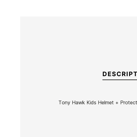
DESCRIP
Tony Hawk Kids Helmet + Protect
Brand
Tony Hawk
Reference
SH-ACVAN36386
In stock
10 Items