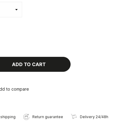
ADD TO CART
dd to compare
 shipping
Return guarantee
Delivery 24/48h