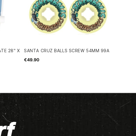
TE 28" X
SANTA CRUZ BALLS SCREW 54MM 99A
€49.90
rf