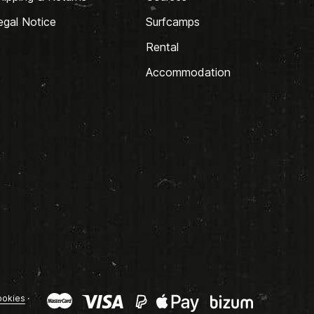
egal Notice
Surfcamps
Rental
Accommodation
okies
·