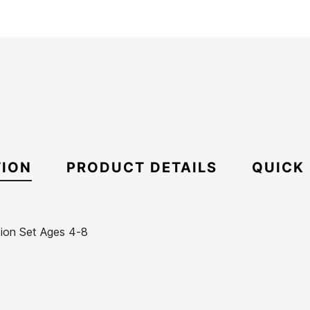
TION
PRODUCT DETAILS
QUICK
ion Set Ages 4-8