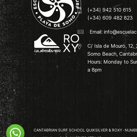
(+34) 942 510 615
(+34) 609 482 823
Email:
info@escuelac
C/ Isla de Mouro, 12.
Somo Beach, Cantabri
Hours: Monday to Su
a 8pm
CANTABRIAN SURF SCHOOL QUIKSILVER & ROXY · NUMBER 