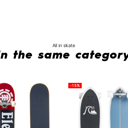
No features to compa
All in skate
In the same categor
-15%