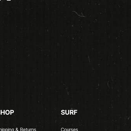
SHOP
SURF
hipping & Returns
Courses