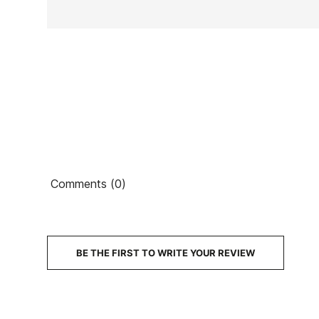
Ean13
Comments (0)
PRICE
DESCRIPTION
BE THE FIRST TO WRITE YOUR REVIEW