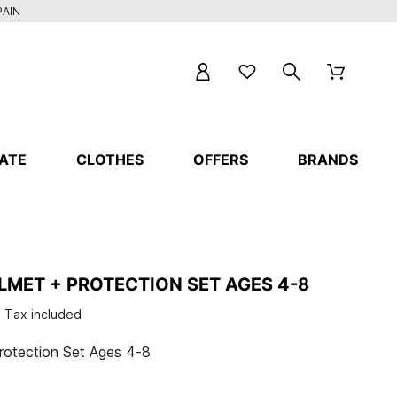
PAIN
ATE
CLOTHES
OFFERS
BRANDS
LMET + PROTECTION SET AGES 4-8
Tax included
otection Set Ages 4-8