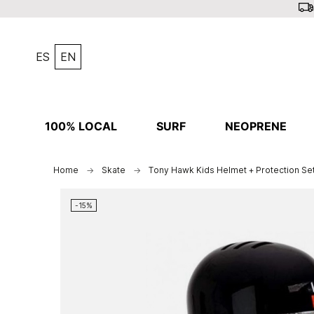
ES
EN
100% LOCAL
SURF
NEOPRENE
Home
Skate
Tony Hawk Kids Helmet + Protection Se
-15%