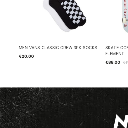
MEN VANS CLASSIC CREW 3PK SOCKS
SKATE CO
ELEMENT
€20.00
€88.00
€1
N