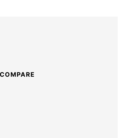
 COMPARE