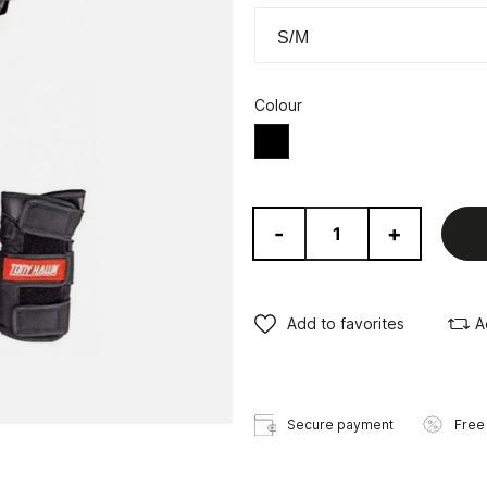
Colour
Black
-
+
Add to favorites
A
Secure payment
Free