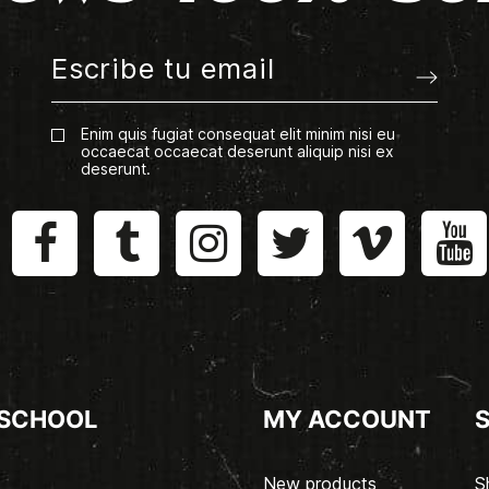
Enim quis fugiat consequat elit minim nisi eu
occaecat occaecat deserunt aliquip nisi ex
deserunt.
 SCHOOL
MY ACCOUNT
New products
S