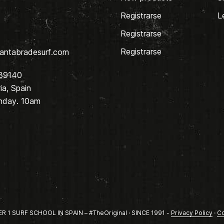
Registrarse
L
Registrarse
Registrarse
antabradesurf.com
 39140
a, Spain
nday. 10am
1 SURF SCHOOL IN SPAIN – #TheOriginal · SINCE 1991 -
Privacy Policy
·
Co