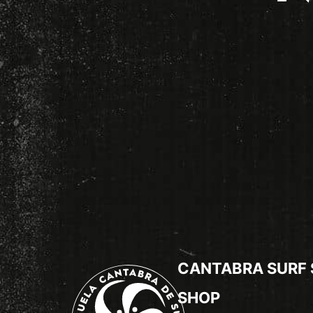
CANTABRA SURF
SHOP