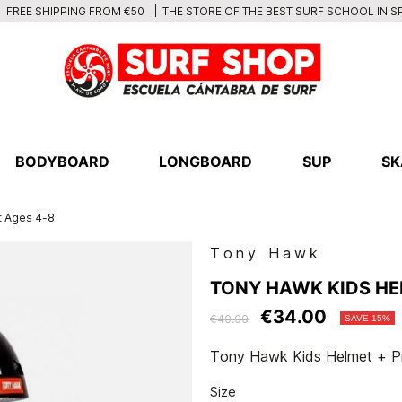
THE STORE OF THE BEST SURF SCHOOL IN S
FREE SHIPPING FROM €50
BODYBOARD
LONGBOARD
SUP
SK
t Ages 4-8
Tony Hawk
TONY HAWK KIDS HE
€34.00
€40.00
SAVE 15%
Tony Hawk Kids Helmet + Pr
Size