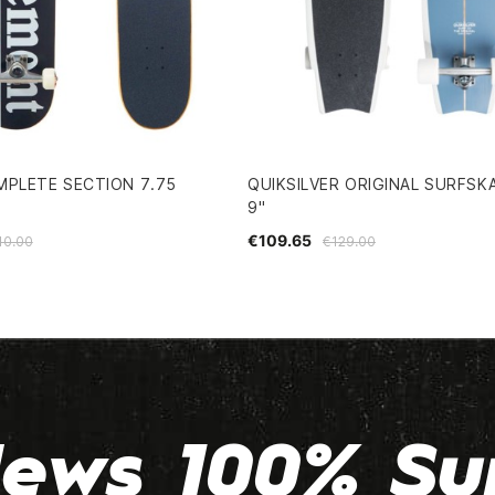
MPLETE SECTION 7.75
QUIKSILVER ORIGINAL SURFSKA
9"
€109.65
10.00
€129.00
ews 100% Su