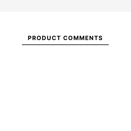
Vans Old
Skool
21052118
Drop V
PRODUCT COMMENTS
Backpack
DNA Red Matte Eps
Be Happy 
Helmet
whee
-15%
-1
€45.00
€45.60
€38.76
€45.00
Vans Old
DNA Red Matte Eps
Be Happy 
Skool
Helmet
whee
Drop V
Backpack