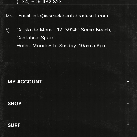
(+34) 609 482 823
Email:
info@escuelacantabradesurf.com
C/ Isla de Mouro, 12. 39140 Somo Beach,
Cantabria, Spain
Hours: Monday to Sunday. 10am a 8pm
MY ACCOUNT
SHOP
SURF