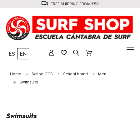
FREE SHIPPING FROM €50
ES
EN
Home
School ECS
School brand
Men
Swimsuits
Swimsuits