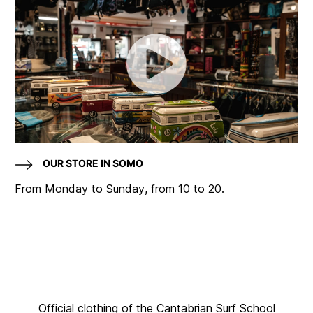
OUR STORE IN SOMO
From Monday to Sunday, from 10 to 20.
Official clothing of the Cantabrian Surf School