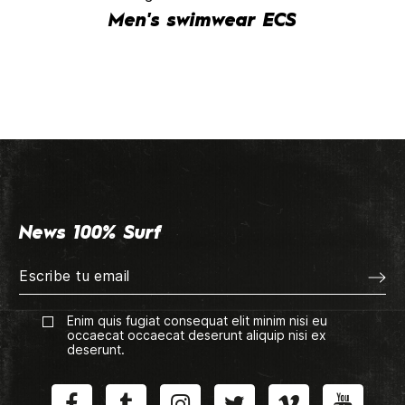
Men's swimwear ECS
News 100% Surf
Enim quis fugiat consequat elit minim nisi eu
occaecat occaecat deserunt aliquip nisi ex
deserunt.