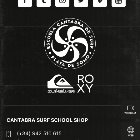
CANTABRA SURF SCHOOL SHOP
(+34) 942 510 615