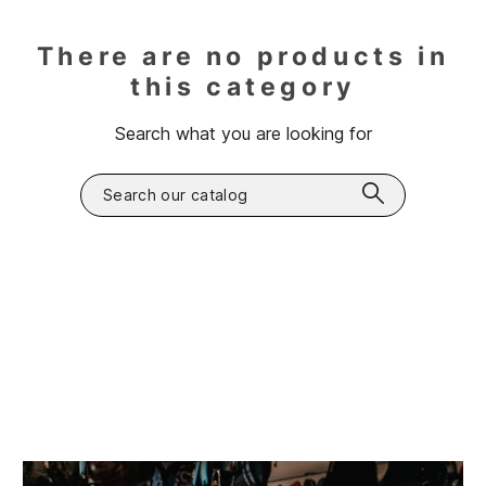
There are no products in
this category
Search what you are looking for