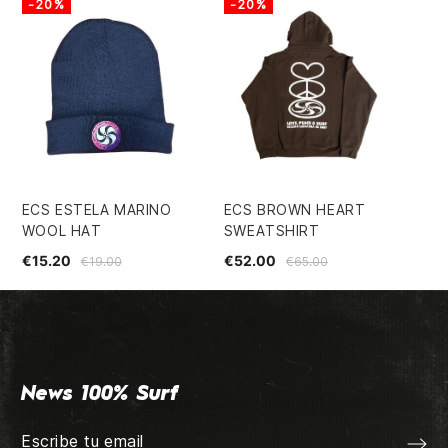
-20%
-20%
ECS ESTELA MARINO
ECS BROWN HEART
FI
WOOL HAT
SWEATSHIRT
5.
€15.20
€52.00
€4
€19.00
€65.00
News 100% Surf