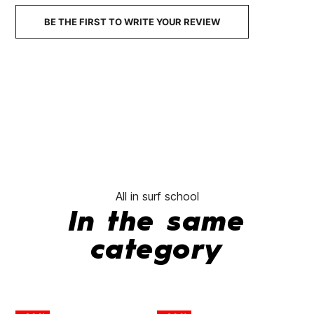
€59.95
€47.96
€59.95
€47.96
€59.95
-20%
-20%
BE THE FIRST TO WRITE YOUR REVIEW
No features to com
All in surf school
In the same
category