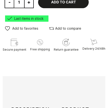
-
+
ADD TO CART
Last items in stock
Add to favorites
Add to compare
Delivery 24/48h
Free shipping
Secure payment
Return guarantee