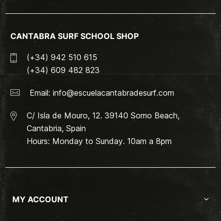
CANTABRA SURF SCHOOL SHOP
(+34) 942 510 615
(+34) 609 482 823
Email:
info@escuelacantabradesurf.com
C/ Isla de Mouro, 12. 39140 Somo Beach,
Cantabria, Spain
Hours: Monday to Sunday. 10am a 8pm
MY ACCOUNT