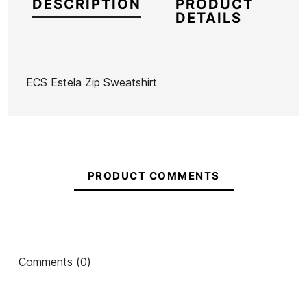
DESCRIPTION
PRODUCT
DETAILS
ECS Estela Zip Sweatshirt
Brand
ECS
Reference
MW-RESUX53765
In stock
1 Items
PRODUCT COMMENTS
Ean13
21097242
ECS Zip-Up Sweatshirt
ECS Surfers Zip-Up
EC
Comments (0)
Sweatshirt
Wash