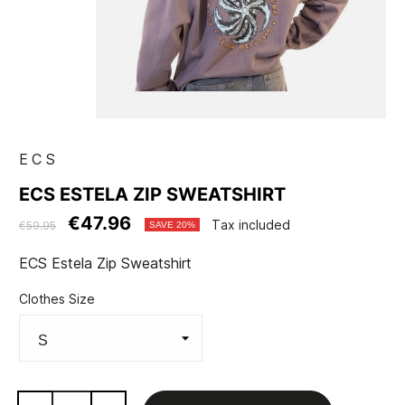
ECS
ECS ESTELA ZIP SWEATSHIRT
€47.96
Tax included
€59.95
SAVE 20%
ECS Estela Zip Sweatshirt
Clothes Size