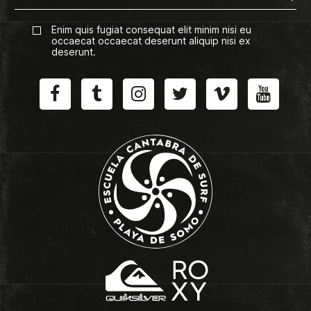
Enim quis fugiat consequat elit minim nisi eu
occaecat occaecat deserunt aliquip nisi ex
deserunt.