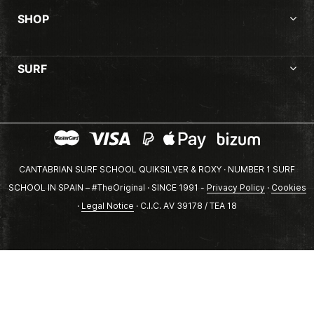
SHOP
SURF
CANTABRIAN SURF SCHOOL QUIKSILVER & ROXY · NUMBER 1 SURF
SCHOOL IN SPAIN – #TheOriginal · SINCE 1991 -
Privacy Policy
·
Cookies
·
Legal Notice
· C.I.C. AV 39178 / TEA 18