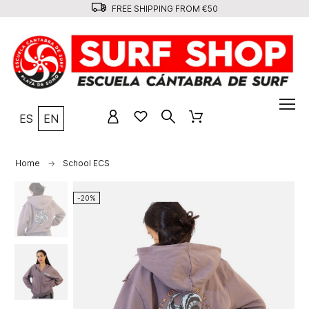
FREE SHIPPING FROM €50
ES
EN
Home
School ECS
-20%