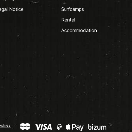
egal Notice
Surfcamps
Rental
Accommodation
okies
·