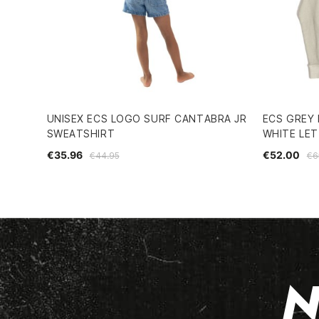
UNISEX ECS LOGO SURF CANTABRA JR
ECS GREY
SWEATSHIRT
WHITE LE
€35.96
€52.00
€44.95
€6
N