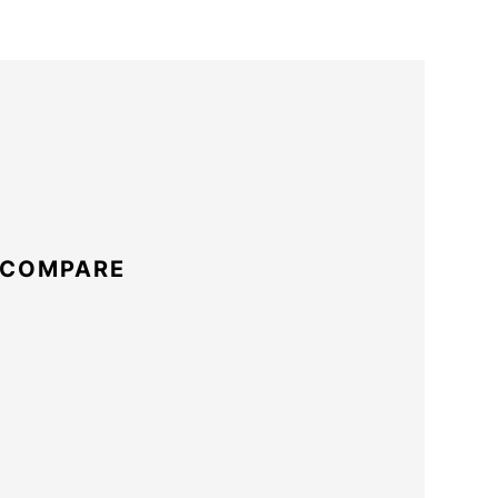
 COMPARE