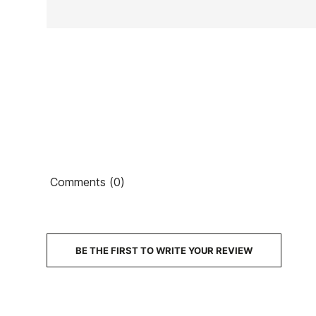
Ean13
Comments (0)
PRICE
DESCRIPTION
BE THE FIRST TO WRITE YOUR REVIEW