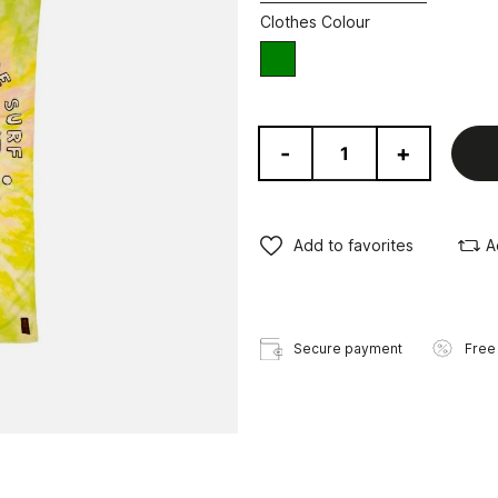
Clothes Colour
green
-
+
Add to favorites
A
Secure payment
Free