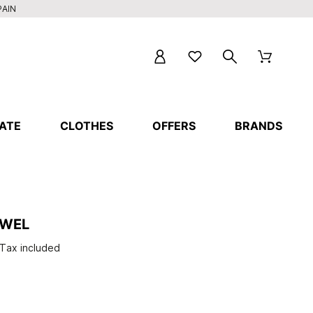
PAIN
ATE
CLOTHES
OFFERS
BRANDS
OWEL
Tax included