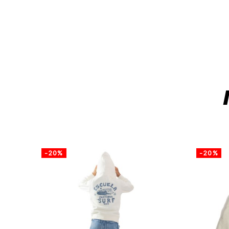
-20%
-20%