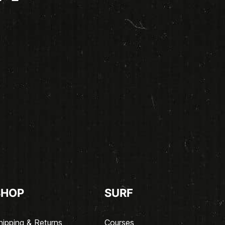
SHOP
SURF
hipping & Returns
Courses