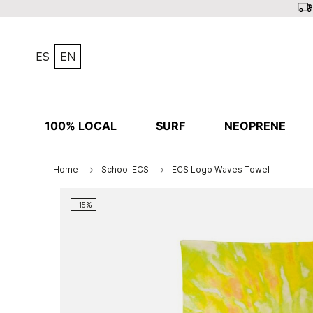
ES
EN
100% LOCAL
SURF
NEOPRENE
Home
School ECS
ECS Logo Waves Towel
-15%