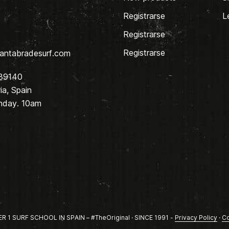
Registrarse
L
Registrarse
Registrarse
antabradesurf.com
 39140
a, Spain
nday. 10am
1 SURF SCHOOL IN SPAIN – #TheOriginal · SINCE 1991 -
Privacy Policy
·
Co