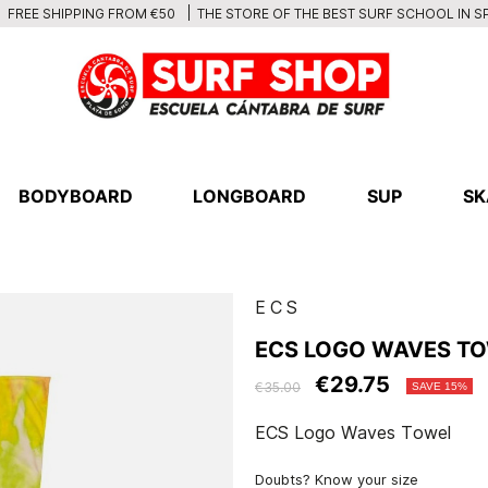
THE STORE OF THE BEST SURF SCHOOL IN S
FREE SHIPPING FROM €50
BODYBOARD
LONGBOARD
SUP
SK
ECS
ECS LOGO WAVES T
€29.75
€35.00
SAVE 15%
ECS Logo Waves Towel
Doubts? Know your size