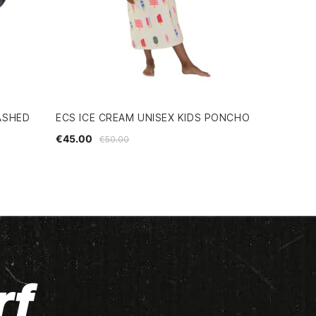
ASHED
ECS ICE CREAM UNISEX KIDS PONCHO
€45.00
€50.00
rf