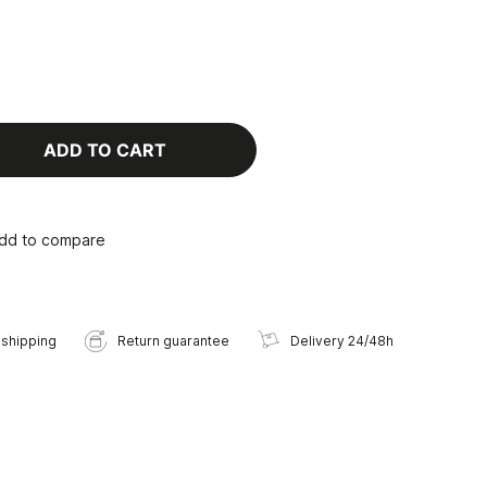
ADD TO CART
dd to compare
 shipping
Return guarantee
Delivery 24/48h