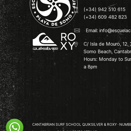
(+34) 942 510 615
(+34) 609 482 823
Email:
info@escuelac
C/ Isla de Mouro, 12.
Somo Beach, Cantabri
Hours: Monday to Su
a 8pm
CANTABRIAN SURF SCHOOL QUIKSILVER & ROXY · NUMBER 