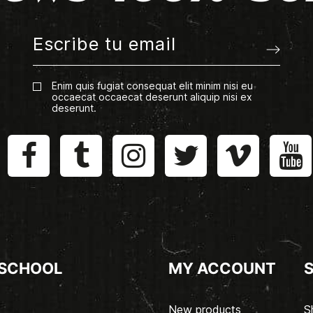
Enim quis fugiat consequat elit minim nisi eu
occaecat occaecat deserunt aliquip nisi ex
deserunt.
 SCHOOL
MY ACCOUNT
New products
S