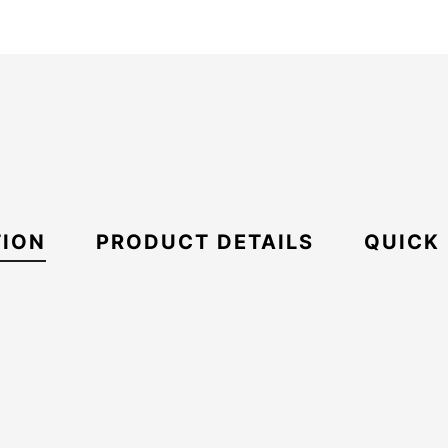
TION
PRODUCT DETAILS
QUICK