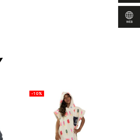
pare
y
-10%