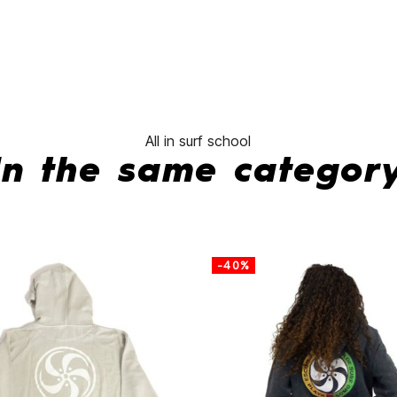
No features to com
All in surf school
In the same categor
-40%