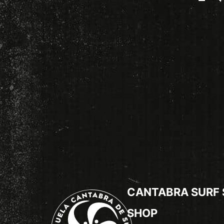
CANTABRA SURF
SHOP