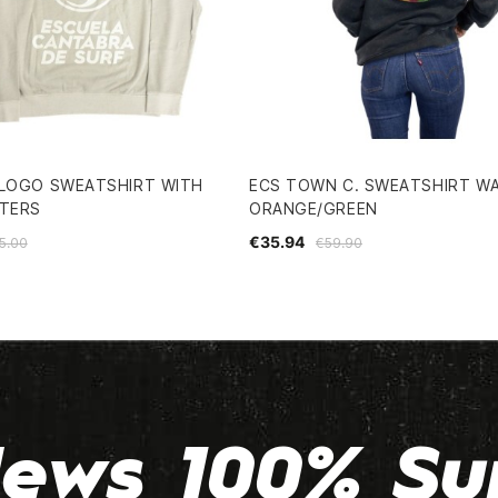
 LOGO SWEATSHIRT WITH
ECS TOWN C. SWEATSHIRT W
TTERS
ORANGE/GREEN
€35.94
5.00
€59.90
ews 100% Su