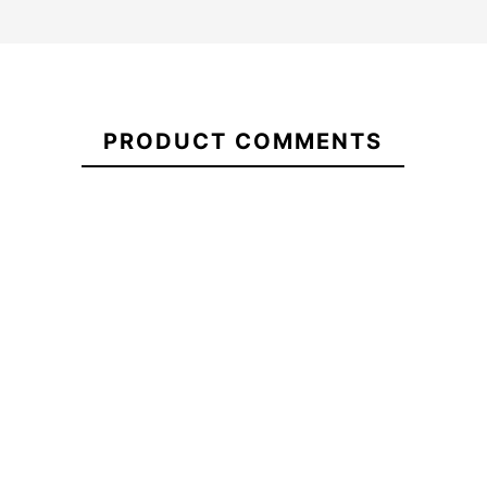
ECS
21095900
Embroidered
PRODUCT COMMENTS
Short
Tracksuit
ECS Hybrid 5.2 Case
ECS Bicol
Bottoms
-15%
€39.00
€40.00
€34.00
€36.00
ECS
ECS Hybrid 5.2 Case
ECS Bicol
Embroidered
Short
Tracksuit
Bottoms