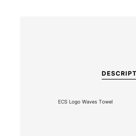
DESCRIP
ECS Logo Waves Towel
Brand
ECS
Reference
MW-RETOX53198
In stock
7 Items