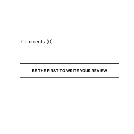
Comments (0)
€6
PRICE
DESCRIPTION
BE THE FIRST TO WRITE YOUR REVIEW