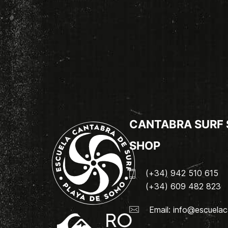
CANTABRA SURF
SHOP
(+34) 942 510 615
(+34) 609 482 823
Email:
info@escuelac