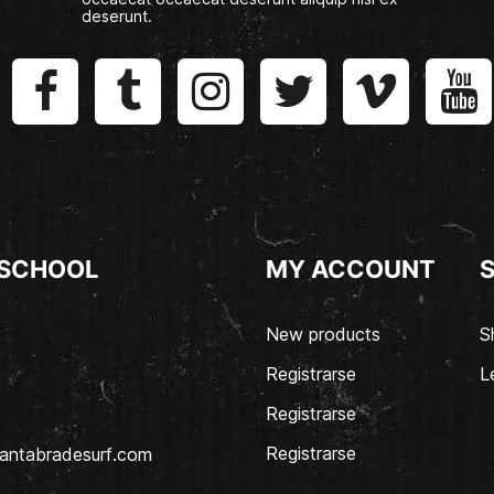
deserunt.
 SCHOOL
MY ACCOUNT
New products
S
Registrarse
L
Registrarse
Registrarse
antabradesurf.com