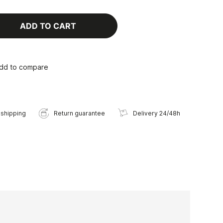
ADD TO CART
dd to compare
 shipping
Return guarantee
Delivery 24/48h