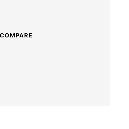
 COMPARE