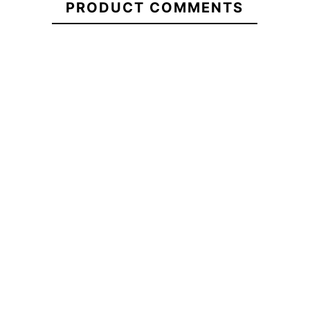
PRODUCT COMMENTS
ECS Nylon 5.10 cover
ECS Brown Heart
Sweatshirt
-20%
-20%
5.00
€52.00
€65.00
€52.00
ECS Nylon 5.10 cover
ECS Brown Heart
Sweatshirt
No features t