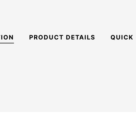
TION
PRODUCT DETAILS
QUICK
21067671