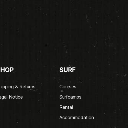
SHOP
SURF
hipping & Returns
Courses
egal Notice
Surfcamps
Rental
Accommodation