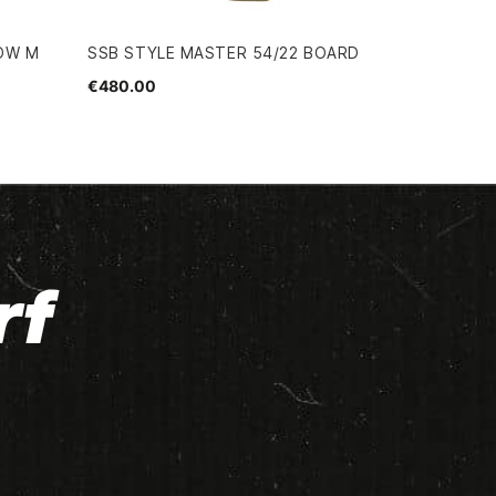
LOW M
SSB STYLE MASTER 54/22 BOARD
€480.00
rf