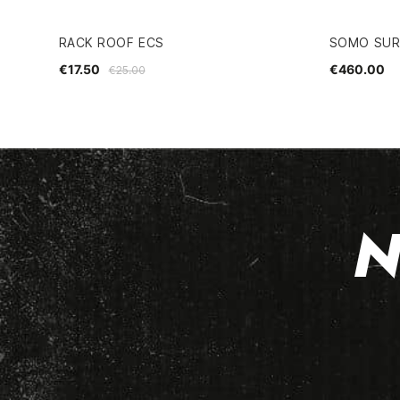
RACK ROOF ECS
SOMO SURF
€17.50
€460.00
€25.00
N