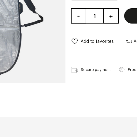
-
+
Add to favorites
A
Secure payment
Free