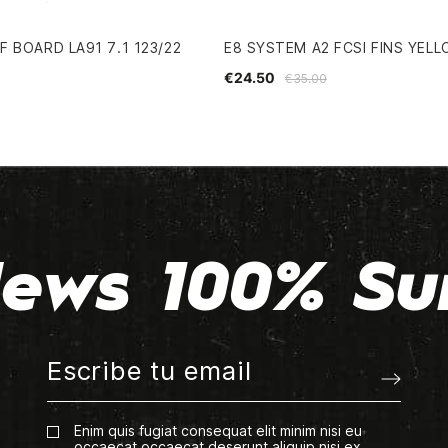
 BOARD LA91 7.1 123/22
E8 SYSTEM A2 FCSI FINS YEL
€24.50
€35.00
ews 100% Su
Enim quis fugiat consequat elit minim nisi eu
occaecat occaecat deserunt aliquip nisi ex