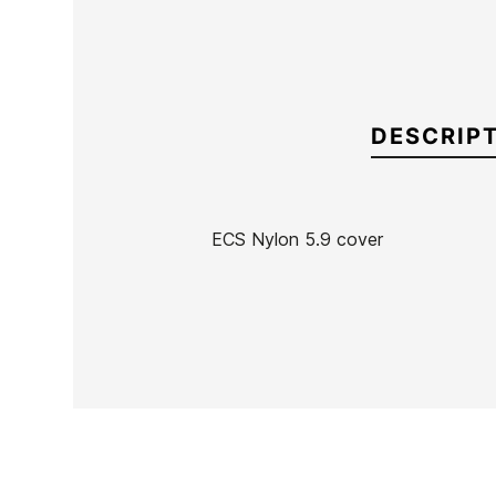
DESCRIP
ECS Nylon 5.9 cover
Brand
ECS
Reference
MN-FUTAX42654
In stock
15 Items
Ean13