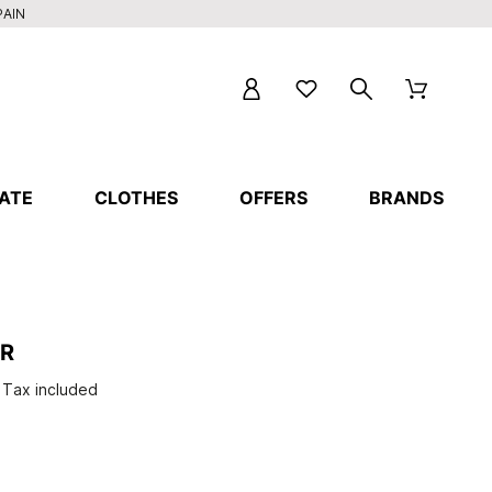
PAIN
ATE
CLOTHES
OFFERS
BRANDS
ER
Tax included