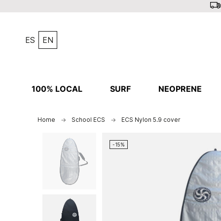
ES
EN
100% LOCAL
SURF
NEOPRENE
Home
School ECS
ECS Nylon 5.9 cover
-15%