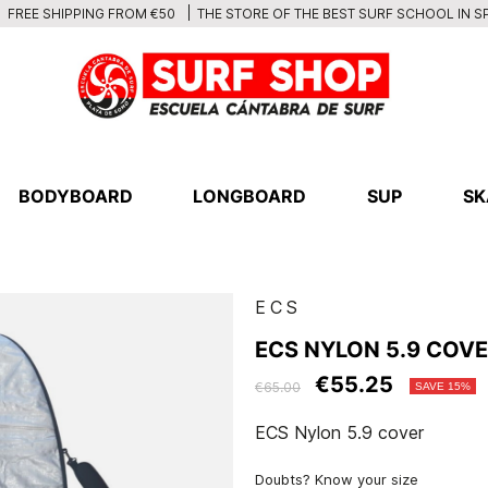
THE STORE OF THE BEST SURF SCHOOL IN S
FREE SHIPPING FROM €50
BODYBOARD
LONGBOARD
SUP
SK
ECS
ECS NYLON 5.9 COV
€55.25
€65.00
SAVE 15%
ECS Nylon 5.9 cover
Doubts? Know your size