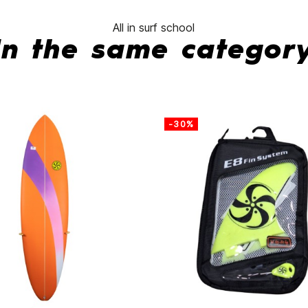
All in surf school
In the same categor
-30%