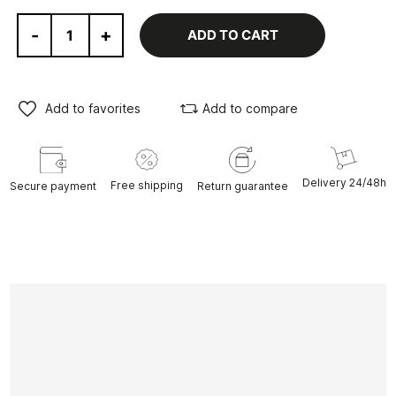
-
+
ADD TO CART
Add to favorites
Add to compare
Delivery 24/48h
Free shipping
Secure payment
Return guarantee