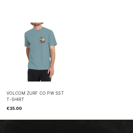
VOLCOM ZURF CO PW SST
T-SHIRT
€35.00