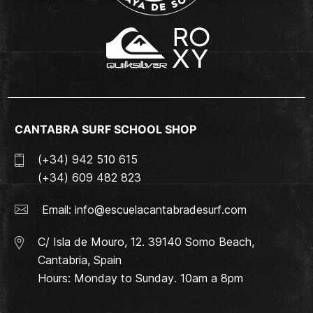
CANTABRA SURF SCHOOL SHOP
(+34) 942 510 615
(+34) 609 482 823
Email:
info@escuelacantabradesurf.com
C/ Isla de Mouro, 12. 39140 Somo Beach,
Cantabria, Spain
Hours: Monday to Sunday. 10am a 8pm