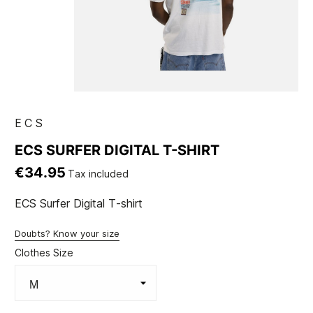
ECS
ECS SURFER DIGITAL T-SHIRT
€34.95
Tax included
ECS Surfer Digital T-shirt
Doubts? Know your size
Clothes Size