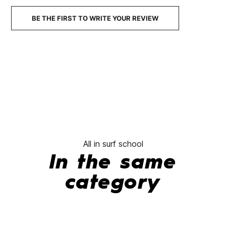
No features to com
BE THE FIRST TO WRITE YOUR REVIEW
All in surf school
In the same
category