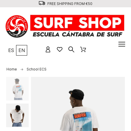
FREE SHIPPING FROM €50
ES
EN
Home
School ECS