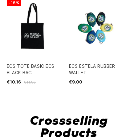
-15%
-
ECS TOTE BASIC ECS
ECS ESTELA RUBBER
EC
BLACK BAG
WALLET
€3
€10.16
€9.00
€11.95
Crossselling
Products