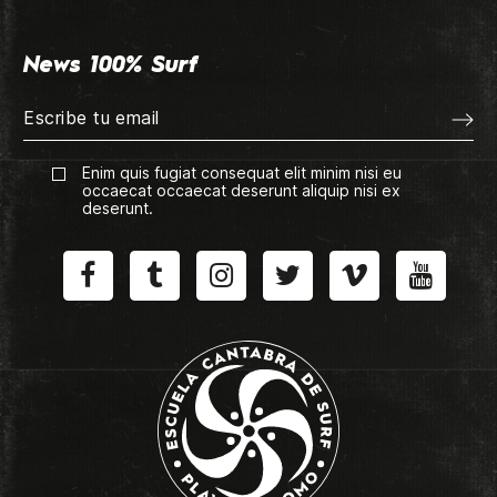
News 100% Surf
Enim quis fugiat consequat elit minim nisi eu
occaecat occaecat deserunt aliquip nisi ex
deserunt.