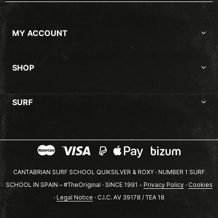
MY ACCOUNT
SHOP
SURF
CANTABRIAN SURF SCHOOL QUIKSILVER & ROXY · NUMBER 1 SURF
SCHOOL IN SPAIN – #TheOriginal · SINCE 1991 -
Privacy Policy
·
Cookies
·
Legal Notice
· C.I.C. AV 39178 / TEA 18