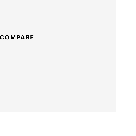
 COMPARE