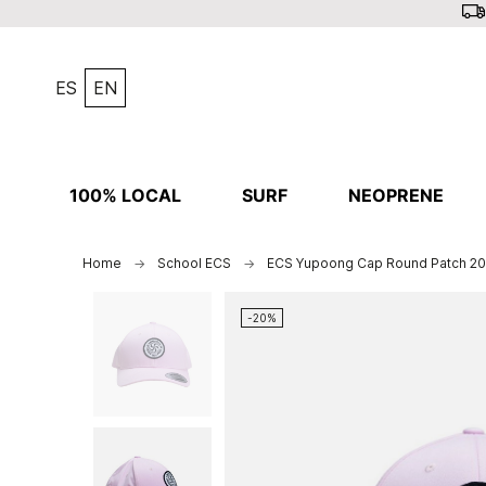
ES
EN
100% LOCAL
SURF
NEOPRENE
Home
School ECS
ECS Yupoong Cap Round Patch 2
-20%