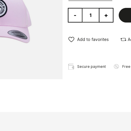
-
+
Add to favorites
A
Secure payment
Free