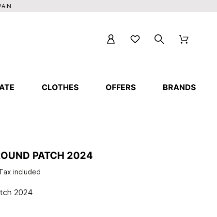
PAIN
ATE
CLOTHES
OFFERS
BRANDS
ROUND PATCH 2024
Tax included
tch 2024