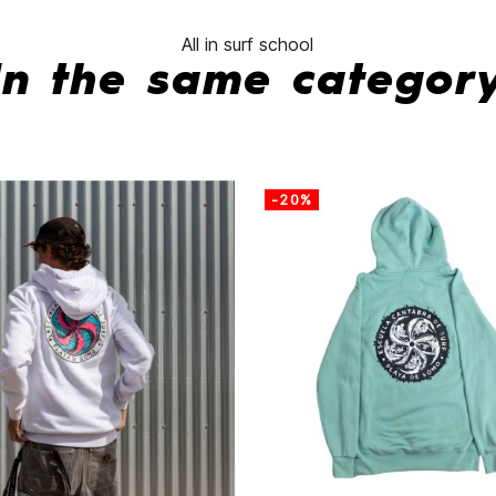
All in surf school
In the same categor
-20%