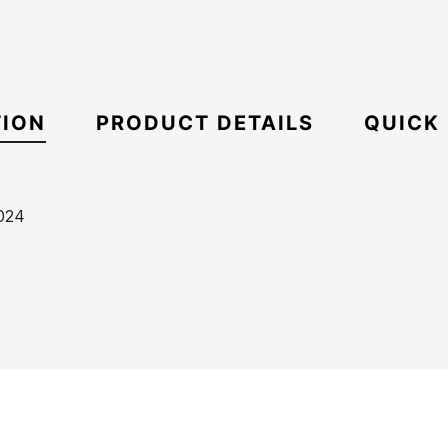
TION
PRODUCT DETAILS
QUICK
024
ECS
Boxy
21085225
Oversize