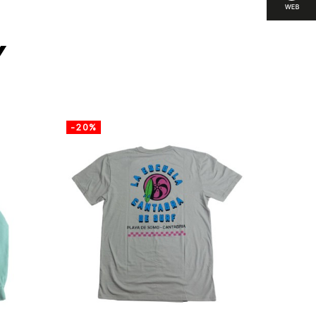
y
-20%