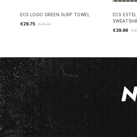
ECS LOGO GREEN SURF TOWEL
ECS ESTEL
SWEATSHI
€29.75
€35.00
€39.96
€4
N