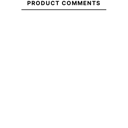
PRODUCT COMMENTS
Giant
School
ECS Oval Em
ECS Farola DTF T-shirt
T-Shirt
Backp
-20%
-20
€29.95
€29.95
€23.96
€29.90
ECS
ECS Farola DTF T-shirt
ECS Oval Em
Boxy
Backp
Oversize
Giant
School
T-Shirt
No features to compa