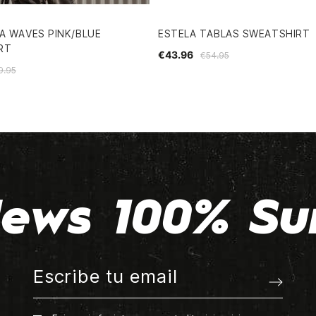
A WAVES PINK/BLUE
ESTELA TABLAS SWEATSHIRT
RT
€43.96
€54.95
9.95
ews 100% Su