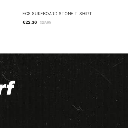
ECS SURFBOARD STONE T-SHIRT
€22.36
€27.95
rf