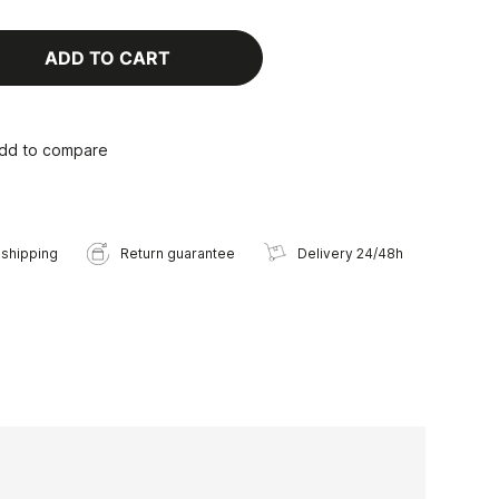
ADD TO CART
dd to compare
 shipping
Return guarantee
Delivery 24/48h