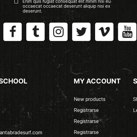
Enim quis fugiat consequat elit minim nisi eu
occaecat occaecat deserunt aliquip nisi ex
deserunt.
 SCHOOL
MY ACCOUNT
New products
S
Registrarse
L
Registrarse
Registrarse
antabradesurf.com