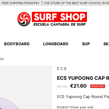
THE STORE OF THE BEST SURF SCHOOL IN S
FREE SHIPPING FROM €50
BODYBOARD
LONGBOARD
SUP
SK
024
ECS
ECS YUPOONG CAP 
€21.60
€27.00
SAVE 20%
ECS Yupoong Cap Round Pa
Doubts? Know your size