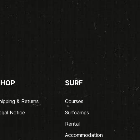
SHOP
SURF
hipping & Returns
Courses
egal Notice
Surfcamps
Rental
Accommodation