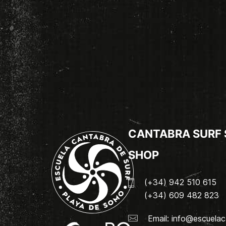
CANTABRA SURF
SHOP
(+34) 942 510 615
(+34) 609 482 823
Email:
info@escuelac