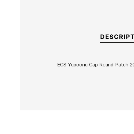
DESCRIP
ECS Yupoong Cap Round Patch 2
Brand
ECS
Reference
SK-REGOX49104
In stock
11 Items
Ean13