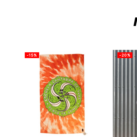
-15%
-20%