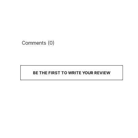
Comments (0)
PRICE
DESCRIPTION
BE THE FIRST TO WRITE YOUR REVIEW